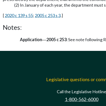
(2) In January of each year, the department must 
[
2020 c 139 s 55
;
2005 c 253 s 3
.]
Notes:
Application
2005 c 253:
See note following
—
Legislative questions or co
Call the Legislative Hotlin
1-800-562-6000