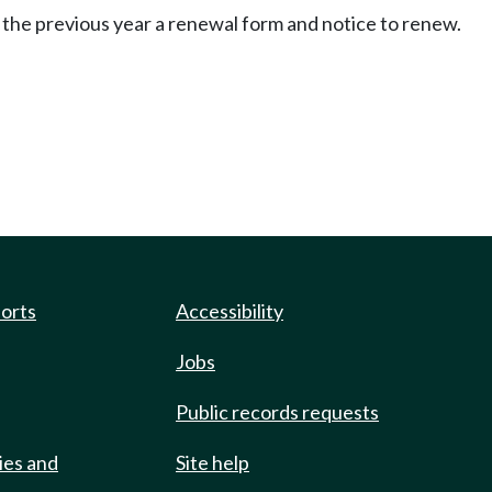
 the previous year a renewal form and notice to renew.
ports
Accessibility
Jobs
Public records requests
ies and
Site help