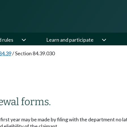
d rules
Learn and participate
84.39
/
Section 84.39.030
ewal forms.
e first year may be made by filing with the department no la
eligibility of the claimant.