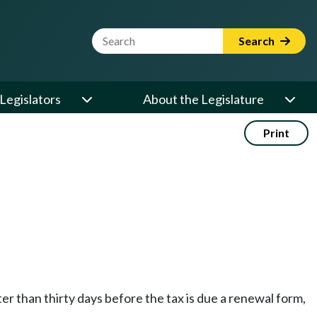
Website Search Term
Search
Legislators
About the Legislature
Print
ter than thirty days before the tax is due a renewal form,