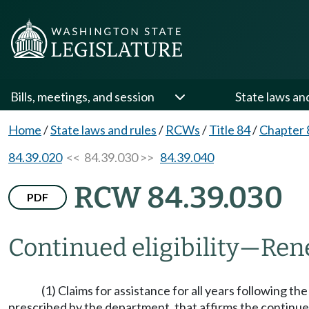
Bills, meetings, and session
State laws an
Home
/
State laws and rules
/
RCWs
/
Title 84
/
Chapter 
84.39.020
<< 84.39.030 >>
84.39.040
RCW 84.39.030
PDF
Continued eligibility
—
Ren
(1) Claims for assistance for all years following th
prescribed by the department, that affirms the continued 