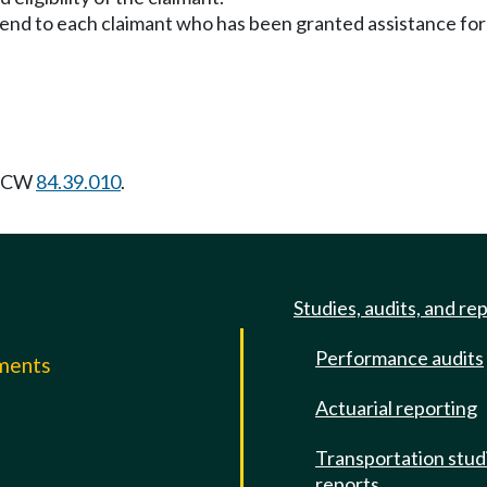
send to each claimant who has been granted assistance for
 RCW
84.39.010
.
Studies, audits, and re
Performance audits
mments
Actuarial reporting
e
Transportation stud
reports