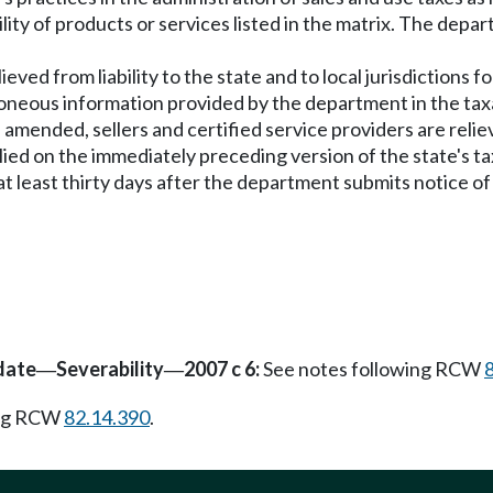
ity of products or services listed in the matrix. The depar
elieved from liability to the state and to local jurisdiction
rroneous information provided by the department in the taxa
is amended, sellers and certified service providers are reliev
lied on the immediately preceding version of the state's tax
 at least thirty days after the department submits notice of
date
Severability
2007 c 6:
See notes following RCW
—
—
ing RCW
82.14.390
.