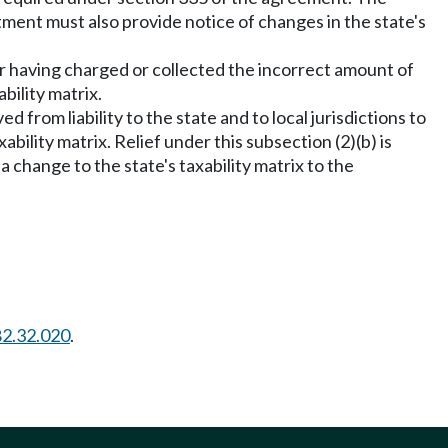
tment must also provide notice of changes in the state's
s for having charged or collected the incorrect amount of
bility matrix.
ed from liability to the state and to local jurisdictions to
ability matrix. Relief under this subsection (2)(b) is
 a change to the state's taxability matrix to the
82.32.020
.