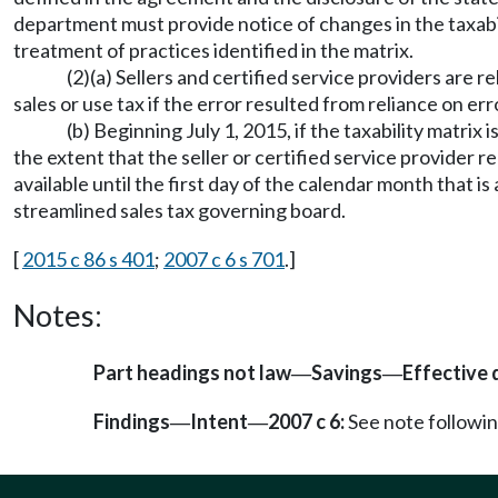
department must provide notice of changes in the taxabil
treatment of practices identified in the matrix.
(2)(a) Sellers and certified service providers are r
sales or use tax if the error resulted from reliance on e
(b) Beginning July 1, 2015, if the taxability matrix 
the extent that the seller or certified service provider re
available until the first day of the calendar month that is
streamlined sales tax governing board.
[
2015 c 86 s 401
;
2007 c 6 s 701
.]
Notes:
Part headings not law
Savings
Effective 
—
—
Findings
Intent
2007 c 6:
See note follow
—
—