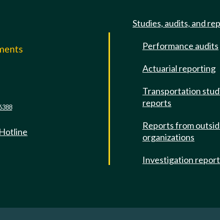
Studies, audits, and re
Performance audits
mments
Actuarial reporting
e
Transportation stud
reports
6388
Reports from outsi
 Hotline
organizations
Investigation repor