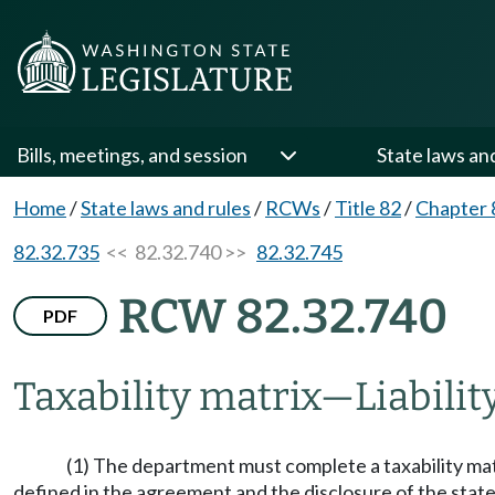
Bills, meetings, and session
State laws an
Home
/
State laws and rules
/
RCWs
/
Title 82
/
Chapter 
82.32.735
<< 82.32.740 >>
82.32.745
RCW 82.32.740
PDF
Taxability matrix
—
Liabilit
(1) The department must complete a taxability ma
defined in the agreement and the disclosure of the state