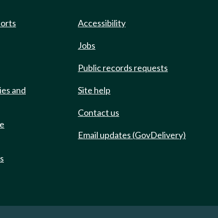
ports
Accessibility
Jobs
Public records requests
ies and
Site help
Contact us
de
Email updates (GovDelivery)
ts