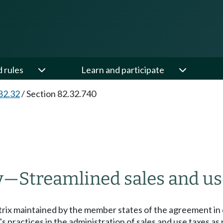
d rules
Learn and participate
82.32
/
Section 82.32.740
y
—
Streamlined sales and us
trix maintained by the member states of the agreement in
's practices in the administration of sales and use taxes 