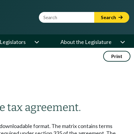
Website Search Term
Search
Legislators
About the Legislature
Print
e tax agreement.
 downloadable format. The matrix contains terms
as required under section 335 of the agreement. The