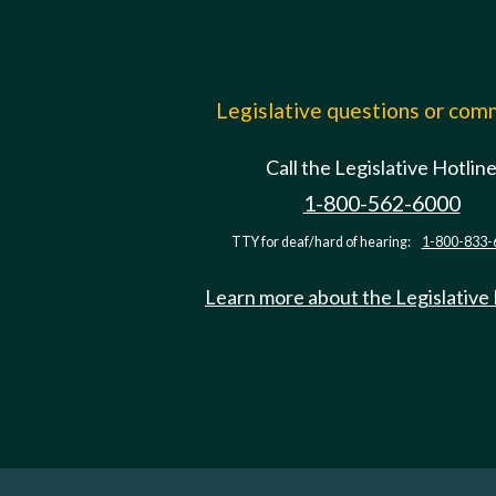
Legislative questions or co
Call the Legislative Hotlin
1-800-562-6000
TTY for deaf/hard of hearing:
1-800-833-
Learn more about the Legislative