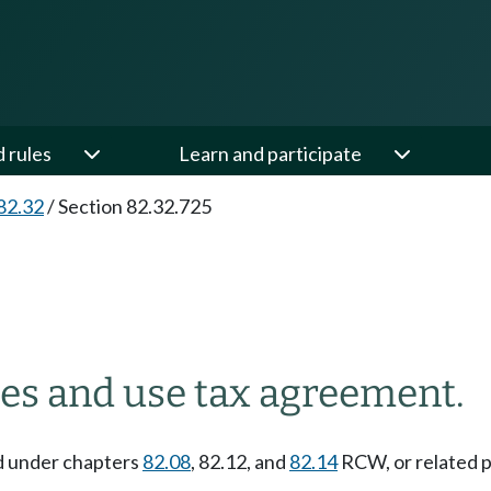
d rules
Learn and participate
82.32
/
Section 82.32.725
es and use tax agreement.
ed under chapters
82.08
, 82.12, and
82.14
RCW, or related p