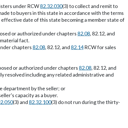
egisters under RCW
82.32.030
(3) to collect and remit to
de to buyers in this state in accordance with the terms
e effective date of this state becoming a member state of
mposed or authorized under chapters
82.08
, 82.12, and
material fact.
 under chapters
82.08
, 82.12, and
82.14
RCW for sales
imposed or authorized under chapters
82.08
, 82.12, and
y resolved including any related administrative and
 department by the seller; or
ller's capacity as a buyer.
32.050
(3) and
82.32.100
(3) do not run during the thirty-