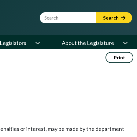
Website Search Term
Search
Legislators
About the Legislature
Print
enalties or interest, may be made by the department