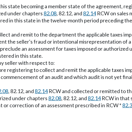
f this state becoming a member state of the agreement, r
ized under chapters
82.08
, 82.12, and
82.14
RCW on sales ma
ered in this state in the twelve-month period preceding th
ollect and remit to the department the applicable taxes i
nt the seller's fraud or intentional misrepresentation of a 
ion preclude an assessment for taxes imposed or authorized
tered in this state.
ny seller with respect to:
fore registering to collect and remit the applicable taxes 
ommencement of an audit and which audit is not yet finall
2.08
, 82.12, and
82.14
RCW and collected or remitted to the
horized under chapters
82.08
, 82.12, and
82.14
RCW in that se
nt or correction of an assessment prescribed in RCW *
82.