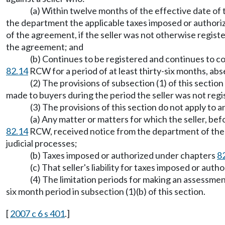
(a) Within twelve months of the effective date o
the department the applicable taxes imposed or author
of the agreement, if the seller was not otherwise regist
the agreement; and
(b) Continues to be registered and continues to c
82.14
RCW for a period of at least thirty-six months, abse
(2) The provisions of subsection (1) of this sect
made to buyers during the period the seller was not regis
(3) The provisions of this section do not apply to a
(a) Any matter or matters for which the seller, be
82.14
RCW, received notice from the department of the c
judicial processes;
(b) Taxes imposed or authorized under chapters
8
(c) That seller's liability for taxes imposed or aut
(4) The limitation periods for making an assessme
six month period in subsection (1)(b) of this section.
[
2007 c 6 s 401
.]