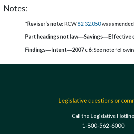
Notes:
*Reviser's note:
RCW
82.32.050
was amended by
Part headings not law
Savings
Effective 
—
—
Findings
Intent
2007 c 6:
See note follow
—
—
Legislative questions or co
Call the Legislative Hotlin
1-800-562-6000