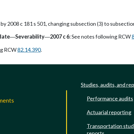
 2008 c 181 s 501, changing subsection (3) to subsection
date
Severability
2007 c 6:
See notes following RCW
—
—
ing RCW
82.14.390
.
Studies, audits, and re
Performance audits
mments
Actuarial reporting
e
Transportation stud
reports