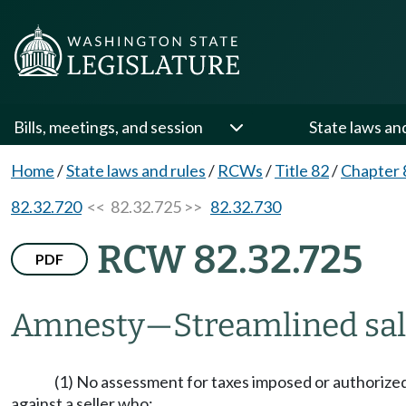
Bills, meetings, and session
State laws an
Home
/
State laws and rules
/
RCWs
/
Title 82
/
Chapter 
82.32.720
<< 82.32.725 >>
82.32.730
RCW 82.32.725
PDF
Amnesty
—
Streamlined sal
(1) No assessment for taxes imposed or authoriz
against a seller who: