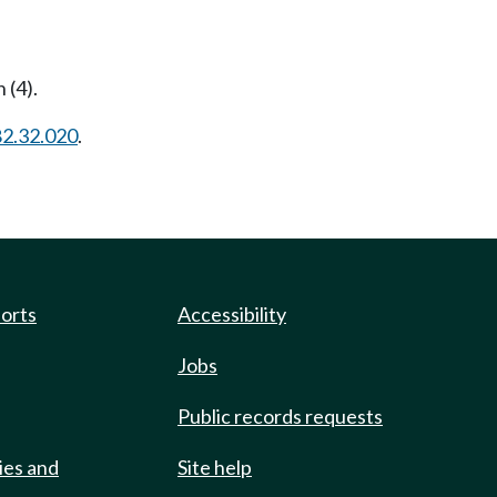
 (4).
82.32.020
.
ports
Accessibility
Jobs
Public records requests
ies and
Site help