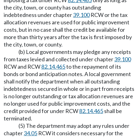
imposing a tax under RCW
82.14.465
only as long as
the city, town, or county has outstanding
indebtedness under chapter
39.100
RCW or the tax
allocation revenues are used for public improvement
costs, but in no case shall the credit be available for
more than thirty years after the tax is first imposed by
the city, town, or county.
(b) Local governments may pledge any receipts
from taxes levied and collected under chapter
39.100
RCW and RCW
82.14.465
to the repayment of its
bonds or bond anticipation notes. A local government
shall notify the department when all outstanding
indebtedness secured in whole or in part from receipts
is no longer outstanding or tax allocation revenues are
no longer used for public improvement costs, and the
credit provided for under RCW
82.14.465
shall be
terminated.
(5) The department may adopt any rules under
chapter
34.05
RCW it considers necessary for the