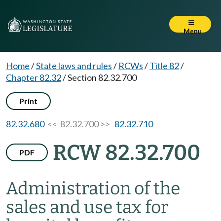
Menu
Home
/
State laws and rules
/
RCWs
/
Title 82
/
Chapter 82.32
/
Section 82.32.700
Print
82.32.680
<< 82.32.700 >>
82.32.710
RCW 82.32.700
PDF
Administration of the
sales and use tax for