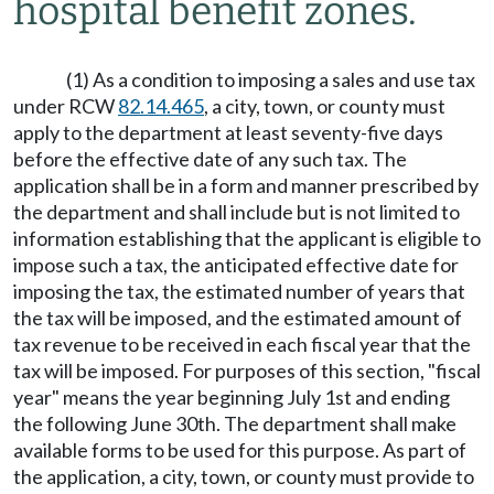
hospital benefit zones.
(1) As a condition to imposing a sales and use tax
under RCW
82.14.465
, a city, town, or county must
apply to the department at least seventy-five days
before the effective date of any such tax. The
application shall be in a form and manner prescribed by
the department and shall include but is not limited to
information establishing that the applicant is eligible to
impose such a tax, the anticipated effective date for
imposing the tax, the estimated number of years that
the tax will be imposed, and the estimated amount of
tax revenue to be received in each fiscal year that the
tax will be imposed. For purposes of this section, "fiscal
year" means the year beginning July 1st and ending
the following June 30th. The department shall make
available forms to be used for this purpose. As part of
the application, a city, town, or county must provide to