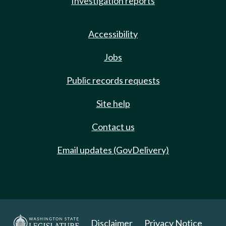
Investigation reports
Accessibility
Jobs
Public records requests
Site help
Contact us
Email updates (GovDelivery)
Disclaimer
Privacy Notice