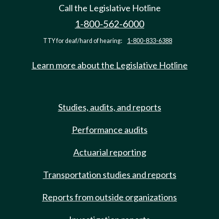
Call the Legislative Hotline
1-800-562-6000
TTY for deaf/hard of hearing:
1-800-833-6388
Learn more about the Legislative Hotline
Studies, audits, and reports
Performance audits
Actuarial reporting
Transportation studies and reports
Reports from outside organizations