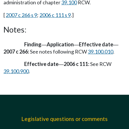
administration of chapter
39.100
RCW.
[
2007 c 266 s 9
;
2006 c 111 s 9
.]
Notes:
Finding
Application
Effective date
—
—
—
2007 c 266:
See notes following RCW
39.100.010
.
Effective date
2006 c 111:
See RCW
—
39.100.900
.
Legislative questions or comments