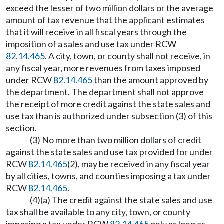
exceed the lesser of two million dollars or the average
amount of tax revenue that the applicant estimates
that it will receive in all fiscal years through the
imposition of a sales and use tax under RCW
82.14.465
. A city, town, or county shall not receive, in
any fiscal year, more revenues from taxes imposed
under RCW
82.14.465
than the amount approved by
the department. The department shall not approve
the receipt of more credit against the state sales and
use tax than is authorized under subsection (3) of this
section.
(3) No more than two million dollars of credit
against the state sales and use tax provided for under
RCW
82.14.465
(2), may be received in any fiscal year
by all cities, towns, and counties imposing a tax under
RCW
82.14.465
.
(4)(a) The credit against the state sales and use
tax shall be available to any city, town, or county