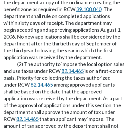
the department a copy of the ordinance creating the
benefit zone as required in RCW
39.100.040
. The
department shall rule on completed applications
within sixty days of receipt. The department may
begin accepting and approving applications August 1,
2006. No new applications shall be considered by the
department after the thirtieth day of September of
the third year following the year in which the first
application was received by the department.
(2) The authority to impose the local option sales
and use taxes under RCW
82.14.465
is on a first-come
basis. Priority for collecting the taxes authorized
under RCW
82.14.465
among approved applicants
shall be based on the date that the approved
application was received by the department. As a part
of the approval of applications under this section, the
department shall approve the amount of tax under
RCW
82.14.465
that an applicant may impose. The
amount of tax approved by the department shall not