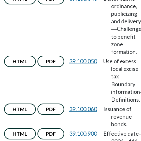
ordinance,
publicizing
and delivery
Challeng
—
to benefit
zone
formation.
39.100.050
Use of excess
HTML
PDF
local excise
tax
—
Boundary
information
Definitions.
39.100.060
Issuance of
HTML
PDF
revenue
bonds.
39.100.900
Effective date
HTML
PDF