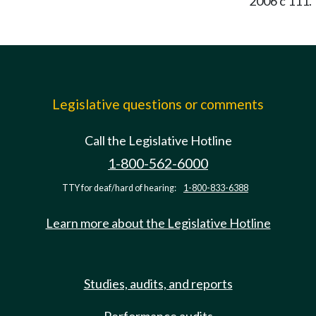
2006 c 111.
Legislative questions or comments
Call the Legislative Hotline
1-800-562-6000
TTY for deaf/hard of hearing:
1-800-833-6388
Learn more about the Legislative Hotline
Studies, audits, and reports