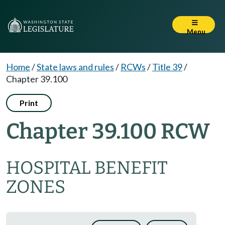
Menu
Home
/
State laws and rules
/
RCWs
/
Title 39
/
Chapter 39.100
Print
Chapter 39.100 RCW
HOSPITAL BENEFIT
ZONES