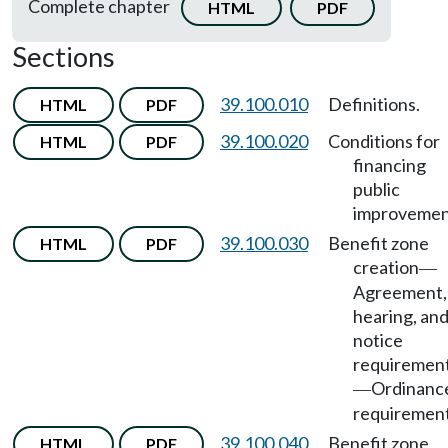
Complete chapter
HTML
PDF
Sections
39.100.010
Definitions.
HTML
PDF
39.100.020
Conditions for
HTML
PDF
financing
public
improvemen
39.100.030
Benefit zone
HTML
PDF
creation
—
Agreement,
hearing, an
notice
requiremen
Ordinanc
—
requirement
39.100.040
Benefit zone
HTML
PDF