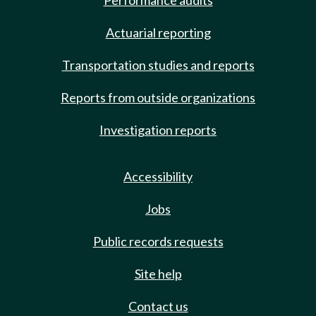
Performance audits
Actuarial reporting
Transportation studies and reports
Reports from outside organizations
Investigation reports
Accessibility
Jobs
Public records requests
Site help
Contact us