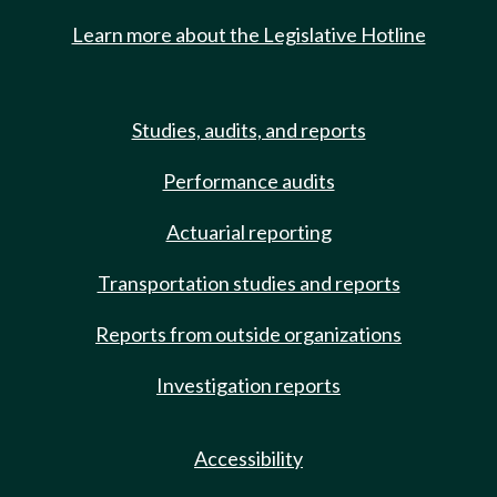
Learn more about the Legislative Hotline
Studies, audits, and reports
Performance audits
Actuarial reporting
Transportation studies and reports
Reports from outside organizations
Investigation reports
Accessibility