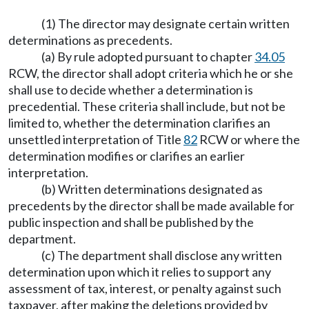
(1) The director may designate certain written
determinations as precedents.
(a) By rule adopted pursuant to chapter
34.05
RCW, the director shall adopt criteria which he or she
shall use to decide whether a determination is
precedential. These criteria shall include, but not be
limited to, whether the determination clarifies an
unsettled interpretation of Title
82
RCW or where the
determination modifies or clarifies an earlier
interpretation.
(b) Written determinations designated as
precedents by the director shall be made available for
public inspection and shall be published by the
department.
(c) The department shall disclose any written
determination upon which it relies to support any
assessment of tax, interest, or penalty against such
taxpayer, after making the deletions provided by