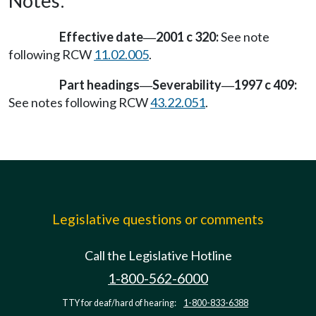
Notes:
Effective date
2001 c 320:
See note
—
following RCW
11.02.005
.
Part headings
Severability
1997 c 409:
—
—
See notes following RCW
43.22.051
.
Legislative questions or comments
Call the Legislative Hotline
1-800-562-6000
TTY for deaf/hard of hearing:
1-800-833-6388