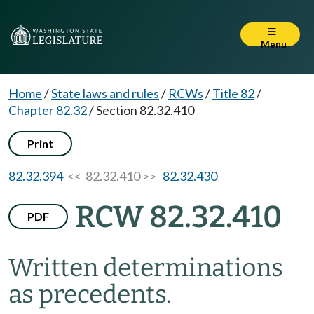
Menu
Home
/
State laws and rules
/
RCWs
/
Title 82
/
Chapter 82.32
/
Section 82.32.410
Print
82.32.394
<< 82.32.410 >>
82.32.430
RCW 82.32.410
PDF
Written determinations
as precedents.