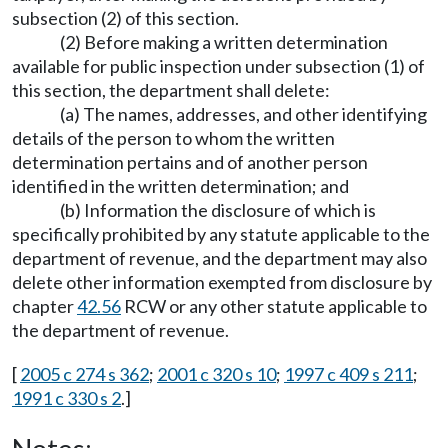
subsection (2) of this section.
(2) Before making a written determination
available for public inspection under subsection (1) of
this section, the department shall delete:
(a) The names, addresses, and other identifying
details of the person to whom the written
determination pertains and of another person
identified in the written determination; and
(b) Information the disclosure of which is
specifically prohibited by any statute applicable to the
department of revenue, and the department may also
delete other information exempted from disclosure by
chapter
42.56
RCW or any other statute applicable to
the department of revenue.
[
2005 c 274 s 362
;
2001 c 320 s 10
;
1997 c 409 s 211
;
1991 c 330 s 2
.]