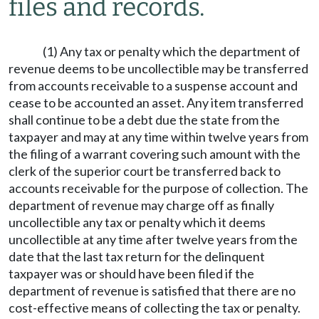
files and records.
(1) Any tax or penalty which the department of
revenue deems to be uncollectible may be transferred
from accounts receivable to a suspense account and
cease to be accounted an asset. Any item transferred
shall continue to be a debt due the state from the
taxpayer and may at any time within twelve years from
the filing of a warrant covering such amount with the
clerk of the superior court be transferred back to
accounts receivable for the purpose of collection. The
department of revenue may charge off as finally
uncollectible any tax or penalty which it deems
uncollectible at any time after twelve years from the
date that the last tax return for the delinquent
taxpayer was or should have been filed if the
department of revenue is satisfied that there are no
cost-effective means of collecting the tax or penalty.