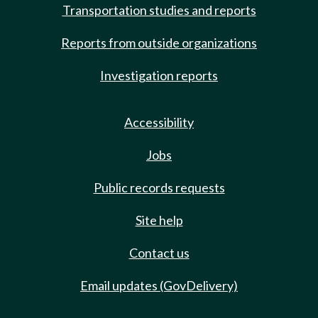
Transportation studies and reports
Reports from outside organizations
Investigation reports
Accessibility
Jobs
Public records requests
Site help
Contact us
Email updates (GovDelivery)