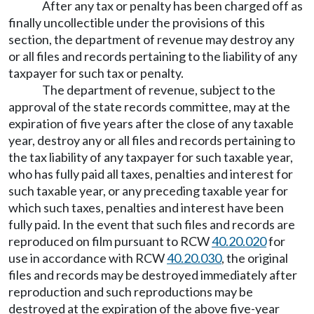
After any tax or penalty has been charged off as
finally uncollectible under the provisions of this
section, the department of revenue may destroy any
or all files and records pertaining to the liability of any
taxpayer for such tax or penalty.
The department of revenue, subject to the
approval of the state records committee, may at the
expiration of five years after the close of any taxable
year, destroy any or all files and records pertaining to
the tax liability of any taxpayer for such taxable year,
who has fully paid all taxes, penalties and interest for
such taxable year, or any preceding taxable year for
which such taxes, penalties and interest have been
fully paid. In the event that such files and records are
reproduced on film pursuant to RCW
40.20.020
for
use in accordance with RCW
40.20.030
, the original
files and records may be destroyed immediately after
reproduction and such reproductions may be
destroyed at the expiration of the above five-year