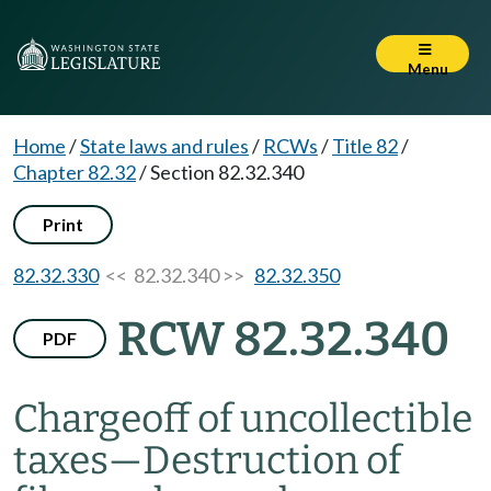
Menu
Home
/
State laws and rules
/
RCWs
/
Title 82
/
Chapter 82.32
/
Section 82.32.340
Print
82.32.330
<< 82.32.340 >>
82.32.350
RCW 82.32.340
PDF
Chargeoff of uncollectible
taxes
—
Destruction of