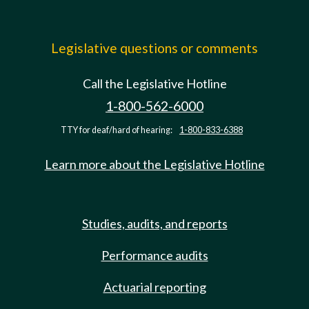
Legislative questions or comments
Call the Legislative Hotline
1-800-562-6000
TTY for deaf/hard of hearing:
1-800-833-6388
Learn more about the Legislative Hotline
Studies, audits, and reports
Performance audits
Actuarial reporting