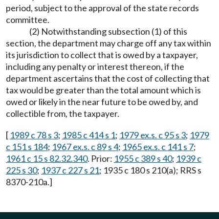
period, subject to the approval of the state records
committee.
(2) Notwithstanding subsection (1) of this
section, the department may charge off any tax within
its jurisdiction to collect that is owed by a taxpayer,
including any penalty or interest thereon, if the
department ascertains that the cost of collecting that
tax would be greater than the total amount which is
owed or likely in the near future to be owed by, and
collectible from, the taxpayer.
[
1989 c 78 s 3
;
1985 c 414 s 1
;
1979 ex.s. c 95 s 3
;
1979
c 151 s 184
;
1967 ex.s. c 89 s 4
;
1965 ex.s. c 141 s 7
;
1961 c 15 s 82.32.340
. Prior:
1955 c 389 s 40
;
1939 c
225 s 30
;
1937 c 227 s 21
; 1935 c 180 s 210(a); RRS s
8370-210a.]