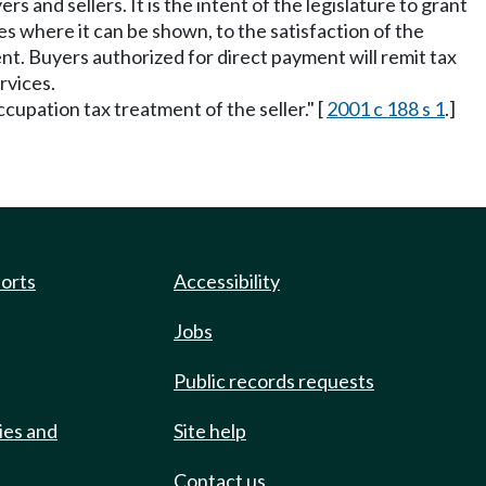
s and sellers. It is the intent of the legislature to grant
s where it can be shown, to the satisfaction of the
t. Buyers authorized for direct payment will remit tax
rvices.
ccupation tax treatment of the seller." [
2001 c 188 s 1
.]
ports
Accessibility
Jobs
Public records requests
ies and
Site help
Contact us