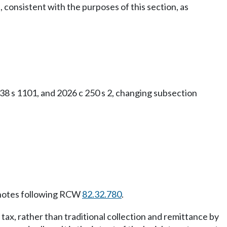
consistent with the purposes of this section, as
38 s 1101, and 2026 c 250 s 2, changing subsection
notes following RCW
82.32.780
.
 tax, rather than traditional collection and remittance by