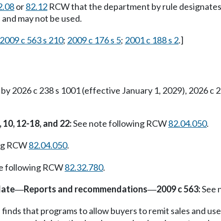
2.08
or
82.12
RCW that the department by rule designates, 
te and may not be used.
2009 c 563 s 210
;
2009 c 176 s 5
;
2001 c 188 s 2
.]
 2026 c 238 s 1001 (effective January 1, 2029), 2026 c 2
, 10, 12-18, and 22:
See note following RCW
82.04.050
.
ing RCW
82.04.050
.
e following RCW
82.32.780
.
date
Reports and recommendations
2009 c 563:
See 
—
—
 finds that programs to allow buyers to remit sales and use