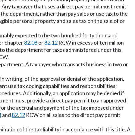
le. Any taxpayer that uses a direct pay permit must remit
 the department, rather than pay sales or use tax to the
angible personal property and sales tax on the sale of or
reasonably expected to be two hundred forty thousand
der chapter
82.08
or
82.12
RCW in excess of ten million
d to the department for taxes administered under this
CW.
department. A taxpayer who transacts business in two or
n writing, of the approval or denial of the application.
t use tax coding capabilities and responsibilities;
ocedures. Additionally, an application may be denied if
artment must provide a direct pay permit to an approved
e for the accrual and payment of the tax imposed under
8
and
82.12
RCW on all sales to the direct pay permit
tion of the tax liability in accordance with this title. A