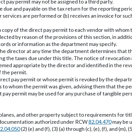
ect pay permit may not be assigned to a third party.
re due and payable on the tax return for the reporting peri
 services are performed or (b) receives an invoice for suc
 a copy of the direct pay permit to each vendor with whom t
ected by reason of the provisions of this section, in additi
cords or information as the department may specify.
 the director at any time the department determines that th
ng the taxes due under this title. The notice of revocation 
emed appropriate by the director and identified in the rev
 the permit.
irect pay permit or whose permit is revoked by the depar
s to whom the permit was given, advising them that the perm
ect pay permit may be used for any purchase of tangible pe
irplanes, and other property subject to requirements for ti
her documentation authorized under RCW
82.04.470
may be u
2.04.050
(2) (e) and (f), (3) (a) through (c), (e), (f), and (m), (