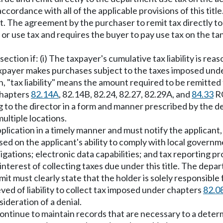
accordance with all of the applicable provisions of this tit
nt. The agreement by the purchaser to remit tax directly to
les or use tax and requires the buyer to pay use tax on the t
 section if: (i) The taxpayer's cumulative tax liability is 
e taxpayer makes purchases subject to the taxes imposed un
on, "tax liability" means the amount required to be remitte
chapters
82.14A
, 82.14B, 82.24, 82.27, 82.29A, and
84.33
R
ng to the director in a form and manner prescribed by the 
ultiple locations.
lication in a timely manner and must notify the applicant, i
 on the applicant's ability to comply with local governmen
ations; electronic data capabilities; and tax reporting pr
 interest of collecting taxes due under this title. The dep
mit must clearly state that the holder is solely responsibl
eved of liability to collect tax imposed under chapters
82.0
ideration of a denial.
ntinue to maintain records that are necessary to a determina