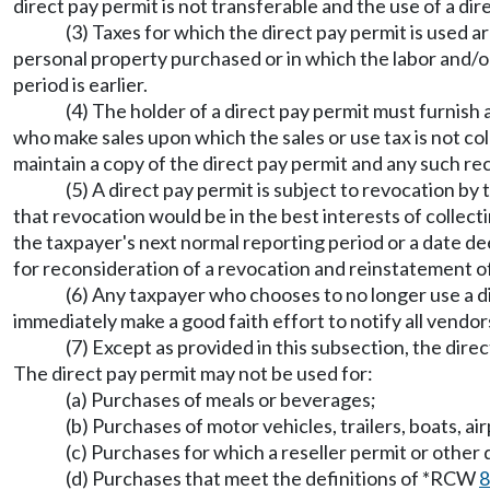
direct pay permit is not transferable and the use of a dir
(3) Taxes for which the direct pay permit is used a
personal property purchased or in which the labor and/or
period is earlier.
(4) The holder of a direct pay permit must furnish
who make sales upon which the sales or use tax is not coll
maintain a copy of the direct pay permit and any such re
(5) A direct pay permit is subject to revocation by
that revocation would be in the best interests of collecti
the taxpayer's next normal reporting period or a date de
for reconsideration of a revocation and reinstatement of
(6) Any taxpayer who chooses to no longer use a d
immediately make a good faith effort to notify all vendor
(7) Except as provided in this subsection, the dir
The direct pay permit may not be used for:
(a) Purchases of meals or beverages;
(b) Purchases of motor vehicles, trailers, boats, a
(c) Purchases for which a reseller permit or ot
(d) Purchases that meet the definitions of *RCW
8