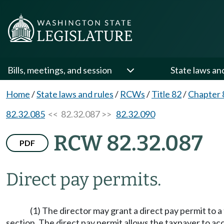
Bills, meetings, and session
State laws an
Home
/
State laws and rules
/
RCWs
/
Title 82
/
Chapter 
82.32.085
<< 82.32.087 >>
82.32.090
RCW 82.32.087
PDF
Direct pay permits.
(1) The director may grant a direct pay permit to 
section. The direct pay permit allows the taxpayer to acc