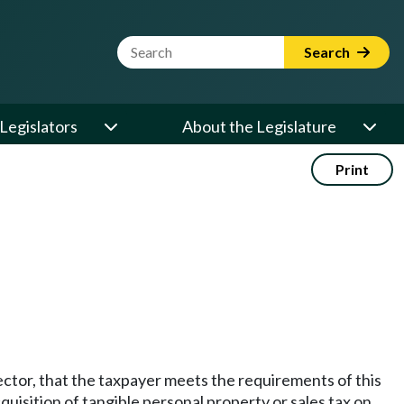
Website Search Term
Search
Legislators
About the Legislature
Print
rector, that the taxpayer meets the requirements of this
quisition of tangible personal property or sales tax on