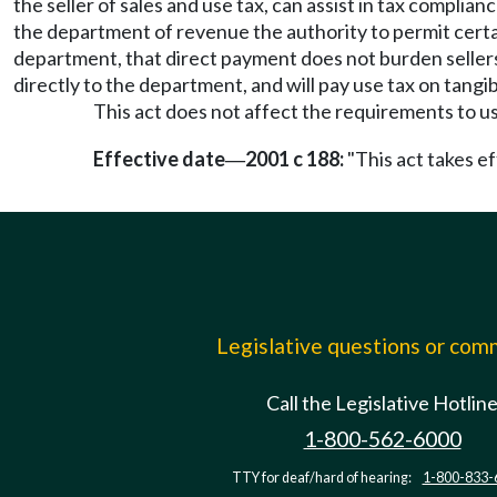
the seller of sales and use tax, can assist in tax complian
the department of revenue the authority to permit certai
department, that direct payment does not burden sellers
directly to the department, and will pay use tax on tangib
This act does not affect the requirements to use
Effective date
2001 c 188:
"This act takes ef
—
Legislative questions or co
Call the Legislative Hotlin
1-800-562-6000
TTY for deaf/hard of hearing:
1-800-833-