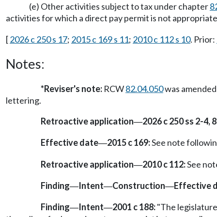
(e) Other activities subject to tax under chapter
8
activities for which a direct pay permit is not appropria
[
2026 c 250 s 17
;
2015 c 169 s 11
;
2010 c 112 s 10
. Prior:
Notes:
*
Reviser's note:
RCW
82.04.050
was amended by
lettering.
Retroactive application
2026 c 250 ss 2-4, 8
—
Effective date
2015 c 169:
See note follow
—
Retroactive application
2010 c 112:
See not
—
Finding
Intent
Construction
Effective 
—
—
—
Finding
Intent
2001 c 188:
"The legislature
—
—