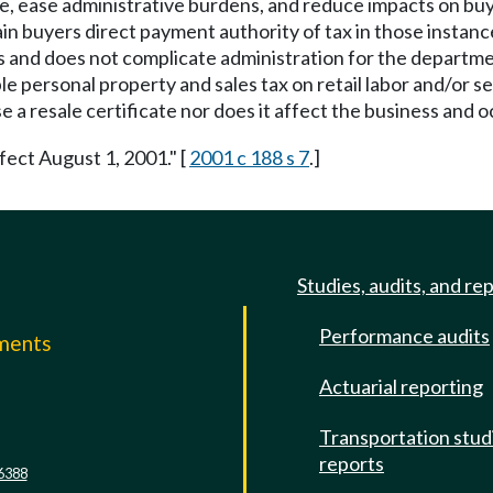
ce, ease administrative burdens, and reduce impacts on buyer
n buyers direct payment authority of tax in those instance
 and does not complicate administration for the departmen
le personal property and sales tax on retail labor and/or se
 a resale certificate nor does it affect the business and o
fect August 1, 2001." [
2001 c 188 s 7
.]
Studies, audits, and re
Performance audits
mments
Actuarial reporting
e
Transportation stud
reports
6388