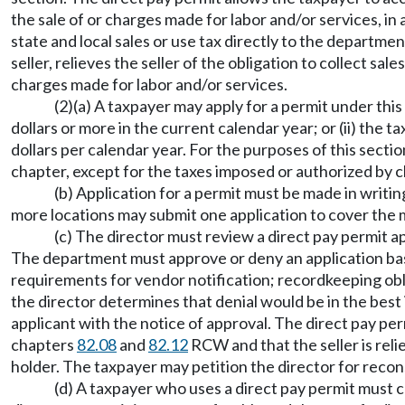
the sale of or charges made for labor and/or services, in 
state and local sales or use tax directly to the departme
seller, relieves the seller of the obligation to collect sa
charges made for labor and/or services.
(2)(a) A taxpayer may apply for a permit under this
dollars or more in the current calendar year; or (ii) th
dollars per calendar year. For the purposes of this secti
chapter, except for the taxes imposed or authorized by 
(b) Application for a permit must be made in writi
more locations may submit one application to cover the m
(c) The director must review a direct pay permit app
The department must approve or deny an application based
requirements for vendor notification; recordkeeping oblig
the director determines that denial would be in the best
applicant with the notice of approval. The direct pay per
chapters
82.08
and
82.12
RCW and that the seller is reli
holder. The taxpayer may petition the director for recons
(d) A taxpayer who uses a direct pay permit must co