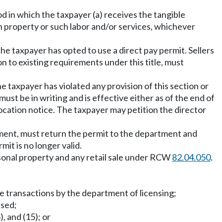
od in which the taxpayer (a) receives the tangible
h property or such labor and/or services, whichever
he taxpayer has opted to use a direct pay permit. Sellers
on to existing requirements under this title, must
e taxpayer has violated any provision of this section or
must be in writing and is effective either as of the end of
ocation notice. The taxpayer may petition the director
tment, must return the permit to the department and
it is no longer valid.
rsonal property and any retail sale under RCW
82.04.050
.
tle transactions by the department of licensing;
sed;
5), and (15); or