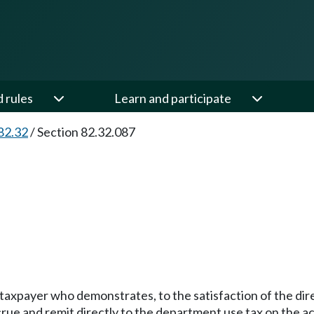
d rules
Learn and participate
82.32
/
Section 82.32.087
a taxpayer who demonstrates, to the satisfaction of the di
rue and remit directly to the department use tax on the ac