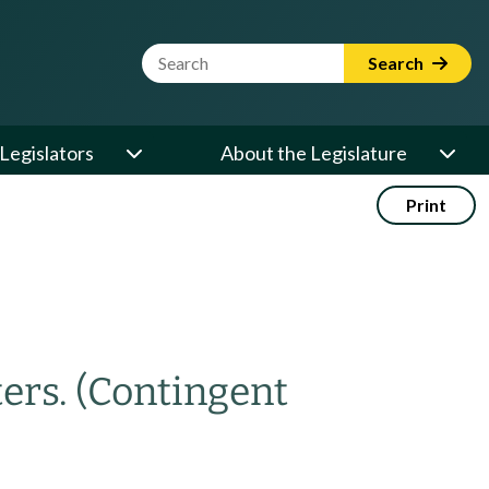
Website Search Term
Search
Legislators
About the Legislature
Print
ters.
(Contingent