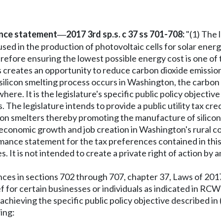
nce statement
2017 3rd sp.s. c 37 ss 701-708:
"(1) The 
—
sed in the production of photovoltaic cells for solar energ
refore ensuring the lowest possible energy cost is one of 
ss creates an opportunity to reduce carbon dioxide emissio
e silicon smelting process occurs in Washington, the carbon
ewhere. It is the legislature's specific public policy objecti
 The legislature intends to provide a public utility tax cre
con smelters thereby promoting the manufacture of silicon
 economic growth and job creation in Washington's rural c
ormance statement for the tax preferences contained in thi
It is not intended to create a private right of action by an
nces in sections 702 through 707, chapter 37, Laws of 2017 
ief for certain businesses or individuals as indicated in RC
achieving the specific public policy objective described in (
ing: