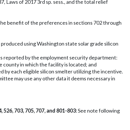
 Laws of 2017 3rd sp. sess., and the total relief
g the benefit of the preferences in sections 702 through
y produced using Washington state solar grade silicon
 as reported by the employment security department:
county in which the facility is located; and
y each eligible silicon smelter utilizing the incentive.
ommittee may use any other data it deems necessary in
4, 526, 703, 705, 707, and 801-803:
See note following