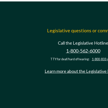
Legislative questions or co
Call the Legislative Hotlin
1-800-562-6000
TTY for deaf/hard of hearing:
1-800-833-
Learn more about the Legislative