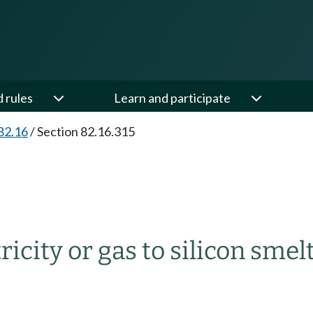
d rules
Learn and participate
82.16
/
Section 82.16.315
tricity or gas to silicon smel