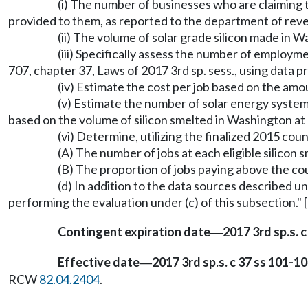
(i) The number of businesses who are claiming t
provided to them, as reported to the department of reve
(ii) The volume of solar grade silicon made in
(iii) Specifically assess the number of employm
707, chapter 37, Laws of 2017 3rd sp. sess., using data
(iv) Estimate the cost per job based on the amo
(v) Estimate the number of solar energy system
based on the volume of silicon smelted in Washington at e
(vi) Determine, utilizing the finalized 2015 
(A) The number of jobs at each eligible silicon 
(B) The proportion of jobs paying above the cou
(d) In addition to the data sources described u
performing the evaluation under (c) of this subsection." 
Contingent expiration date
2017 3rd sp.s. c
—
Effective date
2017 3rd sp.s. c 37 ss 101-10
—
RCW
82.04.2404
.