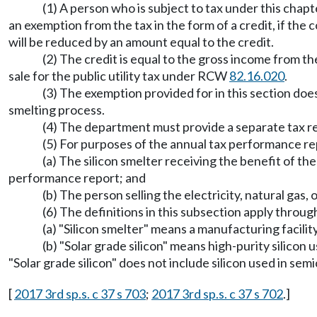
(1) A person who is subject to tax under this chapte
an exemption from the tax in the form of a credit, if the c
will be reduced by an amount equal to the credit.
(2) The credit is equal to the gross income from the
sale for the public utility tax under RCW
82.16.020
.
(3) The exemption provided for in this section doe
smelting process.
(4) The department must provide a separate tax repo
(5) For purposes of the annual tax performance 
(a) The silicon smelter receiving the benefit of the
performance report; and
(b) The person selling the electricity, natural gas,
(6) The definitions in this subsection apply throug
(a) "Silicon smelter" means a manufacturing facility 
(b) "Solar grade silicon" means high-purity silico
"Solar grade silicon" does not include silicon used in se
[
2017 3rd sp.s. c 37 s 703
;
2017 3rd sp.s. c 37 s 702
.]