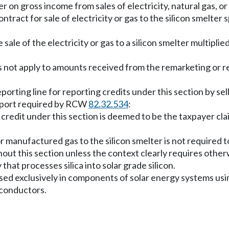
r on gross income from sales of electricity, natural gas, or
ontract for sale of electricity or gas to the silicon smelter 
 sale of the electricity or gas to a silicon smelter multipli
s not apply to amounts received from the remarketing or res
rting line for reporting credits under this section by sell
report required by RCW
82.32.534
:
 credit under this section is deemed to be the taxpayer clai
 or manufactured gas to the silicon smelter is not required 
hout this section unless the context clearly requires other
that processes silica into solar grade silicon.
n used exclusively in components of solar energy systems us
miconductors.