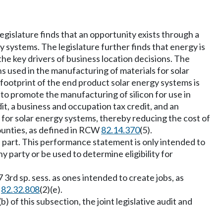
legislature finds that an opportunity exists through a
y systems. The legislature further finds that energy is
the key drivers of business location decisions. The
ns used in the manufacturing of materials for solar
 footprint of the end product solar energy systems is
ve to promote the manufacturing of silicon for use in
dit, a business and occupation tax credit, and an
 for solar energy systems, thereby reducing the cost of
ounties, as defined in RCW
82.14.370
(5).
s part. This performance statement is only intended to
y party or be used to determine eligibility for
3rd sp. sess. as ones intended to create jobs, as
W
82.32.808
(2)(e).
b) of this subsection, the joint legislative audit and