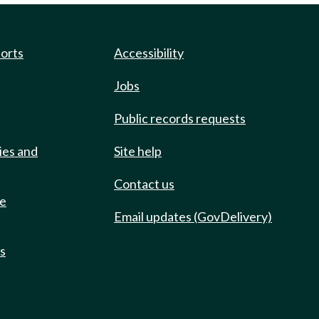
ports
Accessibility
Jobs
Public records requests
ies and
Site help
Contact us
de
Email updates (GovDelivery)
ts