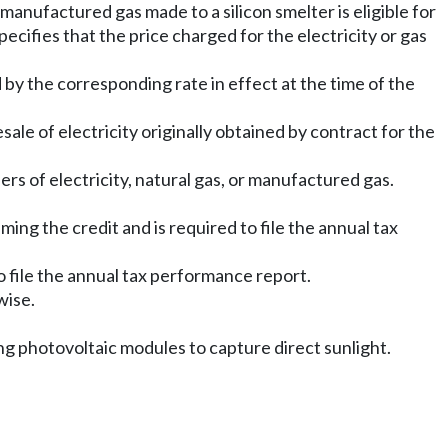
 manufactured gas made to a silicon smelter is eligible for
specifies that the price charged for the electricity or gas
ed by the corresponding rate in effect at the time of the
ale of electricity originally obtained by contract for the
ers of electricity, natural gas, or manufactured gas.
ming the credit and is required to file the annual tax
to file the annual tax performance report.
wise.
ing photovoltaic modules to capture direct sunlight.