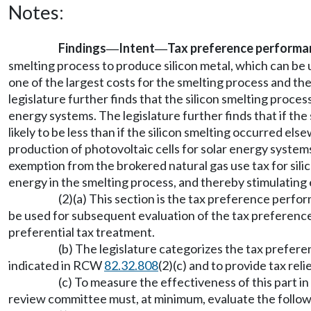
Notes:
Findings
Intent
Tax preference performa
—
—
smelting process to produce silicon metal, which can be u
one of the largest costs for the smelting process and the
legislature further finds that the silicon smelting proce
energy systems. The legislature further finds that if th
likely to be less than if the silicon smelting occurred els
production of photovoltaic cells for solar energy systems.
exemption from the brokered natural gas use tax for sili
energy in the smelting process, and thereby stimulating
(2)(a) This section is the tax preference perf
be used for subsequent evaluation of the tax preferences. 
preferential tax treatment.
(b) The legislature categorizes the tax prefere
indicated in RCW
82.32.808
(2)(c) and to provide tax rel
(c) To measure the effectiveness of this part in 
review committee must, at minimum, evaluate the follow