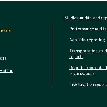
Studies, audits, and re
Performance audits
mments
Actuarial reporting
e
Transportation stud
reports
6388
Reports from outsi
 Hotline
organizations
Investigation repor