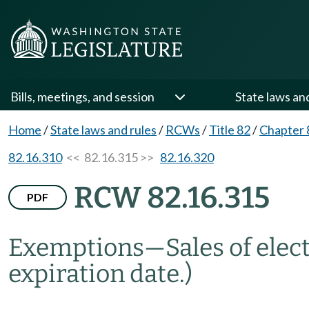
Bills, meetings, and session
State laws an
Home
/
State laws and rules
/
RCWs
/
Title 82
/
Chapter 
82.16.310
<< 82.16.315 >>
82.16.320
RCW 82.16.315
PDF
Exemptions
—
Sales of elec
expiration date.)