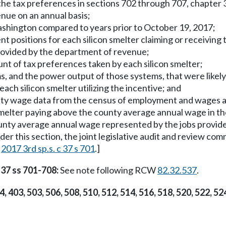
he tax preferences in sections 702 through 707, chapter 37,
nue on an annual basis;
 Washington compared to years prior to October 19, 2017;
ent positions for each silicon smelter claiming or receivin
 provided by the department of revenue;
unt of tax preferences taken by each silicon smelter;
s, and the power output of those systems, that were likel
ach silicon smelter utilizing the incentive; and
county wage data from the census of employment and wages
smelter paying above the county average annual wage in the 
nty average annual wage represented by the jobs provided b
nder this section, the joint legislative audit and review c
[
2017 3rd sp.s. c 37 s 701
.]
 37 ss 701-708:
See note following RCW
82.32.537
.
4, 403, 503, 506, 508, 510, 512, 514, 516, 518, 520, 522, 52