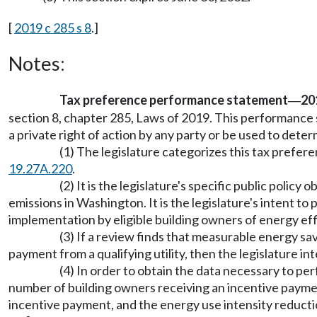
[
2019 c 285 s 8
.]
Notes:
Tax preference performance statement
201
—
section 8, chapter 285, Laws of 2019. This performance s
a private right of action by any party or be used to determ
(1) The legislature categorizes this tax prefe
19.27A.220
.
(2) It is the legislature's specific public poli
emissions in Washington. It is the legislature's intent to
implementation by eligible building owners of energy e
(3) If a review finds that measurable energy sa
payment from a qualifying utility, then the legislature i
(4) In order to obtain the data necessary to per
number of building owners receiving an incentive payment
incentive payment, and the energy use intensity reductio