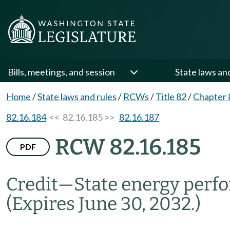
Bills, meetings, and session
State laws an
Home
/
State laws and rules
/
RCWs
/
Title 82
/
Chapter 
82.16.184
<< 82.16.185 >>
82.16.187
RCW 82.16.185
PDF
Credit
—
State energy perf
(Expires June 30, 2032.)