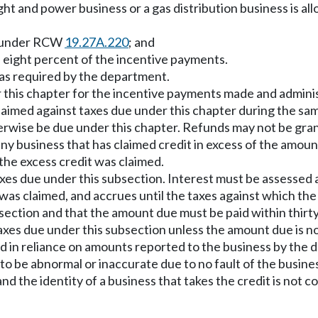
ight and power business or a gas distribution business is al
ar under RCW
19.27A.220
; and
 eight percent of the incentive payments.
 as required by the department.
r this chapter for the incentive payments made and admini
aimed against taxes due under this chapter during the sam
rwise be due under this chapter. Refunds may not be grante
, any business that has claimed credit in excess of the amou
the excess credit was claimed.
xes due under this subsection. Interest must be assessed a
 was claimed, and accrues until the taxes against which th
section and that the amount due must be paid within thirt
es due under this subsection unless the amount due is not p
aimed in reliance on amounts reported to the business by t
 to be abnormal or inaccurate due to no fault of the busine
and the identity of a business that takes the credit is no