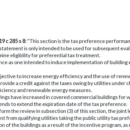
9 c 285 s 8:
"This section is the tax preference performa
tatement is only intended to be used for subsequent evalua
ine eligibility for preferential tax treatment.
rence as one intended to induce implementation of building
cy objective to increase energy efficiency and the use of r
 provide a credit against the taxes owing by utilities under 
fficiency and renewable energy measures.
vings have increased in covered commercial buildings for 
ntends to extend the expiration date of the tax preference.
form the review in subsection (3) of this section, the joint
 from qualifying utilities taking the public utility tax 
n of the buildings as a result of the incentive program, 