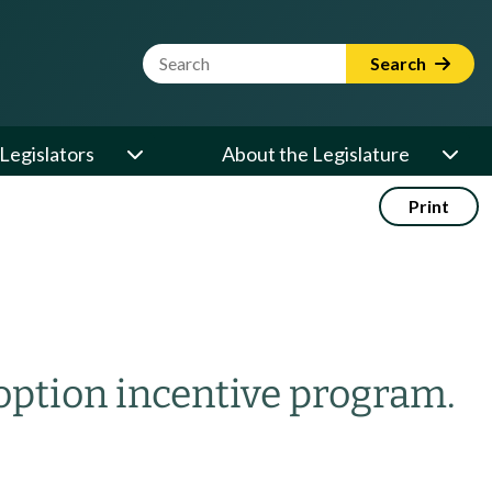
Website Search Term
Search
Legislators
About the Legislature
Print
option incentive program.