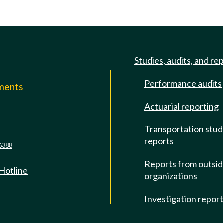
Studies, audits, and re
Performance audits
mments
Actuarial reporting
e
Transportation stud
reports
6388
Reports from outsi
 Hotline
organizations
Investigation repor