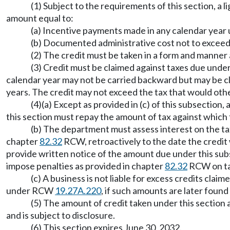
(1) Subject to the requirements of this section, a l
amount equal to:
(a) Incentive payments made in any calendar ye
(b) Documented administrative cost not to exceed
(2) The credit must be taken in a form and manner
(3) Credit must be claimed against taxes due unde
calendar year may not be carried backward but may be cl
years. The credit may not exceed the tax that would othe
(4)(a) Except as provided in (c) of this subsection
this section must repay the amount of tax against which 
(b) The department must assess interest on the ta
chapter
82.32
RCW, retroactively to the date the credit
provide written notice of the amount due under this sub
impose penalties as provided in chapter
82.32
RCW on tax
(c) A business is not liable for excess credits cl
under RCW
19.27A.220
, if such amounts are later found
(5) The amount of credit taken under this section 
and is subject to disclosure.
(6) This section expires June 30, 2032.