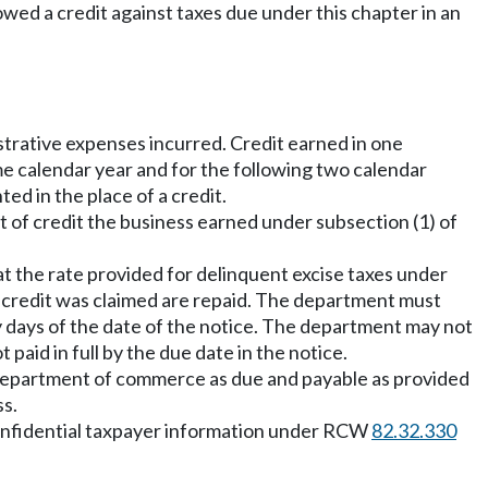
lowed a credit against taxes due under this chapter in an
strative expenses incurred. Credit earned in one
e calendar year and for the following two calendar
d in the place of a credit.
nt of credit the business earned under subsection (1) of
t the rate provided for delinquent excise taxes under
e credit was claimed are repaid. The department must
y days of the date of the notice. The department may not
aid in full by the due date in the notice.
he department of commerce as due and payable as provided
ss.
t confidential taxpayer information under RCW
82.32.330