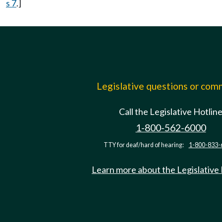
s 7
.]
Legislative questions or co
Call the Legislative Hotlin
1-800-562-6000
TTY for deaf/hard of hearing:
1-800-833-
Learn more about the Legislative