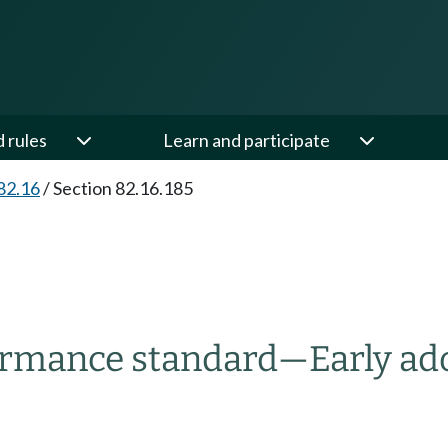
d rules
Learn and participate
82.16
/
Section 82.16.185
ormance standard
—
Early ad