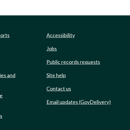
ports
Accessibility
Jobs
Public records requests
ies and
Site help
Contact us
de
Email updates (GovDelivery)
ts