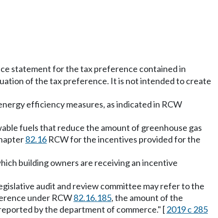
nce statement for the tax preference contained in
tion of the tax preference. It is not intended to create
 energy efficiency measures, as indicated in RCW
enewable fuels that reduce the amount of greenhouse gas
chapter
82.16
RCW for the incentives provided for the
which building owners are receiving an incentive
 legislative audit and review committee may refer to the
preference under RCW
82.16.185
, the amount of the
as reported by the department of commerce." [
2019 c 285