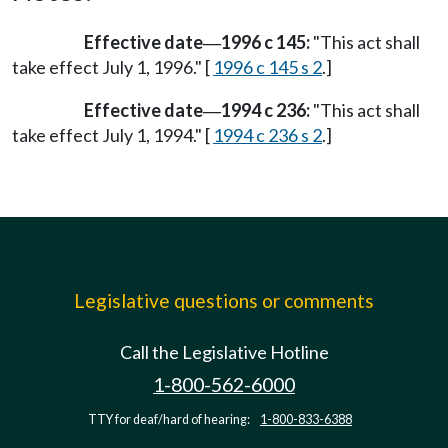
Effective date
1996 c 145:
"This act shall
—
take effect July 1, 1996." [
1996 c 145 s 2
.]
Effective date
1994 c 236:
"This act shall
—
take effect July 1, 1994." [
1994 c 236 s 2
.]
Legislative questions or comments
Call the Legislative Hotline
1-800-562-6000
TTY for deaf/hard of hearing:
1-800-833-6388