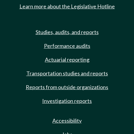
Learn more about the Legislative Hotline
Studies, audits, and reports
Performance audits
Actuarial reporting
Transportation studies and reports
Reports from outside organizations
Investigation reports
Accessibility