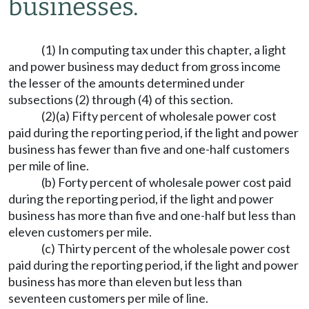
businesses.
(1) In computing tax under this chapter, a light
and power business may deduct from gross income
the lesser of the amounts determined under
subsections (2) through (4) of this section.
(2)(a) Fifty percent of wholesale power cost
paid during the reporting period, if the light and power
business has fewer than five and one-half customers
per mile of line.
(b) Forty percent of wholesale power cost paid
during the reporting period, if the light and power
business has more than five and one-half but less than
eleven customers per mile.
(c) Thirty percent of the wholesale power cost
paid during the reporting period, if the light and power
business has more than eleven but less than
seventeen customers per mile of line.