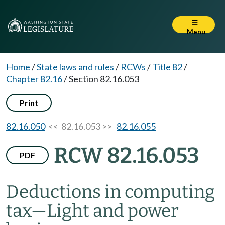
Menu
Home
/
State laws and rules
/
RCWs
/
Title 82
/
Chapter 82.16
/
Section 82.16.053
Print
82.16.050
<< 82.16.053 >>
82.16.055
RCW 82.16.053
PDF
Deductions in computing
tax
—
Light and power