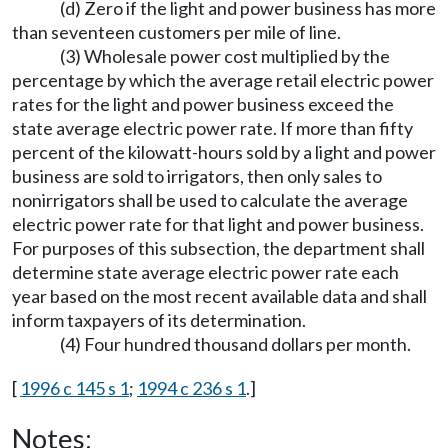
(d) Zero if the light and power business has more
than seventeen customers per mile of line.
(3) Wholesale power cost multiplied by the
percentage by which the average retail electric power
rates for the light and power business exceed the
state average electric power rate. If more than fifty
percent of the kilowatt-hours sold by a light and power
business are sold to irrigators, then only sales to
nonirrigators shall be used to calculate the average
electric power rate for that light and power business.
For purposes of this subsection, the department shall
determine state average electric power rate each
year based on the most recent available data and shall
inform taxpayers of its determination.
(4) Four hundred thousand dollars per month.
[
1996 c 145 s 1
;
1994 c 236 s 1
.]
Notes: