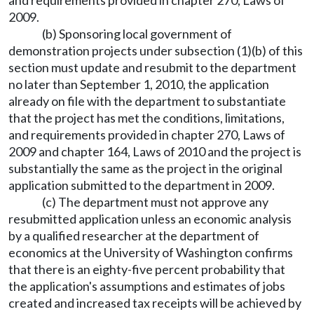
and requirements provided in chapter 270, Laws of
2009.
(b) Sponsoring local government of
demonstration projects under subsection (1)(b) of this
section must update and resubmit to the department
no later than September 1, 2010, the application
already on file with the department to substantiate
that the project has met the conditions, limitations,
and requirements provided in chapter 270, Laws of
2009 and chapter 164, Laws of 2010 and the project is
substantially the same as the project in the original
application submitted to the department in 2009.
(c) The department must not approve any
resubmitted application unless an economic analysis
by a qualified researcher at the department of
economics at the University of Washington confirms
that there is an eighty-five percent probability that
the application's assumptions and estimates of jobs
created and increased tax receipts will be achieved by