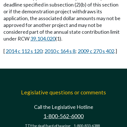
deadline specified in subsection (2)(b) of this section
or if the demonstration project withdraws its
application, the associated dollar amounts may not be
approved for another project and may not be
considered part of the annual state contribution limit
under RCW
39.104.020
(1).
[
2014 c 112 s 120
;
2010 c 164 s 8
;
2009 c 270 s 402
.]
Legislative questions or comments
Call the Legislative Hotline
1-800-562-6000
TTY for deaf/hard of hearing:
1-800-833-6388