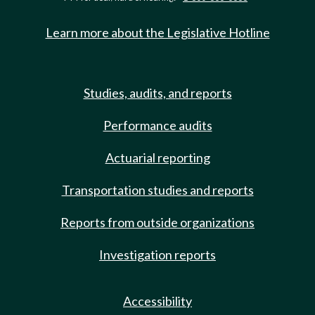
Learn more about the Legislative Hotline
Studies, audits, and reports
Performance audits
Actuarial reporting
Transportation studies and reports
Reports from outside organizations
Investigation reports
Accessibility