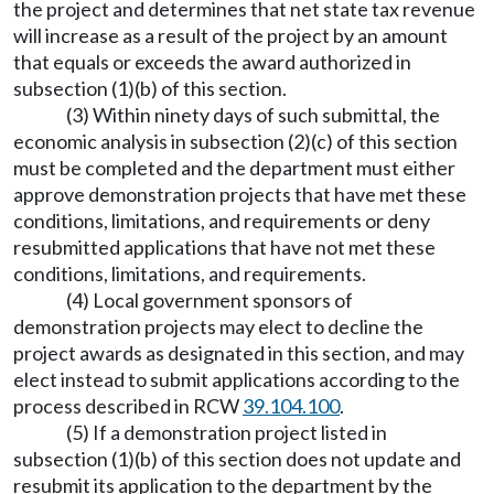
the project and determines that net state tax revenue
will increase as a result of the project by an amount
that equals or exceeds the award authorized in
subsection (1)(b) of this section.
(3) Within ninety days of such submittal, the
economic analysis in subsection (2)(c) of this section
must be completed and the department must either
approve demonstration projects that have met these
conditions, limitations, and requirements or deny
resubmitted applications that have not met these
conditions, limitations, and requirements.
(4) Local government sponsors of
demonstration projects may elect to decline the
project awards as designated in this section, and may
elect instead to submit applications according to the
process described in RCW
39.104.100
.
(5) If a demonstration project listed in
subsection (1)(b) of this section does not update and
resubmit its application to the department by the