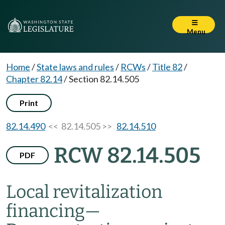
Menu
Home
/
State laws and rules
/
RCWs
/
Title 82
/
Chapter 82.14
/
Section 82.14.505
Print
82.14.490
<< 82.14.505 >>
82.14.510
RCW 82.14.505
PDF
Local revitalization
financing
—