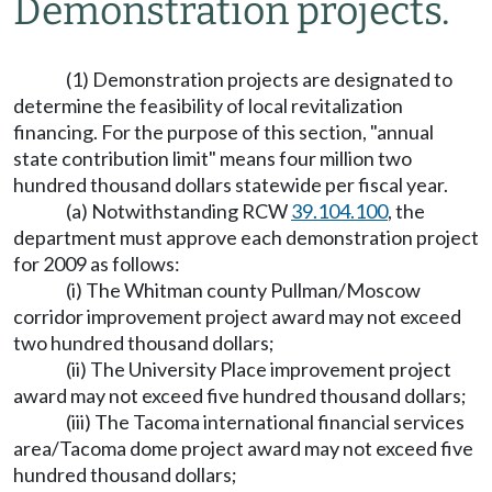
Demonstration projects.
(1) Demonstration projects are designated to
determine the feasibility of local revitalization
financing. For the purpose of this section, "annual
state contribution limit" means four million two
hundred thousand dollars statewide per fiscal year.
(a) Notwithstanding RCW
39.104.100
, the
department must approve each demonstration project
for 2009 as follows:
(i) The Whitman county Pullman/Moscow
corridor improvement project award may not exceed
two hundred thousand dollars;
(ii) The University Place improvement project
award may not exceed five hundred thousand dollars;
(iii) The Tacoma international financial services
area/Tacoma dome project award may not exceed five
hundred thousand dollars;