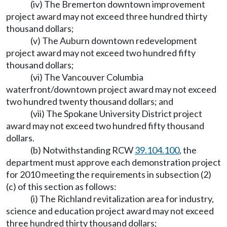
(iv) The Bremerton downtown improvement
project award may not exceed three hundred thirty
thousand dollars;
(v) The Auburn downtown redevelopment
project award may not exceed two hundred fifty
thousand dollars;
(vi) The Vancouver Columbia
waterfront/downtown project award may not exceed
two hundred twenty thousand dollars; and
(vii) The Spokane University District project
award may not exceed two hundred fifty thousand
dollars.
(b) Notwithstanding RCW
39.104.100
, the
department must approve each demonstration project
for 2010 meeting the requirements in subsection (2)
(c) of this section as follows:
(i) The Richland revitalization area for industry,
science and education project award may not exceed
three hundred thirty thousand dollars;