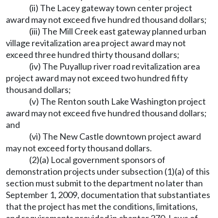
(ii) The Lacey gateway town center project
award may not exceed five hundred thousand dollars;
(iii) The Mill Creek east gateway planned urban
village revitalization area project award may not
exceed three hundred thirty thousand dollars;
(iv) The Puyallup river road revitalization area
project award may not exceed two hundred fifty
thousand dollars;
(v) The Renton south Lake Washington project
award may not exceed five hundred thousand dollars;
and
(vi) The New Castle downtown project award
may not exceed forty thousand dollars.
(2)(a) Local government sponsors of
demonstration projects under subsection (1)(a) of this
section must submit to the department no later than
September 1, 2009, documentation that substantiates
that the project has met the conditions, limitations,