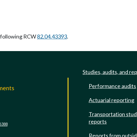
 following RCW
82.04.43393
.
Studies, audits, and re
Performance audits
mments
Actuarial reporting
e
Transportation stud
reports
6388
Reports from outsi