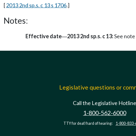
[
2013 2nd sp.s. c 13 s 1706
.]
Notes:
Effective date
2013 2nd sp.s. c 13:
See note
—
Legislative questions or co
Call the Legislative Hotlin
1-800-562-6000
TTY for deaf/hard of hearing:
1-800-833-