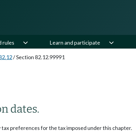
d rules
Learn and participate
82.12
/
Section 82.12.99991
on dates.
w tax preferences for the tax imposed under this chapter.