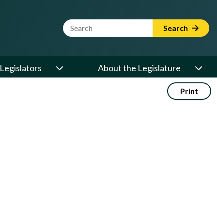
Website Search Term
Search
Legislators
About the Legislature
Print