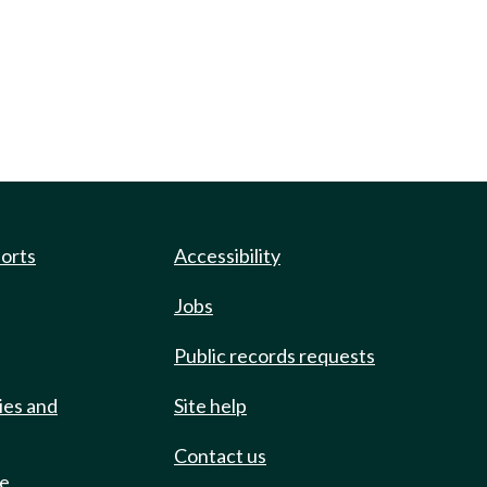
ports
Accessibility
Jobs
Public records requests
ies and
Site help
Contact us
de