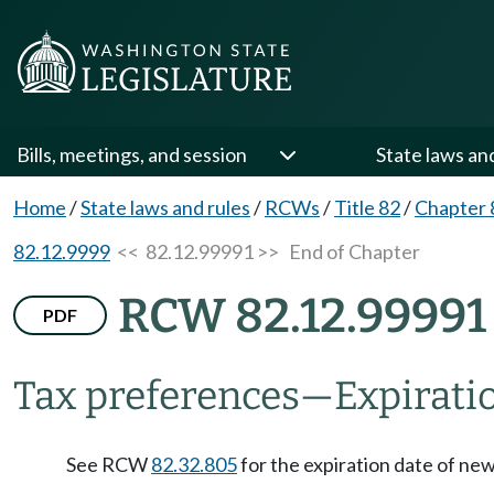
Bills, meetings, and session
State laws an
Home
/
State laws and rules
/
RCWs
/
Title 82
/
Chapter 
82.12.9999
<< 82.12.99991 >>
End of Chapter
RCW 82.12.99991
PDF
Tax preferences
—
Expirati
See RCW
82.32.805
for the expiration date of ne