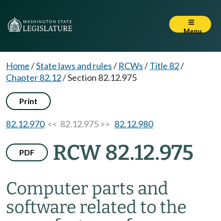
Menu
Home
/
State laws and rules
/
RCWs
/
Title 82
/
Chapter 82.12
/
Section 82.12.975
Print
82.12.970
<< 82.12.975 >>
82.12.980
RCW 82.12.975
PDF
Computer parts and
software related to the