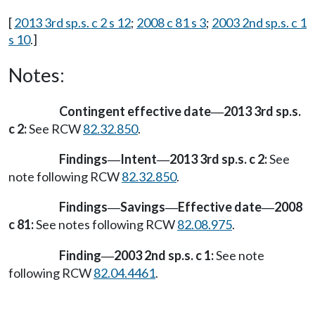
[
2013 3rd sp.s. c 2 s 12
;
2008 c 81 s 3
;
2003 2nd sp.s. c 1
s 10
.]
Notes:
Contingent effective date
2013 3rd sp.s.
—
c 2:
See RCW
82.32.850
.
Findings
Intent
2013 3rd sp.s. c 2:
See
—
—
note following RCW
82.32.850
.
Findings
Savings
Effective date
2008
—
—
—
c 81:
See notes following RCW
82.08.975
.
Finding
2003 2nd sp.s. c 1:
See note
—
following RCW
82.04.4461
.