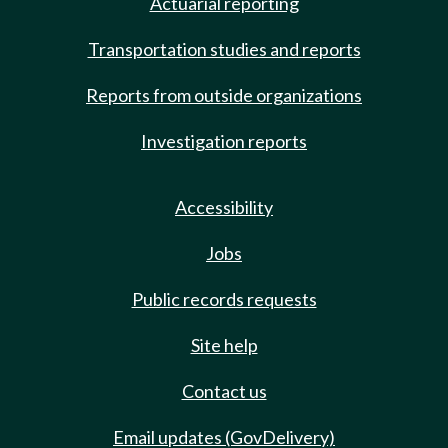
Actuarial reporting
Transportation studies and reports
Reports from outside organizations
Investigation reports
Accessibility
Jobs
Public records requests
Site help
Contact us
Email updates (GovDelivery)