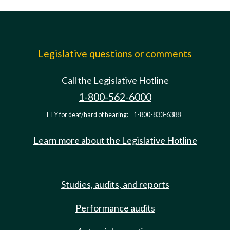
Legislative questions or comments
Call the Legislative Hotline
1-800-562-6000
TTY for deaf/hard of hearing:
1-800-833-6388
Learn more about the Legislative Hotline
Studies, audits, and reports
Performance audits