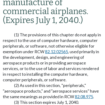
manufacture of
commercial airplanes.
(Expires July 1, 2040.)
(1) The provisions of this chapter do not apply in
respect to the use of computer hardware, computer
peripherals, or software, not otherwise eligible for
exemption under RCW
82.12.02565
, used primarily in
the development, design, and engineering of
aerospace products or in providing aerospace
services, or to the use of labor and services rendered
in respect to installing the computer hardware,
computer peripherals, or software.
(2) As used in this section, "peripherals,"
"aerospace products," and "aerospace services" have
the same meanings as provided in RCW
82.08.975
.
(3) This section expires July 1, 2040.