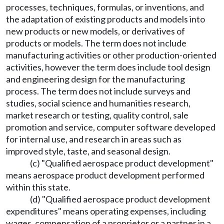
processes, techniques, formulas, or inventions, and
the adaptation of existing products and models into
new products or new models, or derivatives of
products or models. The term does not include
manufacturing activities or other production-oriented
activities, however the term does include tool design
and engineering design for the manufacturing
process. The term does not include surveys and
studies, social science and humanities research,
market research or testing, quality control, sale
promotion and service, computer software developed
for internal use, and research in areas such as
improved style, taste, and seasonal design.
(c) "Qualified aerospace product development"
means aerospace product development performed
within this state.
(d) "Qualified aerospace product development
expenditures" means operating expenses, including
wages, compensation of a proprietor or a partner in a