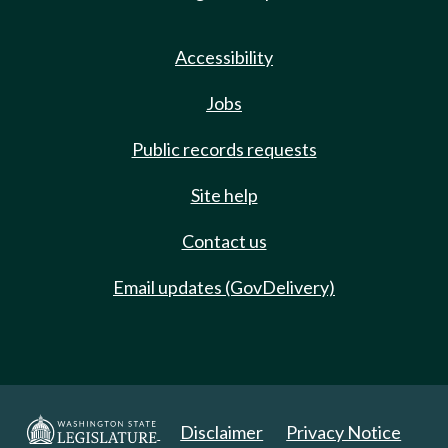
Accessibility
Jobs
Public records requests
Site help
Contact us
Email updates (GovDelivery)
Disclaimer
Privacy Notice