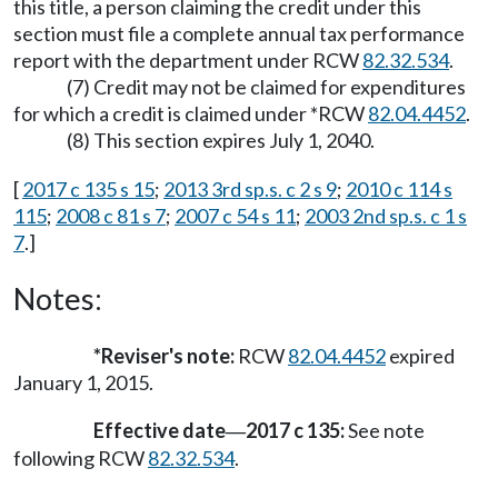
this title, a person claiming the credit under this
section must file a complete annual tax performance
report with the department under RCW
82.32.534
.
(7) Credit may not be claimed for expenditures
for which a credit is claimed under *RCW
82.04.4452
.
(8) This section expires July 1, 2040.
[
2017 c 135 s 15
;
2013 3rd sp.s. c 2 s 9
;
2010 c 114 s
115
;
2008 c 81 s 7
;
2007 c 54 s 11
;
2003 2nd sp.s. c 1 s
7
.]
Notes:
*Reviser's note:
RCW
82.04.4452
expired
January 1, 2015.
Effective date
2017 c 135:
See note
—
following RCW
82.32.534
.