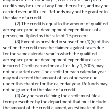
credits may be used at any time thereafter, and may be
carried over until used. Refunds may not be granted in
the place of a credit.
(2) The credit is equal to the amount of qualified
aerospace product development expenditures of a
person, multiplied by the rate of 1.5 percent.
(3) Except as provided in subsection (1)(b) of this
section the credit must be claimed against taxes due
for the same calendar year in which the qualified
aerospace product development expenditures are
incurred. Credit earned on or after July 1, 2005, may
not be carried over. The credit for each calendar year
may not exceed the amount of tax otherwise due
under this chapter for the calendar year. Refunds may
not be granted in the place of a credit.
(4) Any person claiming the credit must file a
form prescribed by the department that must include
the amount of the credit claimed, an estimate of the