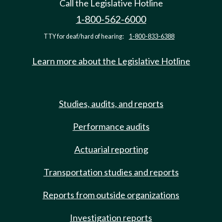
Call the Legislative Hotline
1-800-562-6000
TTY for deaf/hard of hearing:
1-800-833-6388
Learn more about the Legislative Hotline
Studies, audits, and reports
Performance audits
Actuarial reporting
Transportation studies and reports
Reports from outside organizations
Investigation reports