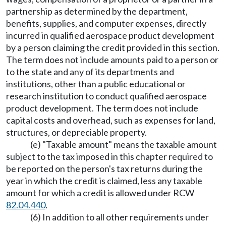
partnership as determined by the department,
benefits, supplies, and computer expenses, directly
incurred in qualified aerospace product development
by a person claiming the credit provided in this section.
The term does not include amounts paid to a person or
to the state and any of its departments and
institutions, other than a public educational or
research institution to conduct qualified aerospace
product development. The term does not include
capital costs and overhead, such as expenses for land,
structures, or depreciable property.
(e) "Taxable amount" means the taxable amount
subject to the tax imposed in this chapter required to
be reported on the person's tax returns during the
year in which the credit is claimed, less any taxable
amount for which a credit is allowed under RCW
82.04.440
.
(6) In addition to all other requirements under