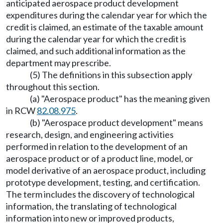
anticipated aerospace product development
expenditures during the calendar year for which the
credit is claimed, an estimate of the taxable amount
during the calendar year for which the credit is
claimed, and such additional information as the
department may prescribe.
(5) The definitions in this subsection apply
throughout this section.
(a) "Aerospace product" has the meaning given
in RCW
82.08.975
.
(b) "Aerospace product development" means
research, design, and engineering activities
performed in relation to the development of an
aerospace product or of a product line, model, or
model derivative of an aerospace product, including
prototype development, testing, and certification.
The term includes the discovery of technological
information, the translating of technological
information into new or improved products,