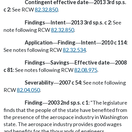
Contingent effective date
2013 3rd sp.s.
—
c 2:
See RCW
82.32.850
.
Findings
Intent
2013 3rd sp.s. c 2:
See
—
—
note following RCW
82.32.850
.
Application
Finding
Intent
2010 c 114:
—
—
—
See notes following RCW
82.32.534
.
Findings
Savings
Effective date
2008
—
—
—
c 81:
See notes following RCW
82.08.975
.
Severability
2007 c 54:
See note following
—
RCW
82.04.050
.
Finding
2003 2nd sp.s. c 1:
"The legislature
—
finds that the people of the state have benefited from
the presence of the aerospace industry in Washington
state. The aerospace industry provides good wages
and benefits for the thousands of engineers,