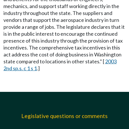
mechanics, and support staff working directly in the
industry throughout the state. The suppliers and
vendors that support the aerospace industry in turn
provide a range of jobs. The legislature declares that it
is in the public interest to encourage the continued
presence of this industry through the provision of tax
incentives. The comprehensive tax incentives in this
act address the cost of doing business in Washington
state compared to locations in other states." [
2003
2nd sp.s. c 1 s 1
.]
Legislative questions or comments