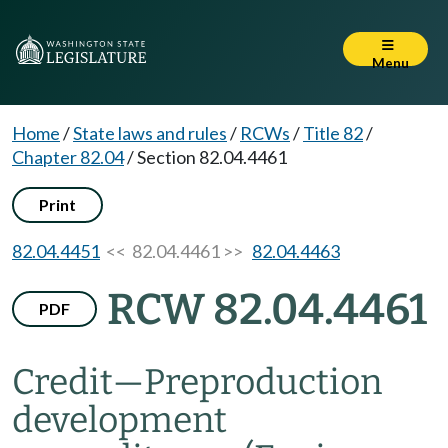
Menu
Home
/
State laws and rules
/
RCWs
/
Title 82
/
Chapter 82.04
/
Section 82.04.4461
Print
82.04.4451
<< 82.04.4461 >>
82.04.4463
RCW 82.04.4461
PDF
Credit
—
Preproduction
development