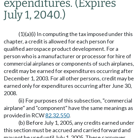
expenditures.
(Expires
July 1, 2040.)
(1)(a)(i) In computing the tax imposed under this
chapter, a credit is allowed for each person for
qualified aerospace product development. For a
person who is a manufacturer or processor for hire of
commercial airplanes or components of such airplanes,
credit may be earned for expenditures occurring after
December 1, 2003. For all other persons, credit may be
earned only for expenditures occurring after June 30,
2008.
(ii) For purposes of this subsection, "commercial
airplane" and "component" have the same meanings as
provided in RCW
82.32.550
.
(b) Before July 1, 2005, any credits earned under
this section must be accrued and carried forward and
may not be used until July 1, 2005. These carryover