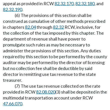
appeal as provided in RCW
82.32.170
,
82.32.180
, and
82.32.190
.
(6) The provisions of this section shall be
construed as cumulative of other methods prescribed
in chapters
82.04
through
82.32
RCW, inclusive, for
the collection of the tax imposed by this chapter. The
department of revenue shall have power to
promulgate such rules as may be necessary to
administer the provisions of this section. Any duties
required by this section to be performed by the county
auditor may be performed by the director of licensing
but no collection fee shall be deductible by said
director in remitting use tax revenue to the state
treasurer.
(7) The use tax revenue collected on the rate
provided in RCW
82.08.020
(3) shall be deposited in the
multimodal transportation account under RCW
47.66.070
.