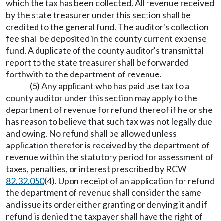
which the tax has been collected. All revenue received
by the state treasurer under this section shall be
credited to the general fund. The auditor's collection
fee shall be deposited in the county current expense
fund. A duplicate of the county auditor's transmittal
report to the state treasurer shall be forwarded
forthwith to the department of revenue.
(5) Any applicant who has paid use tax to a
county auditor under this section may apply to the
department of revenue for refund thereof if he or she
has reason to believe that such tax was not legally due
and owing. No refund shall be allowed unless
application therefor is received by the department of
revenue within the statutory period for assessment of
taxes, penalties, or interest prescribed by RCW
82.32.050
(4). Upon receipt of an application for refund
the department of revenue shall consider the same
and issue its order either granting or denying it and if
refund is denied the taxpayer shall have the right of