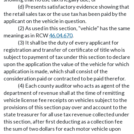
(d) Presents satisfactory evidence showing that
the retail sales tax or the use tax has been paid by the
applicant on the vehicle in question.
(2) As used in this section, "vehicle" has the same
meaning as in RCW
46.04.670
.
(3) It shall be the duty of every applicant for
registration and transfer of certificate of title who is
subject to payment of tax under this section to declare
upon the application the value of the vehicle for which
application is made, which shall consist of the
consideration paid or contracted to be paid therefor.
(4) Each county auditor who acts as agent of the
department of revenue shall at the time of remitting
vehicle license fee receipts on vehicles subject to the
provisions of this section pay over and account to the
state treasurer for all use tax revenue collected under
this section, after first deducting as a collection fee
the sum of two dollars for each motor vehicle upon