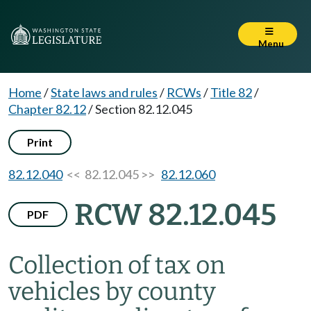
Menu
Home
/
State laws and rules
/
RCWs
/
Title 82
/
Chapter 82.12
/
Section 82.12.045
Print
82.12.040
<< 82.12.045 >>
82.12.060
RCW 82.12.045
PDF
Collection of tax on
vehicles by county