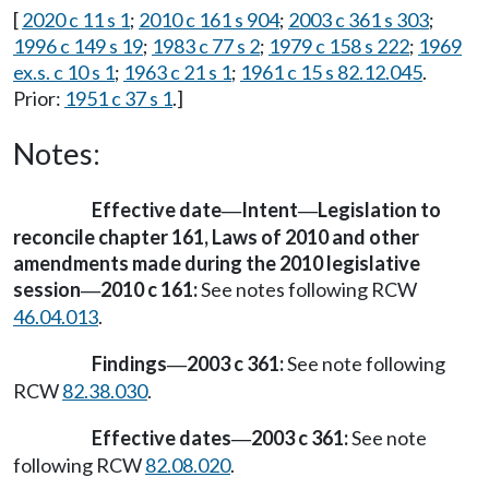
[
2020 c 11 s 1
;
2010 c 161 s 904
;
2003 c 361 s 303
;
1996 c 149 s 19
;
1983 c 77 s 2
;
1979 c 158 s 222
;
1969
ex.s. c 10 s 1
;
1963 c 21 s 1
;
1961 c 15 s 82.12.045
.
Prior:
1951 c 37 s 1
.]
Notes:
Effective date
Intent
Legislation to
—
—
reconcile chapter 161, Laws of 2010 and other
amendments made during the 2010 legislative
session
2010 c 161:
See notes following RCW
—
46.04.013
.
Findings
2003 c 361:
See note following
—
RCW
82.38.030
.
Effective dates
2003 c 361:
See note
—
following RCW
82.08.020
.