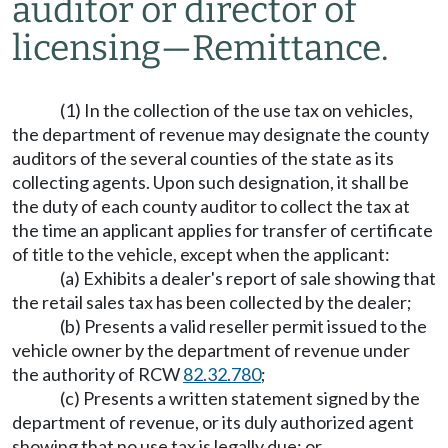
auditor or director of
licensing
—
Remittance.
(1) In the collection of the use tax on vehicles,
the department of revenue may designate the county
auditors of the several counties of the state as its
collecting agents. Upon such designation, it shall be
the duty of each county auditor to collect the tax at
the time an applicant applies for transfer of certificate
of title to the vehicle, except when the applicant:
(a) Exhibits a dealer's report of sale showing that
the retail sales tax has been collected by the dealer;
(b) Presents a valid reseller permit issued to the
vehicle owner by the department of revenue under
the authority of RCW
82.32.780
;
(c) Presents a written statement signed by the
department of revenue, or its duly authorized agent
showing that no use tax is legally due; or