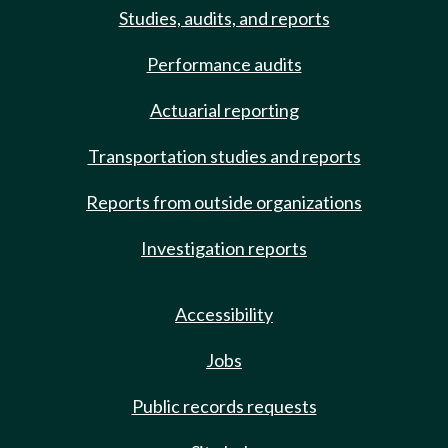
Studies, audits, and reports
Performance audits
Actuarial reporting
Transportation studies and reports
Reports from outside organizations
Investigation reports
Accessibility
Jobs
Public records requests