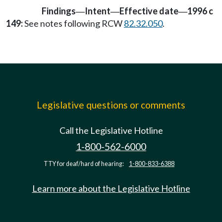
Findings
Intent
Effective date
1996 c
—
—
—
149:
See notes following RCW
82.32.050
.
Legislative questions or comments
Call the Legislative Hotline
1-800-562-6000
TTY for deaf/hard of hearing:
1-800-833-6388
Learn more about the Legislative Hotline