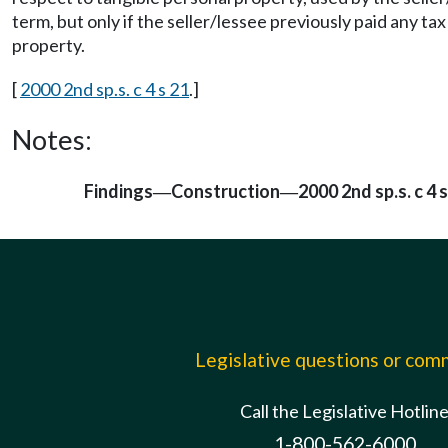
term, but only if the seller/lessee previously paid any t
property.
[
2000 2nd sp.s. c 4 s 21
.]
Notes:
Findings
Construction
2000 2nd sp.s. c 4 
—
—
Legislative questions or co
Call the Legislative Hotlin
1-800-562-6000