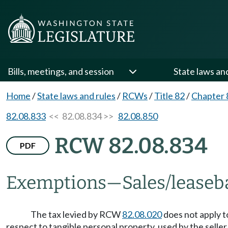
Bills, meetings, and session
State laws an
Home
/
State laws and rules
/
RCWs
/
Title 82
/
Chapter 
82.08.833
<< 82.08.834 >>
82.08.850
RCW 82.08.834
PDF
Exemptions
—
Sales/leaseba
The tax levied by RCW
82.08.020
does not apply t
respect to tangible personal property, used by the selle