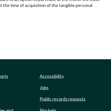
the time of acquisition of the tangible personal
ports
Accessibility
Jobs
Public records requests
ies and
Site help