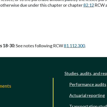
ax otherwise due under this chapter or chapter
82.12
RCW at 
ss 18-30:
See notes following RCW
81.112.300
.
Studies, audits, and re
Performance audits
mments
Actuarial reporting
e
Transportation stud