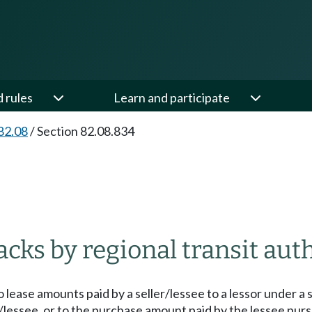
d rules
Learn and participate
82.08
/
Section 82.08.834
cks by regional transit auth
o lease amounts paid by a seller/lessee to a lessor unde
r/lessee, or to the purchase amount paid by the lessee purs