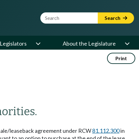
Website Search Term
Search
Legislators
About the Legislature
Print
orities.
r a sale/leaseback agreement under RCW
81.112.300
in
uant to an option to purchase at the end of the lease