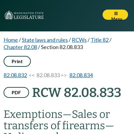
Menu
Home
/
State laws and rules
/
RCWs
/
Title 82
/
Chapter 82.08
/
Section 82.08.833
Print
82.08.832
<< 82.08.833 >>
82.08.834
RCW 82.08.833
PDF
Exemptions
—
Sales or
transfers of firearms
—