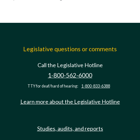
Legislative questions or comments
Call the Legislative Hotline
1-800-562-6000
TTY for deaf/hard of hearing:
1-800-833-6388
Learn more about the Legislative Hotline
Studies, audits, and reports