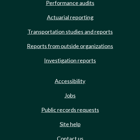
Performance audits
Actuarial reporting
Transportation studies and reports
Reports from outside organizations
Investigation reports
Accessibility
Jobs
Public records requests
Site help
Contact us