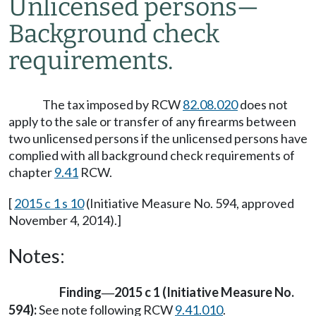
Unlicensed persons
—
Background check
requirements.
The tax imposed by RCW
82.08.020
does not
apply to the sale or transfer of any firearms between
two unlicensed persons if the unlicensed persons have
complied with all background check requirements of
chapter
9.41
RCW.
[
2015 c 1 s 10
(Initiative Measure No. 594, approved
November 4, 2014).]
Notes:
Finding
2015 c 1 (Initiative Measure No.
—
594):
See note following RCW
9.41.010
.