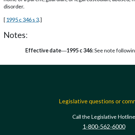
disorder.
[
1995 c 346 s 3
.]
Notes:
Effective date
1995 c 346:
See note follow
—
Legislative questions or co
Call the Legislative Hotlin
1-800-562-6000