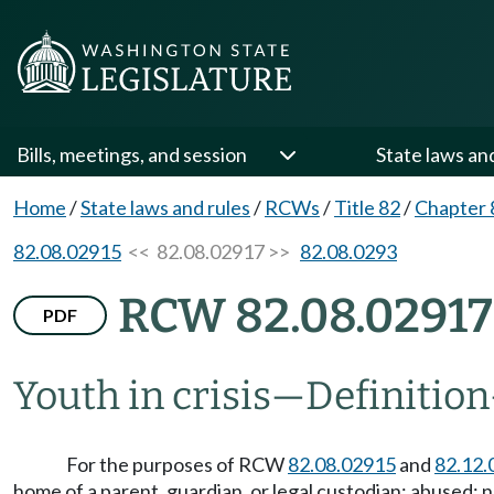
Bills, meetings, and session
State laws an
Home
/
State laws and rules
/
RCWs
/
Title 82
/
Chapter 
82.08.02915
<< 82.08.02917 >>
82.08.0293
RCW 82.08.02917
PDF
Youth in crisis
—
Definition
For the purposes of RCW
82.08.02915
and
82.12.
home of a parent, guardian, or legal custodian; abused; 