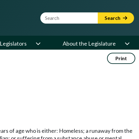
Website Search Term
Search
Legislators
About the Legislature
Print
ears of age who is either: Homeless; a runaway from the
dian; or suffering from a substance abuse or mental