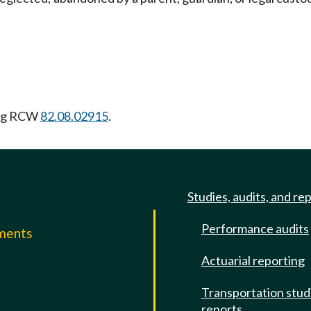
ing RCW
82.08.02915
.
Studies, audits, and re
Performance audits
mments
Actuarial reporting
e
Transportation stud
reports