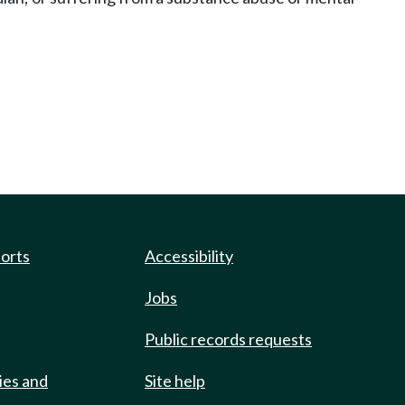
ports
Accessibility
Jobs
Public records requests
ies and
Site help