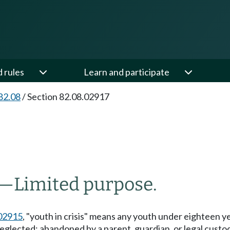
d rules
Learn and participate
82.08
/
Section 82.08.02917
—
Limited purpose.
02915
, "youth in crisis" means any youth under eighteen y
neglected; abandoned by a parent, guardian, or legal custo