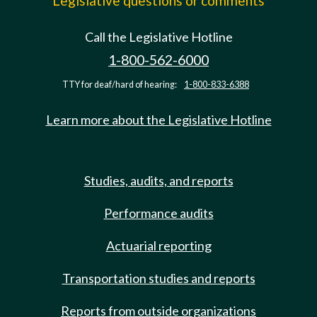
Legislative questions or comments
Call the Legislative Hotline
1-800-562-6000
TTY for deaf/hard of hearing:
1-800-833-6388
Learn more about the Legislative Hotline
Studies, audits, and reports
Performance audits
Actuarial reporting
Transportation studies and reports
Reports from outside organizations