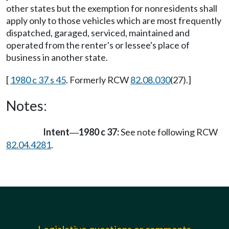
other states but the exemption for nonresidents shall
apply only to those vehicles which are most frequently
dispatched, garaged, serviced, maintained and
operated from the renter's or lessee's place of
business in another state.
[
1980 c 37 s 45
. Formerly RCW
82.08.030
(27).]
Notes:
Intent
1980 c 37:
See note following RCW
—
82.04.4281
.