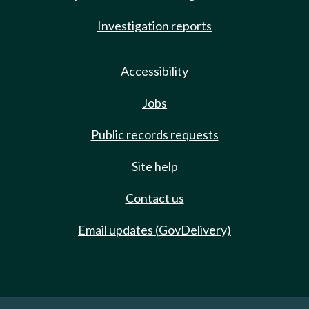
Investigation reports
Accessibility
Jobs
Public records requests
Site help
Contact us
Email updates (GovDelivery)