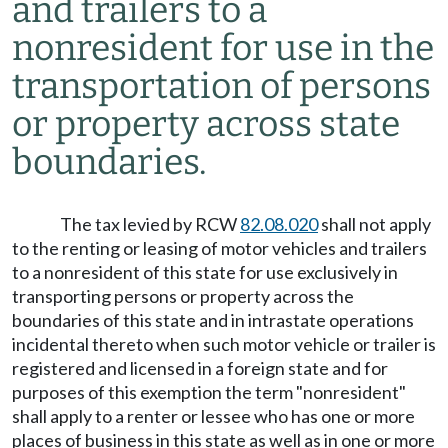
and trailers to a
nonresident for use in the
transportation of persons
or property across state
boundaries.
The tax levied by RCW
82.08.020
shall not apply
to the renting or leasing of motor vehicles and trailers
to a nonresident of this state for use exclusively in
transporting persons or property across the
boundaries of this state and in intrastate operations
incidental thereto when such motor vehicle or trailer is
registered and licensed in a foreign state and for
purposes of this exemption the term "nonresident"
shall apply to a renter or lessee who has one or more
places of business in this state as well as in one or more