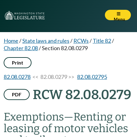
Menu
Home
/
State laws and rules
/
RCWs
/
Title 82
/
Chapter 82.08
/
Section 82.08.0279
Print
82.08.0278
<< 82.08.0279 >>
82.08.02795
RCW 82.08.0279
PDF
Exemptions
—
Renting or
leasing of motor vehicles