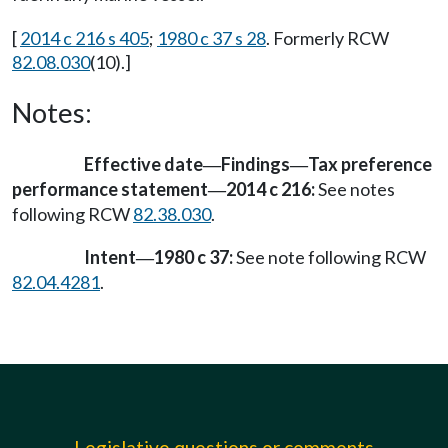
[
2014 c 216 s 405
;
1980 c 37 s 28
. Formerly RCW
82.08.030
(10).]
Notes:
Effective date
Findings
Tax preference
—
—
performance statement
2014 c 216:
See notes
—
following RCW
82.38.030
.
Intent
1980 c 37:
See note following RCW
—
82.04.4281
.
Legislative questions or comments