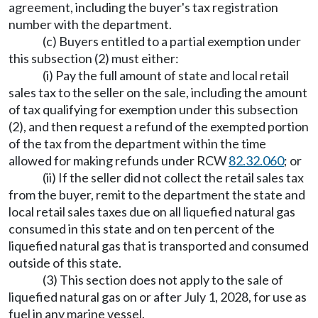
agreement, including the buyer's tax registration
number with the department.
(c) Buyers entitled to a partial exemption under
this subsection (2) must either:
(i) Pay the full amount of state and local retail
sales tax to the seller on the sale, including the amount
of tax qualifying for exemption under this subsection
(2), and then request a refund of the exempted portion
of the tax from the department within the time
allowed for making refunds under RCW
82.32.060
; or
(ii) If the seller did not collect the retail sales tax
from the buyer, remit to the department the state and
local retail sales taxes due on all liquefied natural gas
consumed in this state and on ten percent of the
liquefied natural gas that is transported and consumed
outside of this state.
(3) This section does not apply to the sale of
liquefied natural gas on or after July 1, 2028, for use as
fuel in any marine vessel.