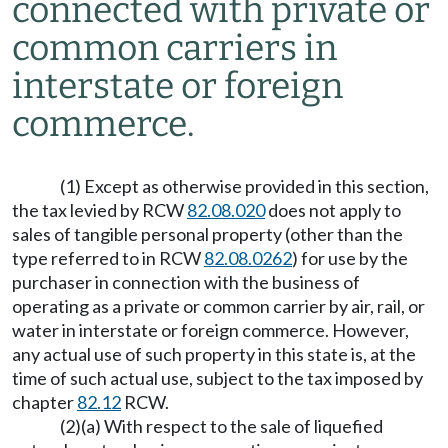
connected with private or
common carriers in
interstate or foreign
commerce.
(1) Except as otherwise provided in this section,
the tax levied by RCW
82.08.020
does not apply to
sales of tangible personal property (other than the
type referred to in RCW
82.08.0262
) for use by the
purchaser in connection with the business of
operating as a private or common carrier by air, rail, or
water in interstate or foreign commerce. However,
any actual use of such property in this state is, at the
time of such actual use, subject to the tax imposed by
chapter
82.12
RCW.
(2)(a) With respect to the sale of liquefied