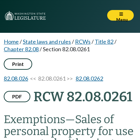
Menu
Home
/
State laws and rules
/
RCWs
/
Title 82
/
Chapter 82.08
/
Section 82.08.0261
Print
82.08.026
<< 82.08.0261 >>
82.08.0262
RCW 82.08.0261
PDF
Exemptions
—
Sales of
personal property for use