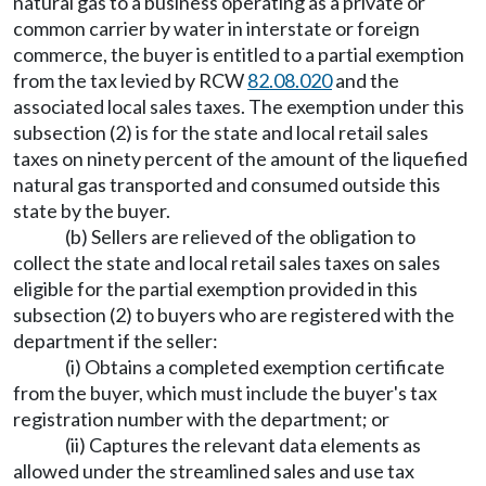
natural gas to a business operating as a private or
common carrier by water in interstate or foreign
commerce, the buyer is entitled to a partial exemption
from the tax levied by RCW
82.08.020
and the
associated local sales taxes. The exemption under this
subsection (2) is for the state and local retail sales
taxes on ninety percent of the amount of the liquefied
natural gas transported and consumed outside this
state by the buyer.
(b) Sellers are relieved of the obligation to
collect the state and local retail sales taxes on sales
eligible for the partial exemption provided in this
subsection (2) to buyers who are registered with the
department if the seller:
(i) Obtains a completed exemption certificate
from the buyer, which must include the buyer's tax
registration number with the department; or
(ii) Captures the relevant data elements as
allowed under the streamlined sales and use tax