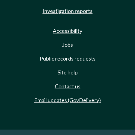
Investigation reports
Accessibility
Jobs
Public records requests
Site help
Contact us
Email updates (GovDelivery)