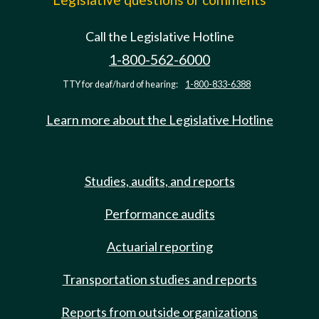
Call the Legislative Hotline
1-800-562-6000
TTY for deaf/hard of hearing:
1-800-833-6388
Learn more about the Legislative Hotline
Studies, audits, and reports
Performance audits
Actuarial reporting
Transportation studies and reports
Reports from outside organizations