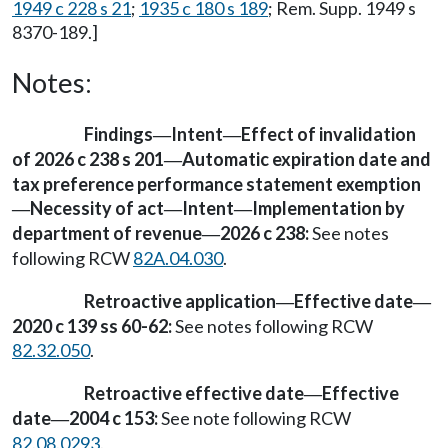
1949 c 228 s 21
;
1935 c 180 s 189
; Rem. Supp. 1949 s
8370-189.]
Notes:
Findings
Intent
Effect of invalidation
—
—
of 2026 c 238 s 201
Automatic expiration date and
—
tax preference performance statement exemption
Necessity of act
Intent
Implementation by
—
—
—
department of revenue
2026 c 238:
See notes
—
following RCW
82A.04.030
.
Retroactive application
Effective date
—
—
2020 c 139 ss 60-62:
See notes following RCW
82.32.050
.
Retroactive effective date
Effective
—
date
2004 c 153:
See note following RCW
—
82.08.0293
.