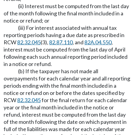
(ii) Interest must be computed from the last day
of the month following the final month included in a
notice or refund; or
(iii) For interest associated with annual tax
reporting periods having a due date as prescribed in
RCW
82.32.045
(3),
82.87.110
, and
82A.04.550
,
interest must be computed from the last day of April
following each such annual reporting period included
in a notice or refund.
(b) If the taxpayer has not made all
overpayments for each calendar year and all reporting
periods ending with the final month included in a
notice or refund on or before the dates specified by
RCW
82.32.045
for the final return for each calendar
year or the final month included in the notice or
refund, interest must be computed from the last day
of the month following the date on which payment in
full of the liabilities was made for each calendar year