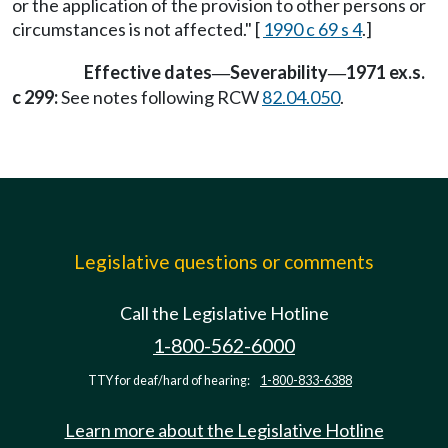
or the application of the provision to other persons or
circumstances is not affected." [
1990 c 69 s 4
.]
Effective dates
Severability
1971 ex.s.
—
—
c 299:
See notes following RCW
82.04.050
.
Legislative questions or comments
Call the Legislative Hotline
1-800-562-6000
TTY for deaf/hard of hearing:
1-800-833-6388
Learn more about the Legislative Hotline