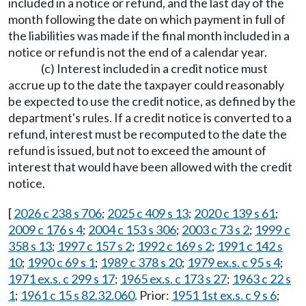
included in a notice or refund, and the last day of the
month following the date on which payment in full of
the liabilities was made if the final month included in a
notice or refund is not the end of a calendar year.
(c) Interest included in a credit notice must
accrue up to the date the taxpayer could reasonably
be expected to use the credit notice, as defined by the
department's rules. If a credit notice is converted to a
refund, interest must be recomputed to the date the
refund is issued, but not to exceed the amount of
interest that would have been allowed with the credit
notice.
[
2026 c 238 s 706
;
2025 c 409 s 13
;
2020 c 139 s 61
;
2009 c 176 s 4
;
2004 c 153 s 306
;
2003 c 73 s 2
;
1999 c
358 s 13
;
1997 c 157 s 2
;
1992 c 169 s 2
;
1991 c 142 s
10
;
1990 c 69 s 1
;
1989 c 378 s 20
;
1979 ex.s. c 95 s 4
;
1971 ex.s. c 299 s 17
;
1965 ex.s. c 173 s 27
;
1963 c 22 s
1
;
1961 c 15 s 82.32.060
. Prior:
1951 1st ex.s. c 9 s 6
;