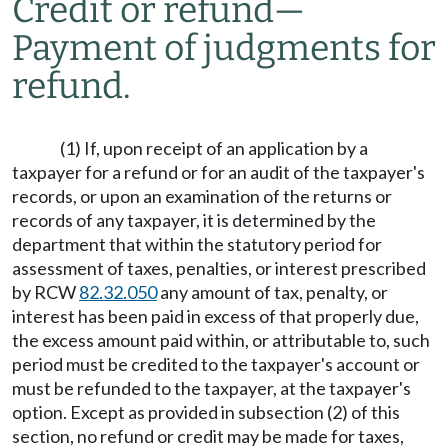
Credit or refund
—
Payment of judgments for
refund.
(1) If, upon receipt of an application by a
taxpayer for a refund or for an audit of the taxpayer's
records, or upon an examination of the returns or
records of any taxpayer, it is determined by the
department that within the statutory period for
assessment of taxes, penalties, or interest prescribed
by RCW
82.32.050
any amount of tax, penalty, or
interest has been paid in excess of that properly due,
the excess amount paid within, or attributable to, such
period must be credited to the taxpayer's account or
must be refunded to the taxpayer, at the taxpayer's
option. Except as provided in subsection (2) of this
section, no refund or credit may be made for taxes,