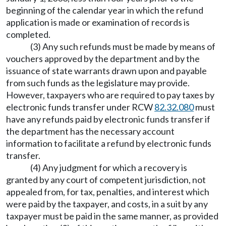
beginning of the calendar year in which the refund
application is made or examination of records is
completed.
(3) Any such refunds must be made by means of
vouchers approved by the department and by the
issuance of state warrants drawn upon and payable
from such funds as the legislature may provide.
However, taxpayers who are required to pay taxes by
electronic funds transfer under RCW
82.32.080
must
have any refunds paid by electronic funds transfer if
the department has the necessary account
information to facilitate a refund by electronic funds
transfer.
(4) Any judgment for which a recovery is
granted by any court of competent jurisdiction, not
appealed from, for tax, penalties, and interest which
were paid by the taxpayer, and costs, in a suit by any
taxpayer must be paid in the same manner, as provided