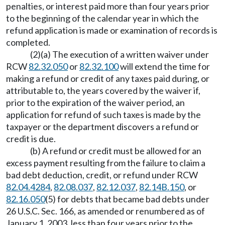
penalties, or interest paid more than four years prior
to the beginning of the calendar year in which the
refund application is made or examination of records is
completed.
(2)(a) The execution of a written waiver under
RCW
82.32.050
or
82.32.100
will extend the time for
making a refund or credit of any taxes paid during, or
attributable to, the years covered by the waiver if,
prior to the expiration of the waiver period, an
application for refund of such taxes is made by the
taxpayer or the department discovers a refund or
credit is due.
(b) A refund or credit must be allowed for an
excess payment resulting from the failure to claim a
bad debt deduction, credit, or refund under RCW
82.04.4284
,
82.08.037
,
82.12.037
,
82.14B.150
, or
82.16.050
(5) for debts that became bad debts under
26 U.S.C. Sec. 166, as amended or renumbered as of
January 1, 2003, less than four years prior to the