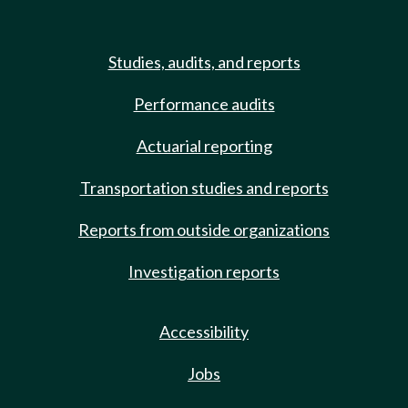
Studies, audits, and reports
Performance audits
Actuarial reporting
Transportation studies and reports
Reports from outside organizations
Investigation reports
Accessibility
Jobs