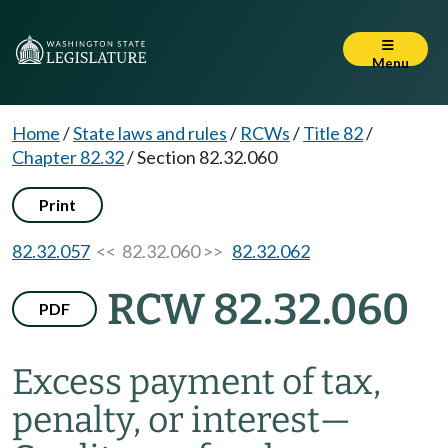
Menu
Home
/
State laws and rules
/
RCWs
/
Title 82
/
Chapter 82.32
/
Section 82.32.060
Print
82.32.057
<< 82.32.060 >>
82.32.062
RCW 82.32.060
PDF
Excess payment of tax,
penalty, or interest
—