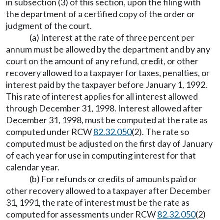
in subsection (3) of this section, upon the filing with
the department of a certified copy of the order or
judgment of the court.
(a) Interest at the rate of three percent per
annum must be allowed by the department and by any
court on the amount of any refund, credit, or other
recovery allowed to a taxpayer for taxes, penalties, or
interest paid by the taxpayer before January 1, 1992.
This rate of interest applies for all interest allowed
through December 31, 1998. Interest allowed after
December 31, 1998, must be computed at the rate as
computed under RCW
82.32.050
(2). The rate so
computed must be adjusted on the first day of January
of each year for use in computing interest for that
calendar year.
(b) For refunds or credits of amounts paid or
other recovery allowed to a taxpayer after December
31, 1991, the rate of interest must be the rate as
computed for assessments under RCW
82.32.050
(2)