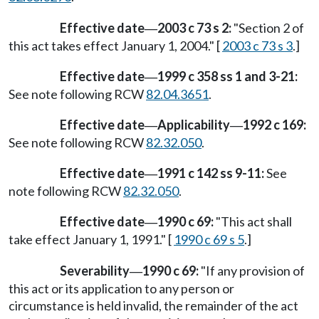
Effective date
2003 c 73 s 2:
"Section 2 of
—
this act takes effect January 1, 2004." [
2003 c 73 s 3
.]
Effective date
1999 c 358 ss 1 and 3-21:
—
See note following RCW
82.04.3651
.
Effective date
Applicability
1992 c 169:
—
—
See note following RCW
82.32.050
.
Effective date
1991 c 142 ss 9-11:
See
—
note following RCW
82.32.050
.
Effective date
1990 c 69:
"This act shall
—
take effect January 1, 1991." [
1990 c 69 s 5
.]
Severability
1990 c 69:
"If any provision of
—
this act or its application to any person or
circumstance is held invalid, the remainder of the act