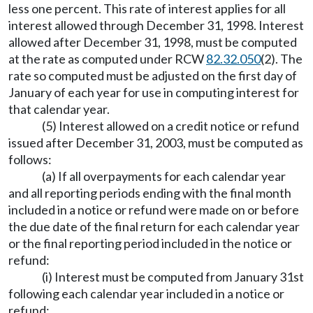
less one percent. This rate of interest applies for all
interest allowed through December 31, 1998. Interest
allowed after December 31, 1998, must be computed
at the rate as computed under RCW
82.32.050
(2). The
rate so computed must be adjusted on the first day of
January of each year for use in computing interest for
that calendar year.
(5) Interest allowed on a credit notice or refund
issued after December 31, 2003, must be computed as
follows:
(a) If all overpayments for each calendar year
and all reporting periods ending with the final month
included in a notice or refund were made on or before
the due date of the final return for each calendar year
or the final reporting period included in the notice or
refund:
(i) Interest must be computed from January 31st
following each calendar year included in a notice or
refund;