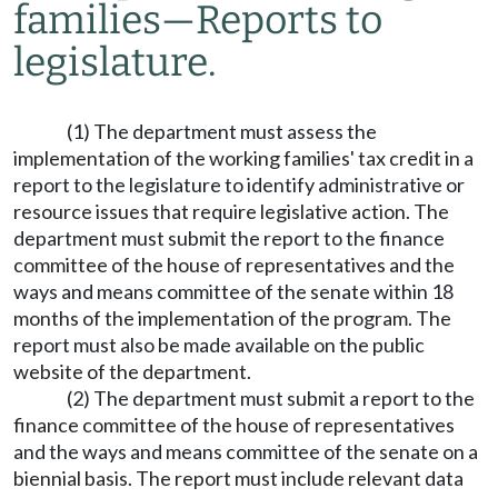
families
—
Reports to
legislature.
(1) The department must assess the
implementation of the working families' tax credit in a
report to the legislature to identify administrative or
resource issues that require legislative action. The
department must submit the report to the finance
committee of the house of representatives and the
ways and means committee of the senate within 18
months of the implementation of the program. The
report must also be made available on the public
website of the department.
(2) The department must submit a report to the
finance committee of the house of representatives
and the ways and means committee of the senate on a
biennial basis. The report must include relevant data