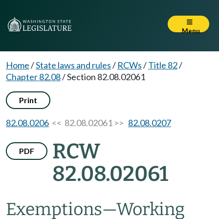
Menu
Home
/
State laws and rules
/
RCWs
/
Title 82
/
Chapter 82.08
/
Section 82.08.02061
Print
82.08.0206
<< 82.08.02061 >>
82.08.0207
RCW
PDF
82.08.02061
Exemptions
—
Working