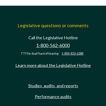
Legislative questions or comments
Call the Legislative Hotline
1-800-562-6000
TTY for deaf/hard of hearing:
1-800-833-6388
Learn more about the Legislative Hotline
Studies, audits, and reports
Performance audits