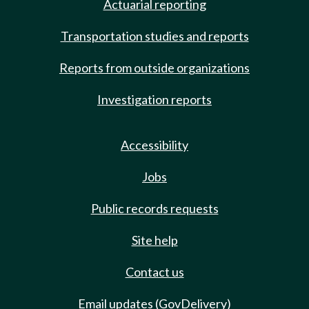
Actuarial reporting
Transportation studies and reports
Reports from outside organizations
Investigation reports
Accessibility
Jobs
Public records requests
Site help
Contact us
Email updates (GovDelivery)