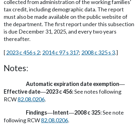
collected from administration of the working families'
tax credit, including demographic data. The report
must also be made available on the public website of
the department. The first report under this subsection
is due December 31, 2025, and every two years
thereafter.
[
2023 c 456 s 2
;
2014 c 97 s 317
;
2008 c 325 s 3
.]
Notes:
Automatic expiration date exemption
—
Effective date
2023 c 456:
See notes following
—
RCW
82.08.0206
.
Findings
Intent
2008 c 325:
See note
—
—
following RCW
82.08.0206
.