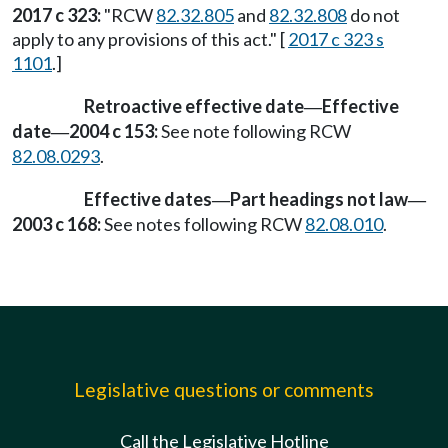
2017 c 323:
"RCW
82.32.805
and
82.32.808
do not
apply to any provisions of this act." [
2017 c 323 s
1101
.]
Retroactive effective date
Effective
—
date
2004 c 153:
See note following RCW
—
82.08.0293
.
Effective dates
Part headings not law
—
—
2003 c 168:
See notes following RCW
82.08.010
.
Legislative questions or comments
Call the Legislative Hotline