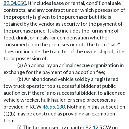
82.04.050
. It includes lease or rental, conditional sale
contracts, and any contract under which possession of
the property is given to the purchaser but title is
retained by the vendor as security for the payment of
the purchase price. It also includes the furnishing of
food, drink, or meals for compensation whether
consumed upon the premises or not. The term "sale"
does not include the transfer of the ownership of, title
to, or possession of:
(a) An animal by an animal rescue organization in
exchange for the payment of an adoption fee;
(b) An abandoned vehicle sold by a registered
tow truck operator to a successful bidder at public
auction or, if there is no successful bidder, to a licensed
vehicle wrecker, hulk hauler, or scrap processor, as
provided in RCW
46.55.130
. Nothing in this subsection
(1)(b) may be construed as providing an exemption
from:
(i) The tax imposed by chapter
82.12
RCW on