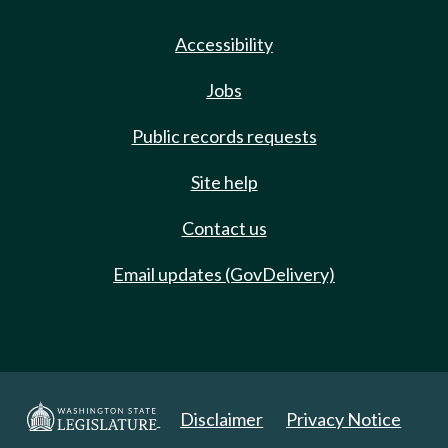
Accessibility
Jobs
Public records requests
Site help
Contact us
Email updates (GovDelivery)
Disclaimer
Privacy Notice