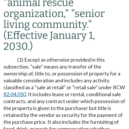
"animal rescue
organization," "senior
living community."
(Effective January 1,
2030.)
(1) Except as otherwise provided in this
subsection, "sale" means any transfer of the
ownership of, title to, or possession of property for a
valuable consideration and includes any activity
classified as a "sale at retail" or "retail sale" under RCW
82.04.050
. It includes lease or rental, conditional sale
contracts, and any contract under which possession of
the property is given to the purchaser but title is
retained by the vendor as security for the payment of
the purchase price. It also includes the furnishing of
food, drink, or meals for compensation whether