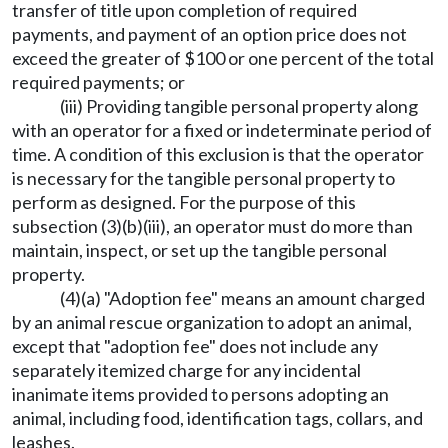
transfer of title upon completion of required
payments, and payment of an option price does not
exceed the greater of $100 or one percent of the total
required payments; or
(iii) Providing tangible personal property along
with an operator for a fixed or indeterminate period of
time. A condition of this exclusion is that the operator
is necessary for the tangible personal property to
perform as designed. For the purpose of this
subsection (3)(b)(iii), an operator must do more than
maintain, inspect, or set up the tangible personal
property.
(4)(a) "Adoption fee" means an amount charged
by an animal rescue organization to adopt an animal,
except that "adoption fee" does not include any
separately itemized charge for any incidental
inanimate items provided to persons adopting an
animal, including food, identification tags, collars, and
leashes.