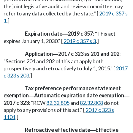
the joint legislative audit and review committee may
refer to any data collected by the state." [
2019 c 357 s
1
.]
Expiration date
2019 c 357:
"This act
—
expires January 1, 2030." [
2019 c 357 s 3
.]
Application
2017 c 323 ss 201 and 202:
—
"Sections 201 and 202 of this act apply both
prospectively and retroactively to July 1, 2015." [
2017
c 323 s 203
.]
Tax preference performance statement
exemption
Automatic expiration date exemption
—
—
2017 c 323:
"RCW
82.32.805
and
82.32.808
do not
apply to any provisions of this act." [
2017 c 323 s
1101
.]
Retroactive effective date
Effective
—