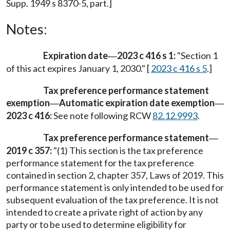
Supp. 1949 s 8370-5, part.]
Notes:
Expiration date
2023 c 416 s 1:
"Section 1
—
of this act expires January 1, 2030." [
2023 c 416 s 5
.]
Tax preference performance statement
exemption
Automatic expiration date exemption
—
—
2023 c 416:
See note following RCW
82.12.9993
.
Tax preference performance statement
—
2019 c 357:
"(1) This section is the tax preference
performance statement for the tax preference
contained in section 2, chapter 357, Laws of 2019. This
performance statement is only intended to be used for
subsequent evaluation of the tax preference. It is not
intended to create a private right of action by any
party or to be used to determine eligibility for