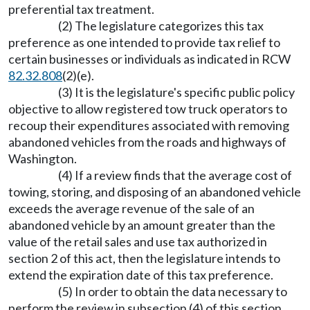
preferential tax treatment.
(2) The legislature categorizes this tax
preference as one intended to provide tax relief to
certain businesses or individuals as indicated in RCW
82.32.808
(2)(e).
(3) It is the legislature's specific public policy
objective to allow registered tow truck operators to
recoup their expenditures associated with removing
abandoned vehicles from the roads and highways of
Washington.
(4) If a review finds that the average cost of
towing, storing, and disposing of an abandoned vehicle
exceeds the average revenue of the sale of an
abandoned vehicle by an amount greater than the
value of the retail sales and use tax authorized in
section 2 of this act, then the legislature intends to
extend the expiration date of this tax preference.
(5) In order to obtain the data necessary to
perform the review in subsection (4) of this section,