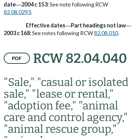
date
2004 c 153:
See note following RCW
—
82.08.0293
.
Effective dates
Part headings not law
—
—
2003 c 168:
See notes following RCW
82.08.010
.
RCW 82.04.040
PDF
"Sale," "casual or isolated
sale," "lease or rental,"
"adoption fee," "animal
care and control agency,"
"animal rescue group,"