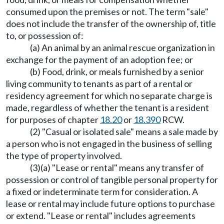
consumed upon the premises or not. The term "sale"
does not include the transfer of the ownership of, title
to, or possession of:
(a) An animal by an animal rescue organization in
exchange for the payment of an adoption fee; or
(b) Food, drink, or meals furnished by a senior
living community to tenants as part of a rental or
residency agreement for which no separate charge is
made, regardless of whether the tenant is a resident
for purposes of chapter
18.20
or
18.390
RCW.
(2) "Casual or isolated sale" means a sale made by
a person who is not engaged in the business of selling
the type of property involved.
(3)(a) "Lease or rental" means any transfer of
possession or control of tangible personal property for
a fixed or indeterminate term for consideration. A
lease or rental may include future options to purchase
or extend. "Lease or rental" includes agreements