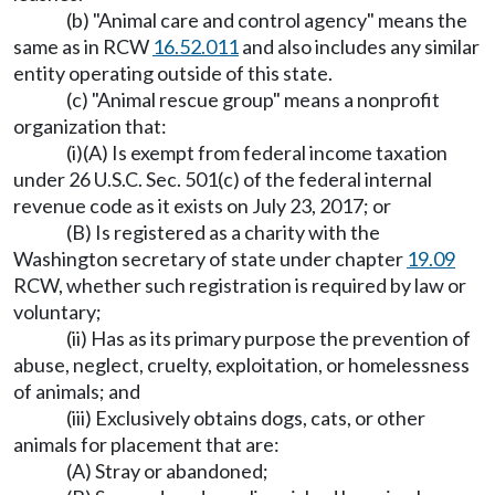
(b) "Animal care and control agency" means the
same as in RCW
16.52.011
and also includes any similar
entity operating outside of this state.
(c) "Animal rescue group" means a nonprofit
organization that:
(i)(A) Is exempt from federal income taxation
under 26 U.S.C. Sec. 501(c) of the federal internal
revenue code as it exists on July 23, 2017; or
(B) Is registered as a charity with the
Washington secretary of state under chapter
19.09
RCW, whether such registration is required by law or
voluntary;
(ii) Has as its primary purpose the prevention of
abuse, neglect, cruelty, exploitation, or homelessness
of animals; and
(iii) Exclusively obtains dogs, cats, or other
animals for placement that are:
(A) Stray or abandoned;