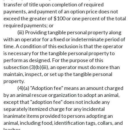
transfer of title upon completion of required
payments, and payment of an option price does not
exceed the greater of $100 or one percent of the total
required payments; or
(iii) Providing tangible personal property along
with an operator for a fixed or indeterminate period of
time. A condition of this exclusion is that the operator
is necessary for the tangible personal property to
perform as designed. For the purpose of this
subsection (3)(b)(iii), an operator must do more than
maintain, inspect, or set up the tangible personal
property.
(4)(a) "Adoption fee" means an amount charged
by an animal rescue organization to adopt an animal,
except that "adoption fee" does not include any
separately itemized charge for any incidental
inanimate items provided to persons adopting an
animal, including food, identification tags, collars, and
leashes.