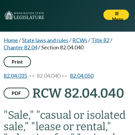
Menu
Home
/
State laws and rules
/
RCWs
/
Title 82
/
Chapter 82.04
/
Section 82.04.040
Print
82.04.035
<< 82.04.040 >>
82.04.050
RCW 82.04.040
PDF
"Sale," "casual or isolated
sale," "lease or rental,"