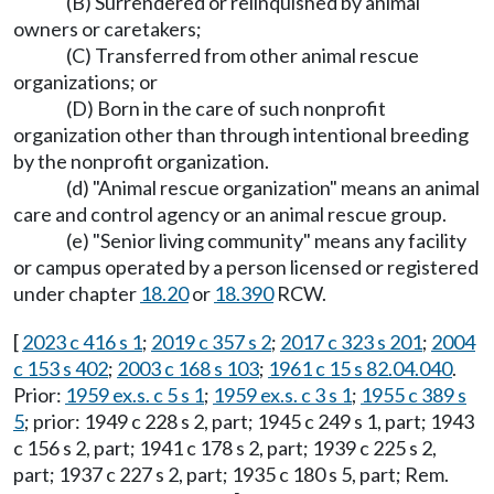
(B) Surrendered or relinquished by animal
owners or caretakers;
(C) Transferred from other animal rescue
organizations; or
(D) Born in the care of such nonprofit
organization other than through intentional breeding
by the nonprofit organization.
(d) "Animal rescue organization" means an animal
care and control agency or an animal rescue group.
(e) "Senior living community" means any facility
or campus operated by a person licensed or registered
under chapter
18.20
or
18.390
RCW.
[
2023 c 416 s 1
;
2019 c 357 s 2
;
2017 c 323 s 201
;
2004
c 153 s 402
;
2003 c 168 s 103
;
1961 c 15 s 82.04.040
.
Prior:
1959 ex.s. c 5 s 1
;
1959 ex.s. c 3 s 1
;
1955 c 389 s
5
; prior: 1949 c 228 s 2, part; 1945 c 249 s 1, part; 1943
c 156 s 2, part; 1941 c 178 s 2, part; 1939 c 225 s 2,
part; 1937 c 227 s 2, part; 1935 c 180 s 5, part; Rem.