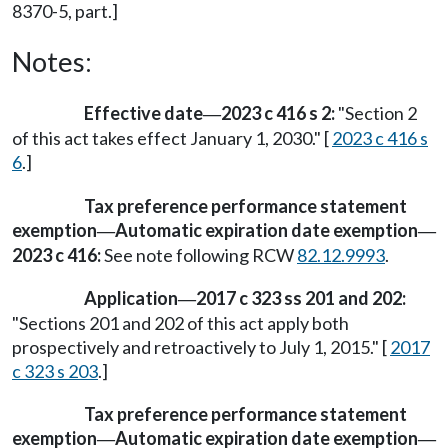
8370-5, part.]
Notes:
Effective date
2023 c 416 s 2:
"Section 2
—
of this act takes effect January 1, 2030." [
2023 c 416 s
6
.]
Tax preference performance statement
exemption
Automatic expiration date exemption
—
—
2023 c 416:
See note following RCW
82.12.9993
.
Application
2017 c 323 ss 201 and 202:
—
"Sections 201 and 202 of this act apply both
prospectively and retroactively to July 1, 2015." [
2017
c 323 s 203
.]
Tax preference performance statement
exemption
Automatic expiration date exemption
—
—