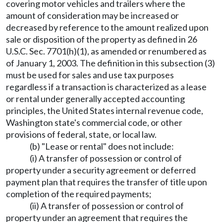
covering motor vehicles and trailers where the
amount of consideration may be increased or
decreased by reference to the amount realized upon
sale or disposition of the property as defined in 26
U.S.C. Sec. 7701(h)(1), as amended or renumbered as
of January 1, 2003. The definition in this subsection (3)
must be used for sales and use tax purposes
regardless if a transaction is characterized as a lease
or rental under generally accepted accounting
principles, the United States internal revenue code,
Washington state's commercial code, or other
provisions of federal, state, or local law.
(b) "Lease or rental" does not include:
(i) A transfer of possession or control of
property under a security agreement or deferred
payment plan that requires the transfer of title upon
completion of the required payments;
(ii) A transfer of possession or control of
property under an agreement that requires the