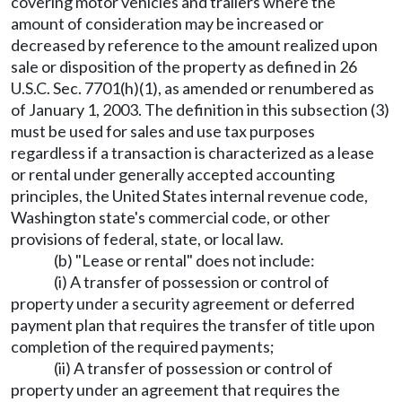
covering motor vehicles and trailers where the
amount of consideration may be increased or
decreased by reference to the amount realized upon
sale or disposition of the property as defined in 26
U.S.C. Sec. 7701(h)(1), as amended or renumbered as
of January 1, 2003. The definition in this subsection (3)
must be used for sales and use tax purposes
regardless if a transaction is characterized as a lease
or rental under generally accepted accounting
principles, the United States internal revenue code,
Washington state's commercial code, or other
provisions of federal, state, or local law.
(b) "Lease or rental" does not include:
(i) A transfer of possession or control of
property under a security agreement or deferred
payment plan that requires the transfer of title upon
completion of the required payments;
(ii) A transfer of possession or control of
property under an agreement that requires the