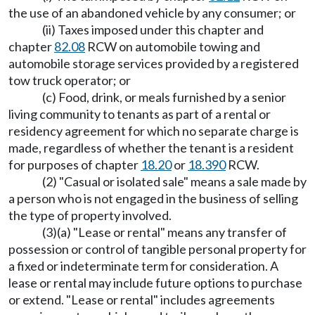
the use of an abandoned vehicle by any consumer; or
(ii) Taxes imposed under this chapter and
chapter
82.08
RCW on automobile towing and
automobile storage services provided by a registered
tow truck operator; or
(c) Food, drink, or meals furnished by a senior
living community to tenants as part of a rental or
residency agreement for which no separate charge is
made, regardless of whether the tenant is a resident
for purposes of chapter
18.20
or
18.390
RCW.
(2) "Casual or isolated sale" means a sale made by
a person who is not engaged in the business of selling
the type of property involved.
(3)(a) "Lease or rental" means any transfer of
possession or control of tangible personal property for
a fixed or indeterminate term for consideration. A
lease or rental may include future options to purchase
or extend. "Lease or rental" includes agreements