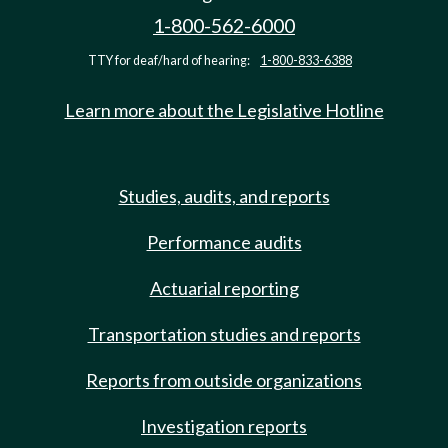
1-800-562-6000
TTY for deaf/hard of hearing:
1-800-833-6388
Learn more about the Legislative Hotline
Studies, audits, and reports
Performance audits
Actuarial reporting
Transportation studies and reports
Reports from outside organizations
Investigation reports