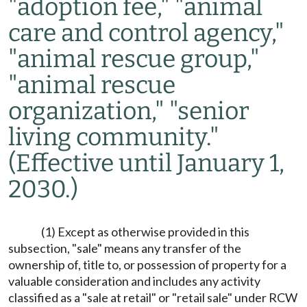
"adoption fee," "animal
care and control agency,"
"animal rescue group,"
"animal rescue
organization," "senior
living community."
(Effective until January 1,
2030.)
(1) Except as otherwise provided in this
subsection, "sale" means any transfer of the
ownership of, title to, or possession of property for a
valuable consideration and includes any activity
classified as a "sale at retail" or "retail sale" under RCW