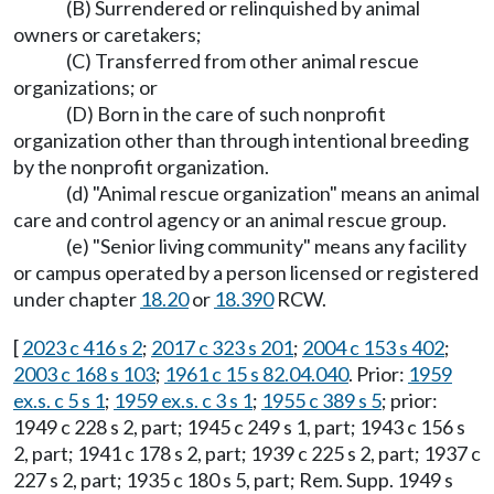
(B) Surrendered or relinquished by animal
owners or caretakers;
(C) Transferred from other animal rescue
organizations; or
(D) Born in the care of such nonprofit
organization other than through intentional breeding
by the nonprofit organization.
(d) "Animal rescue organization" means an animal
care and control agency or an animal rescue group.
(e) "Senior living community" means any facility
or campus operated by a person licensed or registered
under chapter
18.20
or
18.390
RCW.
[
2023 c 416 s 2
;
2017 c 323 s 201
;
2004 c 153 s 402
;
2003 c 168 s 103
;
1961 c 15 s 82.04.040
. Prior:
1959
ex.s. c 5 s 1
;
1959 ex.s. c 3 s 1
;
1955 c 389 s 5
; prior:
1949 c 228 s 2, part; 1945 c 249 s 1, part; 1943 c 156 s
2, part; 1941 c 178 s 2, part; 1939 c 225 s 2, part; 1937 c
227 s 2, part; 1935 c 180 s 5, part; Rem. Supp. 1949 s