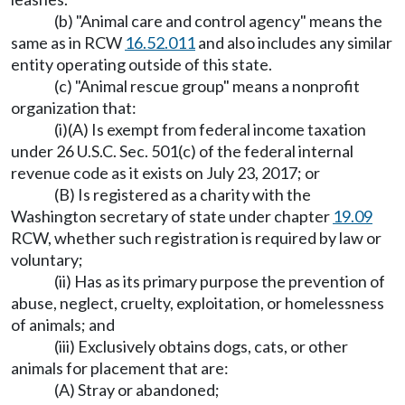
(b) "Animal care and control agency" means the
same as in RCW
16.52.011
and also includes any similar
entity operating outside of this state.
(c) "Animal rescue group" means a nonprofit
organization that:
(i)(A) Is exempt from federal income taxation
under 26 U.S.C. Sec. 501(c) of the federal internal
revenue code as it exists on July 23, 2017; or
(B) Is registered as a charity with the
Washington secretary of state under chapter
19.09
RCW, whether such registration is required by law or
voluntary;
(ii) Has as its primary purpose the prevention of
abuse, neglect, cruelty, exploitation, or homelessness
of animals; and
(iii) Exclusively obtains dogs, cats, or other
animals for placement that are:
(A) Stray or abandoned;