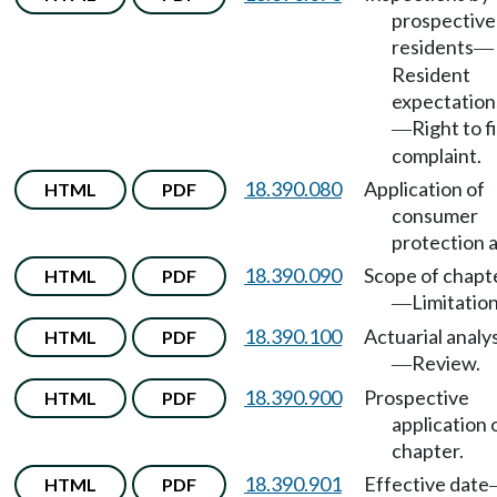
prospective
residents
—
Resident
expectation
Right to fi
—
complaint.
18.390.080
Application of
HTML
PDF
consumer
protection a
18.390.090
Scope of chapt
HTML
PDF
Limitation
—
18.390.100
Actuarial analys
HTML
PDF
Review.
—
18.390.900
Prospective
HTML
PDF
application 
chapter.
18.390.901
Effective date
HTML
PDF