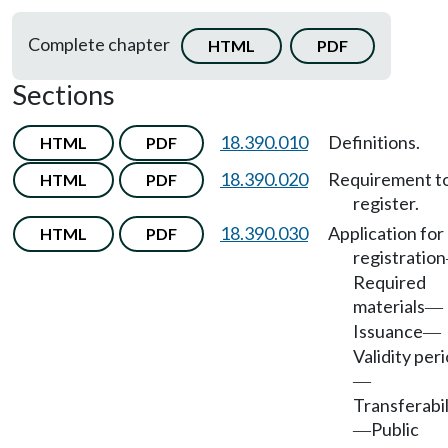
Complete chapter
HTML
PDF
Sections
18.390.010
Definitions.
HTML
PDF
18.390.020
Requirement t
HTML
PDF
register.
18.390.030
Application for
HTML
PDF
registration
Required
materials
—
Issuance
—
Validity per
—
Transferabil
Public
—