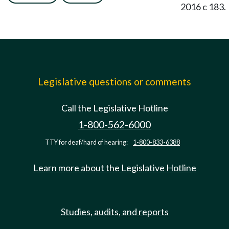
2016 c 183.
Legislative questions or comments
Call the Legislative Hotline
1-800-562-6000
TTY for deaf/hard of hearing:
1-800-833-6388
Learn more about the Legislative Hotline
Studies, audits, and reports