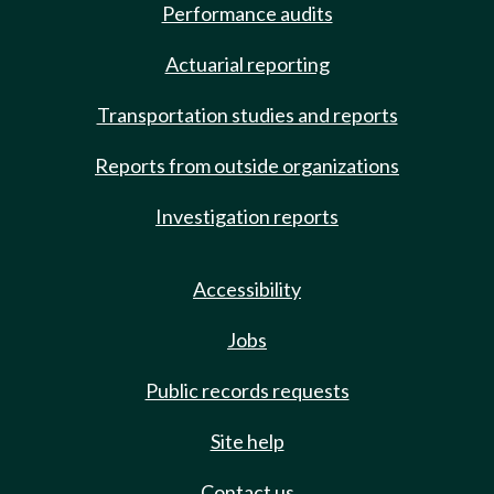
Performance audits
Actuarial reporting
Transportation studies and reports
Reports from outside organizations
Investigation reports
Accessibility
Jobs
Public records requests
Site help
Contact us