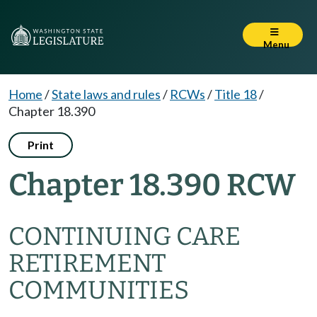
Menu
Home
/
State laws and rules
/
RCWs
/
Title 18
/
Chapter 18.390
Print
Chapter 18.390 RCW
CONTINUING CARE
RETIREMENT
COMMUNITIES