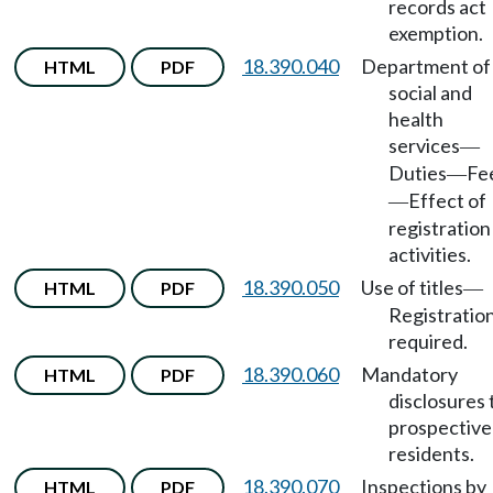
records act
exemption.
18.390.040
Department of
HTML
PDF
social and
health
services
—
Duties
Fe
—
Effect of
—
registration
activities.
18.390.050
Use of titles
HTML
PDF
—
Registratio
required.
18.390.060
Mandatory
HTML
PDF
disclosures 
prospective
residents.
18.390.070
Inspections by
HTML
PDF