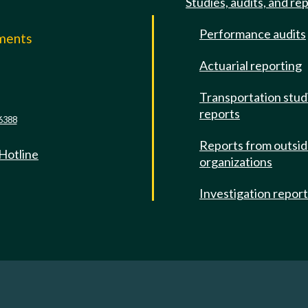
Studies, audits, and re
Performance audits
mments
Actuarial reporting
e
Transportation stud
reports
6388
Reports from outsi
 Hotline
organizations
Investigation repor