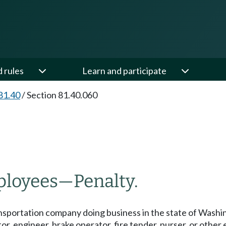
d rules
Learn and participate
81.40
/
Section 81.40.060
ployees
—
Penalty.
transportation company doing business in the state of Washin
, engineer, brake operator, fire tender, purser, or other 