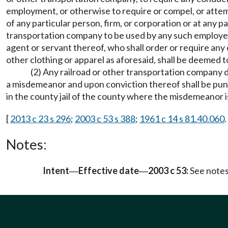
employment, or otherwise to require or compel, or attem
of any particular person, firm, or corporation or at any p
transportation company to be used by any such employee i
agent or servant thereof, who shall order or require any 
other clothing or apparel as aforesaid, shall be deemed
(2) Any railroad or other transportation company doi
a misdemeanor and upon conviction thereof shall be puni
in the county jail of the county where the misdemeanor 
[
2013 c 23 s 296
;
2003 c 53 s 388
;
1961 c 14 s 81.40.060
.
Notes:
Intent
Effective date
2003 c 53:
See note
—
—