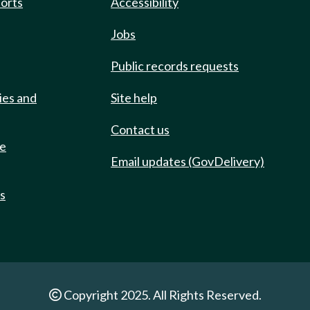
ports
Accessibility
Jobs
Public records requests
ies and
Site help
Contact us
de
Email updates (GovDelivery)
ts
Copyright 2025. All Rights Reserved.