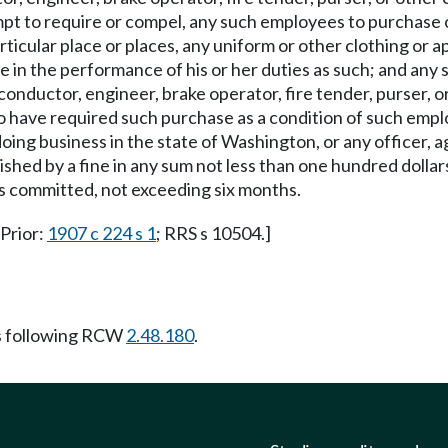
pt to require or compel, any such employees to purchase o
articular place or places, any uniform or other clothing or a
n the performance of his or her duties as such; and any s
conductor, engineer, brake operator, fire tender, purser, o
 to have required such purchase as a condition of such em
ng business in the state of Washington, or any officer, agen
shed by a fine in any sum not less than one hundred dollar
is committed, not exceeding six months.
 Prior:
1907 c 224 s 1
; RRS s 10504.]
s following RCW
2.48.180
.