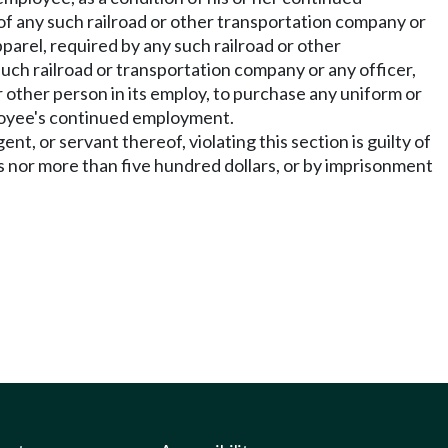
f any such railroad or other transportation company or
pparel, required by any such railroad or other
uch railroad or transportation company or any officer,
r other person in its employ, to purchase any uniform or
ployee's continued employment.
t, or servant thereof, violating this section is guilty of
s nor more than five hundred dollars, or by imprisonment