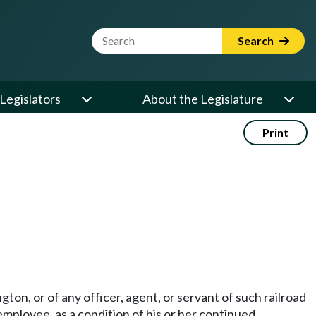
Website Search Term
Search
Legislators
About the Legislature
Print
gton, or of any officer, agent, or servant of such railroad
employee, as a condition of his or her continued