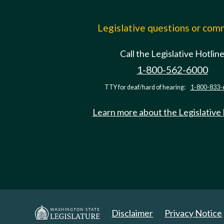
Legislative questions or co
Call the Legislative Hotlin
1-800-562-6000
TTY for deaf/hard of hearing:
1-800-833-
Learn more about the Legislative
Disclaimer
Privacy Notice