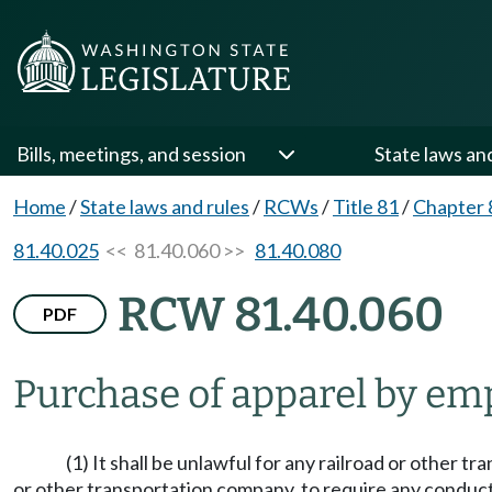
Bills, meetings, and session
State laws an
Home
/
State laws and rules
/
RCWs
/
Title 81
/
Chapter 
81.40.025
<< 81.40.060 >>
81.40.080
RCW 81.40.060
PDF
Purchase of apparel by em
(1) It shall be unlawful for any railroad or other 
or other transportation company, to require any conductor