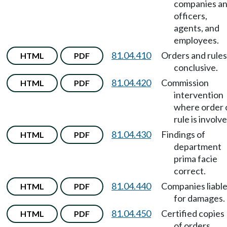
companies a
officers,
agents, and
employees.
81.04.410
Orders and rules
HTML
PDF
conclusive.
81.04.420
Commission
HTML
PDF
intervention
where order 
rule is involve
81.04.430
Findings of
HTML
PDF
department
prima facie
correct.
81.04.440
Companies liabl
HTML
PDF
for damages.
81.04.450
Certified copies
HTML
PDF
of orders,