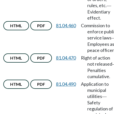
rules, etc.
—
Evidentiary
effect.
81.04.460
Commission to
HTML
PDF
enforce publi
service laws
Employees a
peace officer
81.04.470
Right of action
HTML
PDF
not released
Penalties
cumulative.
81.04.490
Application to
HTML
PDF
municipal
utilities
—
Safety
regulation of