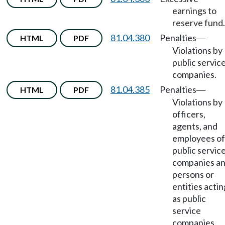
earnings to
reserve fund.
81.04.380
Penalties
HTML
PDF
—
Violations by
public servic
companies.
81.04.385
Penalties
HTML
PDF
—
Violations by
officers,
agents, and
employees of
public servic
companies a
persons or
entities actin
as public
service
companies.