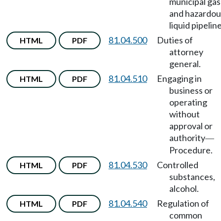
municipal gas
and hazardou
liquid pipeline
81.04.500
Duties of
HTML
PDF
attorney
general.
81.04.510
Engaging in
HTML
PDF
business or
operating
without
approval or
authority
—
Procedure.
81.04.530
Controlled
HTML
PDF
substances,
alcohol.
81.04.540
Regulation of
HTML
PDF
common