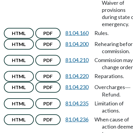
Waiver of
provisions
during state 
emergency.
81.04.160
Rules.
HTML
PDF
81.04.200
Rehearing befo
HTML
PDF
commission.
81.04.210
Commission may
HTML
PDF
change order
81.04.220
Reparations.
HTML
PDF
81.04.230
Overcharges
HTML
PDF
—
Refund.
81.04.235
Limitation of
HTML
PDF
actions.
81.04.236
When cause of
HTML
PDF
action deem