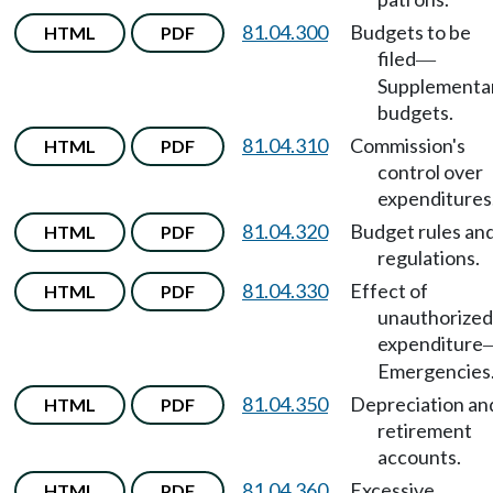
81.04.300
Budgets to be
HTML
PDF
filed
—
Supplementa
budgets.
81.04.310
Commission's
HTML
PDF
control over
expenditures
81.04.320
Budget rules an
HTML
PDF
regulations.
81.04.330
Effect of
HTML
PDF
unauthorized
expenditure
Emergencies
81.04.350
Depreciation an
HTML
PDF
retirement
accounts.
81.04.360
Excessive
HTML
PDF