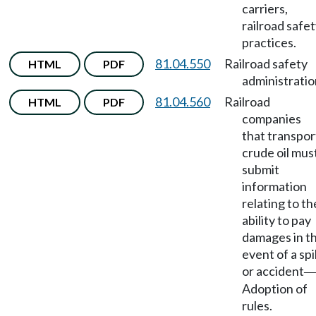
carriers,
railroad safe
practices.
81.04.550
Railroad safety
HTML
PDF
administratio
81.04.560
Railroad
HTML
PDF
companies
that transpor
crude oil mus
submit
information
relating to th
ability to pay
damages in t
event of a spil
or accident
Adoption of
rules.