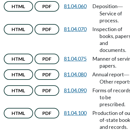
81.04.060
Deposition
HTML
PDF
—
Service of
process.
81.04.070
Inspection of
HTML
PDF
books, papers
and
documents.
81.04.075
Manner of servi
HTML
PDF
papers.
81.04.080
Annual report
HTML
PDF
—
Other report
81.04.090
Forms of record
HTML
PDF
to be
prescribed.
81.04.100
Production of ou
HTML
PDF
of-state boo
and records.