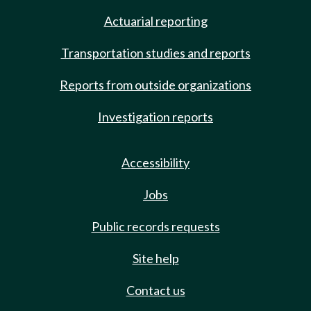
Actuarial reporting
Transportation studies and reports
Reports from outside organizations
Investigation reports
Accessibility
Jobs
Public records requests
Site help
Contact us