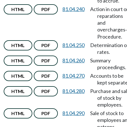
to accrue.
81.04.240
Action in court 
HTML
PDF
reparations
and
overcharges
Procedure.
81.04.250
Determination o
HTML
PDF
rates.
81.04.260
Summary
HTML
PDF
proceedings.
81.04.270
Accounts to be
HTML
PDF
kept separate
81.04.280
Purchase and sa
HTML
PDF
of stock by
employees.
81.04.290
Sale of stock to
HTML
PDF
employees a
patrons.