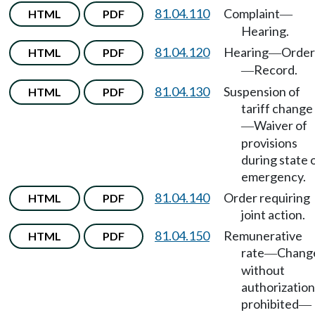
81.04.110
Complaint
HTML
PDF
—
Hearing.
81.04.120
Hearing
Order
HTML
PDF
—
Record.
—
81.04.130
Suspension of
HTML
PDF
tariff change
Waiver of
—
provisions
during state 
emergency.
81.04.140
Order requiring
HTML
PDF
joint action.
81.04.150
Remunerative
HTML
PDF
rate
Chang
—
without
authorization
prohibited
—