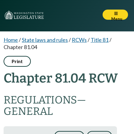
Menu
Home
/
State laws and rules
/
RCWs
/
Title 81
/
Chapter 81.04
Print
Chapter 81.04 RCW
REGULATIONS
—
GENERAL