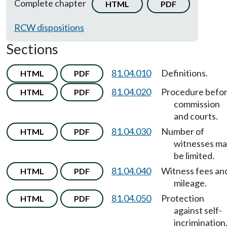
Complete chapter
HTML
PDF
RCW dispositions
Sections
81.04.010
Definitions.
HTML
PDF
81.04.020
Procedure befo
HTML
PDF
commission
and courts.
81.04.030
Number of
HTML
PDF
witnesses m
be limited.
81.04.040
Witness fees an
HTML
PDF
mileage.
81.04.050
Protection
HTML
PDF
against self-
incrimination