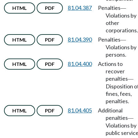
81.04.387
Penalties
HTML
PDF
—
Violations by
other
corporations.
81.04.390
Penalties
HTML
PDF
—
Violations by
persons.
81.04.400
Actions to
HTML
PDF
recover
penalties
—
Disposition o
fines, fees,
penalties.
81.04.405
Additional
HTML
PDF
penalties
—
Violations by
public servic