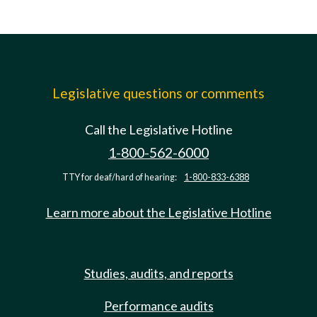
Legislative questions or comments
Call the Legislative Hotline
1-800-562-6000
TTY for deaf/hard of hearing:
1-800-833-6388
Learn more about the Legislative Hotline
Studies, audits, and reports
Performance audits