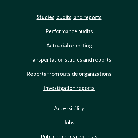
Studies, audits, and reports
Performance audits
Actuarial reporting
Transportation studies and reports
Reports from outside organizations
Investigation reports
Accessibility
Jobs
Public records requests