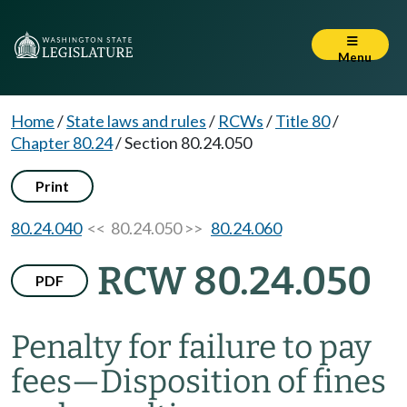
Menu
Home
/
State laws and rules
/
RCWs
/
Title 80
/
Chapter 80.24
/
Section 80.24.050
Print
80.24.040
<< 80.24.050 >>
80.24.060
RCW 80.24.050
PDF
Penalty for failure to pay
fees
—
Disposition of fines