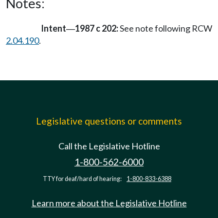
Notes:
Intent
1987 c 202:
See note following RCW
—
2.04.190
.
Legislative questions or comments
Call the Legislative Hotline
1-800-562-6000
TTY for deaf/hard of hearing:
1-800-833-6388
Learn more about the Legislative Hotline