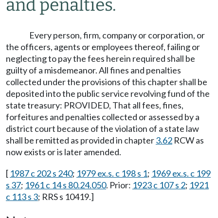
and penalties.
Every person, firm, company or corporation, or
the officers, agents or employees thereof, failing or
neglecting to pay the fees herein required shall be
guilty of a misdemeanor. All fines and penalties
collected under the provisions of this chapter shall be
deposited into the public service revolving fund of the
state treasury: PROVIDED, That all fees, fines,
forfeitures and penalties collected or assessed by a
district court because of the violation of a state law
shall be remitted as provided in chapter
3.62
RCW as
now exists or is later amended.
[
1987 c 202 s 240
;
1979 ex.s. c 198 s 1
;
1969 ex.s. c 199
s 37
;
1961 c 14 s 80.24.050
. Prior:
1923 c 107 s 2
;
1921
c 113 s 3
; RRS s 10419.]