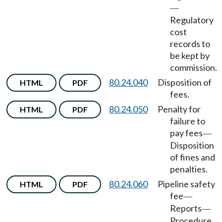
—
Regulatory
cost
records to
be kept by
commission.
80.24.040
Disposition of
HTML
PDF
fees.
80.24.050
Penalty for
HTML
PDF
failure to
pay fees
—
Disposition
of fines and
penalties.
80.24.060
Pipeline safety
HTML
PDF
fee
—
Reports
—
Procedure