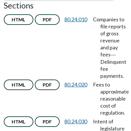
Sections
80.24.010
Companies to
HTML
PDF
file reports
of gross
revenue
and pay
fees
—
Delinquent
fee
payments.
80.24.020
Fees to
HTML
PDF
approximate
reasonable
cost of
regulation.
80.24.030
Intent of
HTML
PDF
legislature