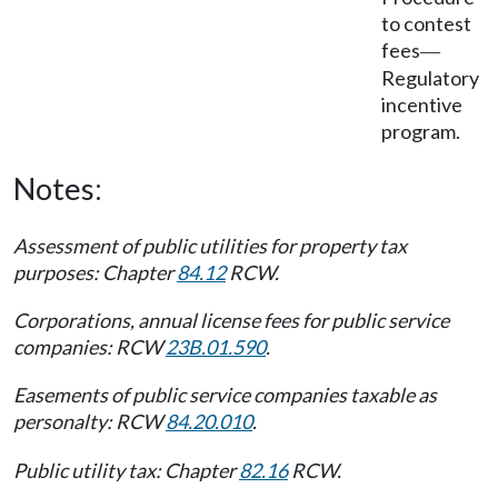
to contest
fees
—
Regulatory
incentive
program.
Notes:
Assessment of public utilities for property tax
purposes: Chapter
84.12
RCW.
Corporations, annual license fees for public service
companies: RCW
23B.01.590
.
Easements of public service companies taxable as
personalty: RCW
84.20.010
.
Public utility tax: Chapter
82.16
RCW.