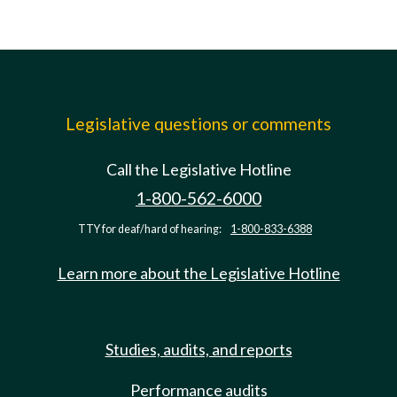
Legislative questions or comments
Call the Legislative Hotline
1-800-562-6000
TTY for deaf/hard of hearing:
1-800-833-6388
Learn more about the Legislative Hotline
Studies, audits, and reports
Performance audits