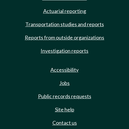
Actuarial reporting
Transportation studies and reports
Reports from outside organizations
Investigation reports
Accessibility
Jobs
Public records requests
Site help
Contact us