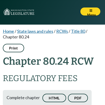
Menu
Home
/
State laws and rules
/
RCWs
/
Title 80
/
Chapter 80.24
Print
Chapter 80.24 RCW
REGULATORY FEES
Complete chapter
HTML
PDF