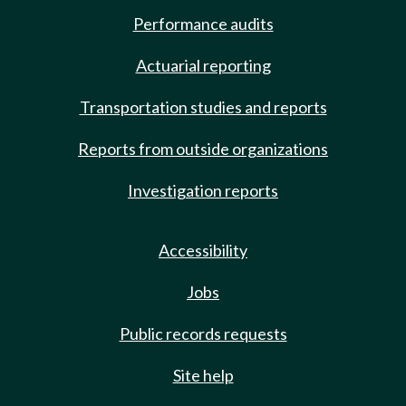
Performance audits
Actuarial reporting
Transportation studies and reports
Reports from outside organizations
Investigation reports
Accessibility
Jobs
Public records requests
Site help