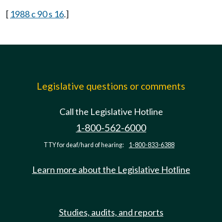
[
1988 c 90 s 16
.]
Legislative questions or comments
Call the Legislative Hotline
1-800-562-6000
TTY for deaf/hard of hearing:
1-800-833-6388
Learn more about the Legislative Hotline
Studies, audits, and reports