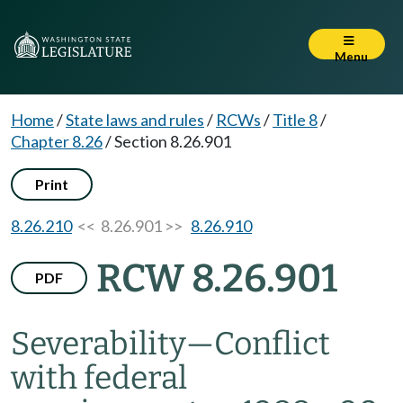
Menu
Home
/
State laws and rules
/
RCWs
/
Title 8
/
Chapter 8.26
/
Section 8.26.901
Print
8.26.210
<< 8.26.901 >>
8.26.910
RCW 8.26.901
PDF
Severability
—
Conflict
with federal