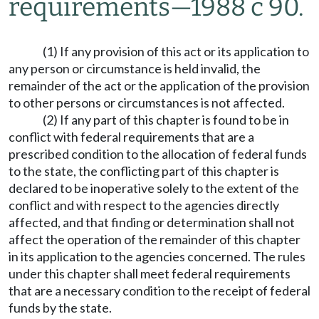
requirements
—
1988 c 90.
(1) If any provision of this act or its application to
any person or circumstance is held invalid, the
remainder of the act or the application of the provision
to other persons or circumstances is not affected.
(2) If any part of this chapter is found to be in
conflict with federal requirements that are a
prescribed condition to the allocation of federal funds
to the state, the conflicting part of this chapter is
declared to be inoperative solely to the extent of the
conflict and with respect to the agencies directly
affected, and that finding or determination shall not
affect the operation of the remainder of this chapter
in its application to the agencies concerned. The rules
under this chapter shall meet federal requirements
that are a necessary condition to the receipt of federal
funds by the state.