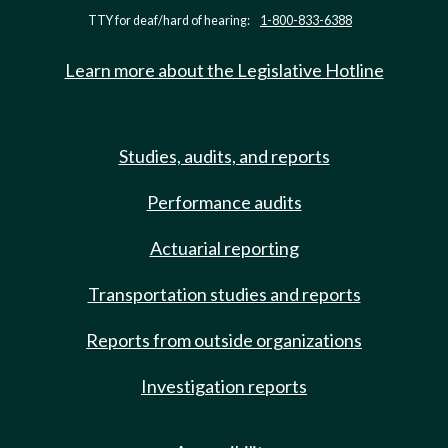
TTY for deaf/hard of hearing:
1-800-833-6388
Learn more about the Legislative Hotline
Studies, audits, and reports
Performance audits
Actuarial reporting
Transportation studies and reports
Reports from outside organizations
Investigation reports