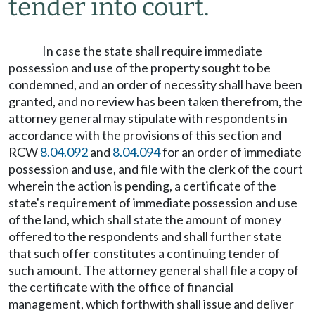
tender into court.
In case the state shall require immediate
possession and use of the property sought to be
condemned, and an order of necessity shall have been
granted, and no review has been taken therefrom, the
attorney general may stipulate with respondents in
accordance with the provisions of this section and
RCW
8.04.092
and
8.04.094
for an order of immediate
possession and use, and file with the clerk of the court
wherein the action is pending, a certificate of the
state's requirement of immediate possession and use
of the land, which shall state the amount of money
offered to the respondents and shall further state
that such offer constitutes a continuing tender of
such amount. The attorney general shall file a copy of
the certificate with the office of financial
management, which forthwith shall issue and deliver