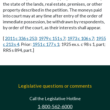
the state of the lands, real estate, premises, or other
property described in the petition. The moneys paid
into court may at any time after entry of the order of
immediate possession, be withdrawn by respondents,
by order of the court, as their interests shall appear.
[
2011 c 336 s 253
;
1979 c 151 s 7
;
1973 c 106 s 7
;
1955
c 213 s 4
. Prior:
1951 c 177 s 1
; 1925 ex.s. c 98 s 1, part;
RRS s 894, part.]
Legislative questions or comments
Call the Legislative Hotline
1-800-562-6000