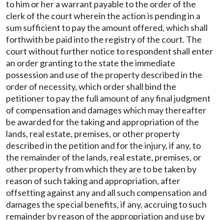
to him or her a warrant payable to the order of the
clerk of the court wherein the action is pending in a
sum sufficient to pay the amount offered, which shall
forthwith be paid into the registry of the court. The
court without further notice to respondent shall enter
an order granting to the state the immediate
possession and use of the property described in the
order of necessity, which order shall bind the
petitioner to pay the full amount of any final judgment
of compensation and damages which may thereafter
be awarded for the taking and appropriation of the
lands, real estate, premises, or other property
described in the petition and for the injury, if any, to
the remainder of the lands, real estate, premises, or
other property from which they are to be taken by
reason of such taking and appropriation, after
offsetting against any and all such compensation and
damages the special benefits, if any, accruing to such
remainder by reason of the appropriation and use by