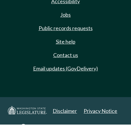
Accessibility
Jobs
Public records requests
Site help
Contact us
Email updates (GovDelivery)
Disclaimer
Privacy Notice
Copyright 2025. All Rights Reserved.