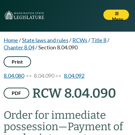
Menu
Home
/
State laws and rules
/
RCWs
/
Title 8
/
Chapter 8.04
/
Section 8.04.090
Print
8.04.080
<< 8.04.090 >>
8.04.092
RCW 8.04.090
PDF
Order for immediate
possession
—
Payment of