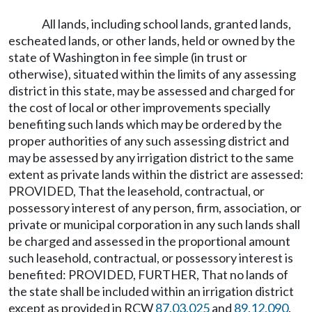
All lands, including school lands, granted lands,
escheated lands, or other lands, held or owned by the
state of Washington in fee simple (in trust or
otherwise), situated within the limits of any assessing
district in this state, may be assessed and charged for
the cost of local or other improvements specially
benefiting such lands which may be ordered by the
proper authorities of any such assessing district and
may be assessed by any irrigation district to the same
extent as private lands within the district are assessed:
PROVIDED, That the leasehold, contractual, or
possessory interest of any person, firm, association, or
private or municipal corporation in any such lands shall
be charged and assessed in the proportional amount
such leasehold, contractual, or possessory interest is
benefited: PROVIDED, FURTHER, That no lands of
the state shall be included within an irrigation district
except as provided in RCW
87.03.025
and
89.12.090
.