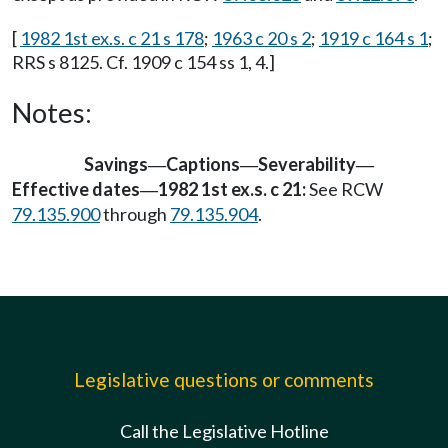
[
1982 1st ex.s. c 21 s 178
;
1963 c 20 s 2
;
1919 c 164 s 1
;
RRS s 8125. Cf. 1909 c 154 ss 1, 4.]
Notes:
Savings
Captions
Severability
—
—
—
Effective dates
1982 1st ex.s. c 21:
See RCW
—
79.135.900
through
79.135.904
.
Legislative questions or comments
Call the Legislative Hotline