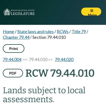
Menu
Home
/
State laws and rules
/
RCWs
/
Title 79
/
Chapter 79.44
/
Section 79.44.010
Print
79.44.004
<< 79.44.010 >>
79.44.020
RCW 79.44.010
PDF
Lands subject to local
assessments.