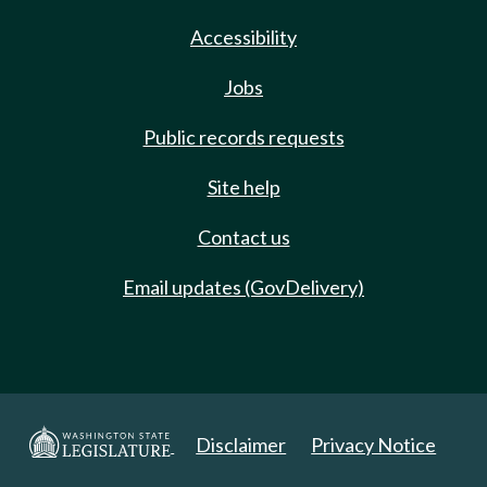
Accessibility
Jobs
Public records requests
Site help
Contact us
Email updates (GovDelivery)
Disclaimer
Privacy Notice