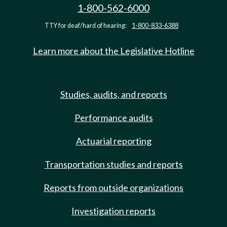
1-800-562-6000
TTY for deaf/hard of hearing:
1-800-833-6388
Learn more about the Legislative Hotline
Studies, audits, and reports
Performance audits
Actuarial reporting
Transportation studies and reports
Reports from outside organizations
Investigation reports