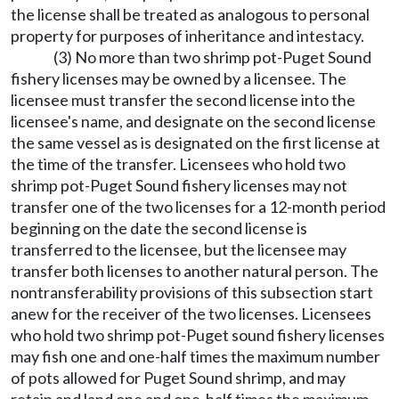
the license shall be treated as analogous to personal
property for purposes of inheritance and intestacy.
(3) No more than two shrimp pot-Puget Sound
fishery licenses may be owned by a licensee. The
licensee must transfer the second license into the
licensee's name, and designate on the second license
the same vessel as is designated on the first license at
the time of the transfer. Licensees who hold two
shrimp pot-Puget Sound fishery licenses may not
transfer one of the two licenses for a 12-month period
beginning on the date the second license is
transferred to the licensee, but the licensee may
transfer both licenses to another natural person. The
nontransferability provisions of this subsection start
anew for the receiver of the two licenses. Licensees
who hold two shrimp pot-Puget sound fishery licenses
may fish one and one-half times the maximum number
of pots allowed for Puget Sound shrimp, and may