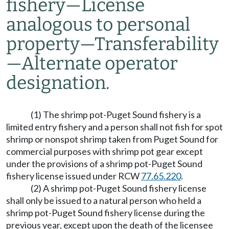
fishery
—
License
analogous to personal
property
—
Transferability
—
Alternate operator
designation.
(1) The shrimp pot-Puget Sound fishery is a
limited entry fishery and a person shall not fish for spot
shrimp or nonspot shrimp taken from Puget Sound for
commercial purposes with shrimp pot gear except
under the provisions of a shrimp pot-Puget Sound
fishery license issued under RCW
77.65.220
.
(2) A shrimp pot-Puget Sound fishery license
shall only be issued to a natural person who held a
shrimp pot-Puget Sound fishery license during the
previous year, except upon the death of the licensee