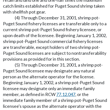
retain and land one and one-half times the maximum
catch limits established for Puget Sound shrimp taken
with shellfish pot gear.
(4) Through December 31, 2001, shrimp pot-
Puget Sound fishery licenses are transferable only to a
current shrimp pot-Puget Sound fishery licensee, or
upon death of the licensee. Beginning January 1, 2002,
shrimp pot-Puget Sound commercial fishery licenses
are transferable, except holders of two shrimp pot-
Puget Sound licenses are subject to nontransferability
provisions as provided for in this section.
(5) Through December 31, 2001, a shrimp pot-
Puget Sound licensee may designate any natural
person as the alternate operator for the license.
Beginning January 1, 2002, a shrimp pot-Puget Sound
licensee may designate only an immediate family
member, as defined in RCW
77.12.047
, or the
immediate family member of a shrimp pot-Puget Sound
licensee's spouse as the alternate operator with the