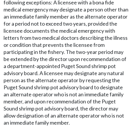
following exceptions: A licensee with a bona fide
medical emergency may designate a person other than
an immediate family member as the alternate operator
for a period not to exceed two years, provided the
licensee documents the medical emergency with
letters from two medical doctors describing the illness
or condition that prevents the licensee from
participating in the fishery. The two-year period may
be extended by the director upon recommendation of
a department-appointed Puget Sound shrimp pot
advisory board. A licensee may designate any natural
person as the alternate operator by requesting the
Puget Sound shrimp pot advisory board to designate
an alternate operator who is not an immediate family
member, and upon recommendation of the Puget
Sound shrimp pot advisory board, the director may
allow designation of an alternate operator who is not
an immediate family member.