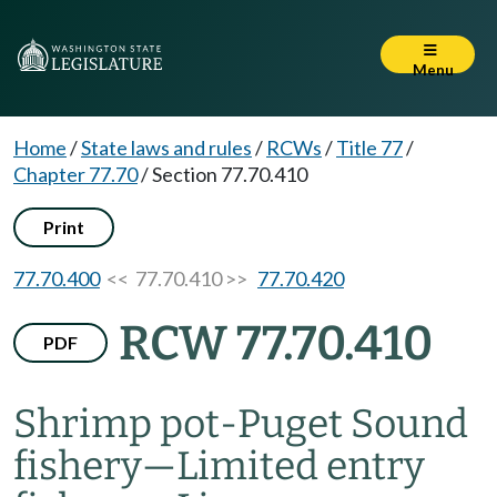
Menu
Home
/
State laws and rules
/
RCWs
/
Title 77
/
Chapter 77.70
/
Section 77.70.410
Print
77.70.400
<< 77.70.410 >>
77.70.420
RCW 77.70.410
PDF
Shrimp pot-Puget Sound
fishery
—
Limited entry