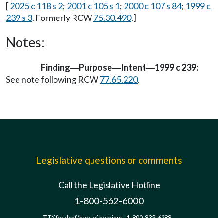
[
2025 c 118 s 2
;
2001 c 105 s 1
;
2000 c 107 s 84
;
1999 c
239 s 3
. Formerly RCW
75.30.490
.]
Notes:
Finding
Purpose
Intent
1999 c 239:
—
—
—
See note following RCW
77.65.220
.
Legislative questions or comments
Call the Legislative Hotline
1-800-562-6000
TTY for deaf/hard of hearing:
1-800-833-6388