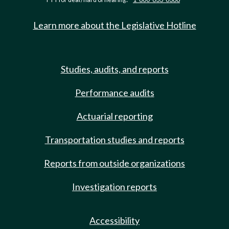
Learn more about the Legislative Hotline
Studies, audits, and reports
Performance audits
Actuarial reporting
Transportation studies and reports
Reports from outside organizations
Investigation reports
Accessibility