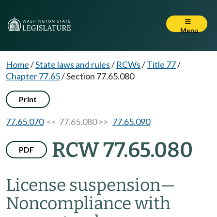
Menu
Home
/
State laws and rules
/
RCWs
/
Title 77
/
Chapter 77.65
/
Section 77.65.080
Print
77.65.070
<< 77.65.080 >>
77.65.090
RCW 77.65.080
PDF
License suspension
—
Noncompliance with