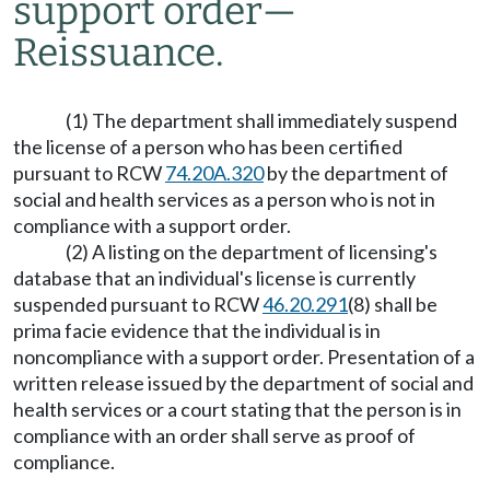
support order
—
Reissuance.
(1) The department shall immediately suspend
the license of a person who has been certified
pursuant to RCW
74.20A.320
by the department of
social and health services as a person who is not in
compliance with a support order.
(2) A listing on the department of licensing's
database that an individual's license is currently
suspended pursuant to RCW
46.20.291
(8) shall be
prima facie evidence that the individual is in
noncompliance with a support order. Presentation of a
written release issued by the department of social and
health services or a court stating that the person is in
compliance with an order shall serve as proof of
compliance.