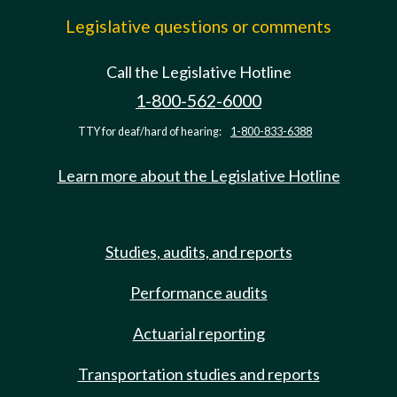
Legislative questions or comments
Call the Legislative Hotline
1-800-562-6000
TTY for deaf/hard of hearing:
1-800-833-6388
Learn more about the Legislative Hotline
Studies, audits, and reports
Performance audits
Actuarial reporting
Transportation studies and reports