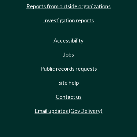
Reports from outside organizations
Investigation reports
Accessibility
Jobs
Public records requests
Site help
Contact us
Email updates (GovDelivery)