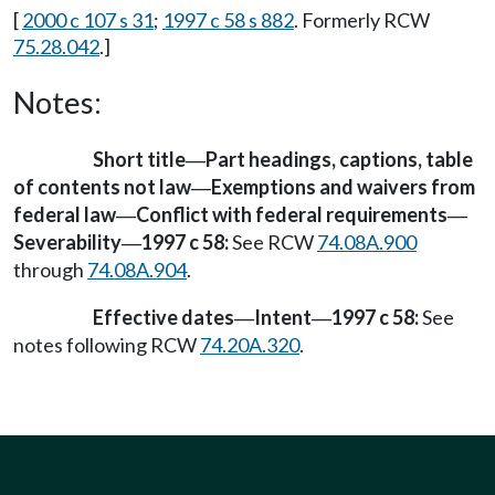
[
2000 c 107 s 31
;
1997 c 58 s 882
. Formerly RCW
75.28.042
.]
Notes:
Short title
Part headings, captions, table
—
of contents not law
Exemptions and waivers from
—
federal law
Conflict with federal requirements
—
—
Severability
1997 c 58:
See RCW
74.08A.900
—
through
74.08A.904
.
Effective dates
Intent
1997 c 58:
See
—
—
notes following RCW
74.20A.320
.