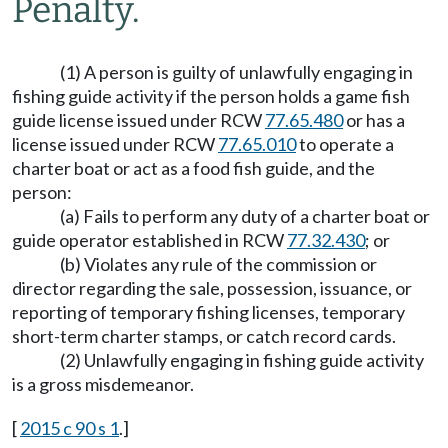
Penalty.
(1) A person is guilty of unlawfully engaging in
fishing guide activity if the person holds a game fish
guide license issued under RCW
77.65.480
or has a
license issued under RCW
77.65.010
to operate a
charter boat or act as a food fish guide, and the
person:
(a) Fails to perform any duty of a charter boat or
guide operator established in RCW
77.32.430
; or
(b) Violates any rule of the commission or
director regarding the sale, possession, issuance, or
reporting of temporary fishing licenses, temporary
short-term charter stamps, or catch record cards.
(2) Unlawfully engaging in fishing guide activity
is a gross misdemeanor.
[
2015 c 90 s 1
.]