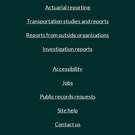
Actuarial reporting
Transportation studies and reports
Reports from outside organizations
Investigation reports
Accessibility
Jobs
Public records requests
Site help
Contact us