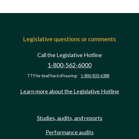
Legislative questions or comments
Call the Legislative Hotline
1-800-562-6000
TTY for deaf/hard of hearing:
1-800-833-6388
Learn more about the Legislative Hotline
Studies, audits, and reports
Performance audits