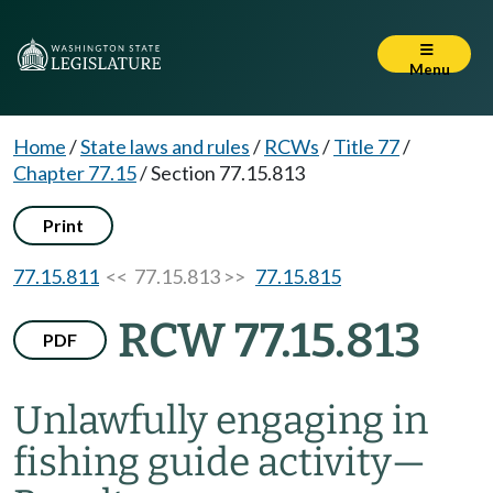
Menu
Home
/
State laws and rules
/
RCWs
/
Title 77
/
Chapter 77.15
/
Section 77.15.813
Print
77.15.811
<< 77.15.813 >>
77.15.815
RCW 77.15.813
PDF
Unlawfully engaging in
fishing guide activity
—