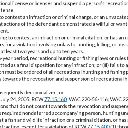
ional license or licenses and suspend a person's recreation
ffense.
to contest an infraction or criminal charge, or an unvacated
hat actions of the defendant demonstrated a willful or wanto
nent.
earing to contest an infraction or criminal citation, or has 
ears for a violation involving unlawful hunting, killing, or
 at least two years and up to ten years.
n-year period, recreational hunting or fishing laws or rules f
 as a final disposition for any infraction; or (iii) fails to
 must be ordered of all recreational hunting and fishing pr
ts towards the revocation and suspension of recreational hu
ubsequently decriminalized; or
on July 24, 2005: RCW
77.15.160
; WAC 220-56-116; WAC 220
ions that do not count towards the revocation and suspensi
 the required nondeferred accompanying person, hunting u
est a fish and wildlife infraction or a criminal citation, or 
 infraction, except for a violation of RCW
77.15.400
(1) thro