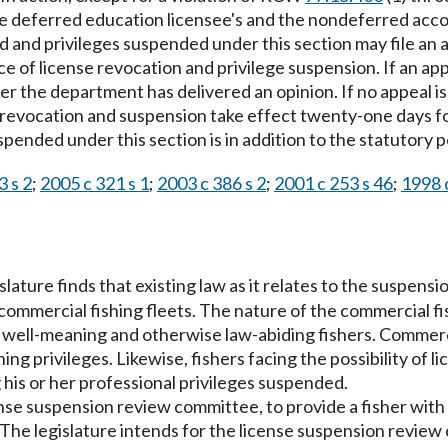
he deferred education licensee's and the nondeferred acco
ed and privileges suspended under this section may file a
 of license revocation and privilege suspension. If an app
r the department has delivered an opinion. If no appeal is 
he revocation and suspension take effect twenty-one days f
spended under this section is in addition to the statutory p
3 s 2
;
2005 c 321 s 1
;
2003 c 386 s 2
;
2001 c 253 s 46
;
1998 
islature finds that existing law as it relates to the suspens
commercial fishing fleets. The nature of the commercial fi
 well-meaning and otherwise law-abiding fishers. Commerci
hing privileges. Likewise, fishers facing the possibility o
 his or her professional privileges suspended.
cense suspension review committee, to provide a fisher wit
. The legislature intends for the license suspension review