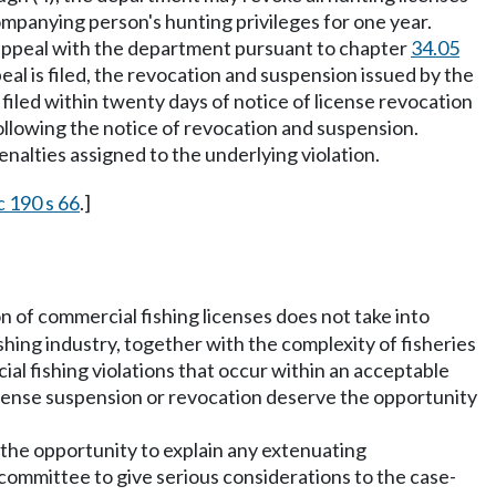
mpanying person's hunting privileges for one year.
n appeal with the department pursuant to chapter
34.05
eal is filed, the revocation and suspension issued by the
filed within twenty days of notice of license revocation
ollowing the notice of revocation and suspension.
enalties assigned to the underlying violation.
c 190 s 66
.]
ion of commercial fishing licenses does not take into
shing industry, together with the complexity of fisheries
al fishing violations that occur within an acceptable
f license suspension or revocation deserve the opportunity
h the opportunity to explain any extenuating
 committee to give serious considerations to the case-