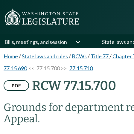
Bills, meetings, and session
State laws an
Home
/
State laws and rules
/
RCWs
/
Title 77
/
Chapter 
77.15.690
<< 77.15.700 >>
77.15.710
RCW 77.15.700
PDF
Grounds for department re
Appeal.