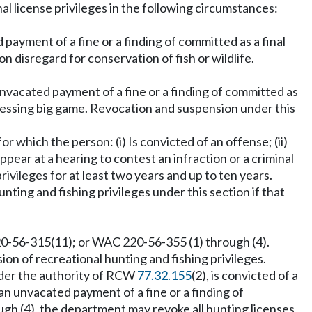
al license privileges in the following circumstances:
 payment of a fine or a finding of committed as a final
n disregard for conservation of fish or wildlife.
an unvacated payment of a fine or a finding of committed as
 possessing big game. Revocation and suspension under this
or which the person: (i) Is convicted of an offense; (ii)
 appear at a hearing to contest an infraction or a criminal
ivileges for at least two years and up to ten years.
nting and fishing privileges under this section if that
-56-315(11); or WAC 220-56-355 (1) through (4).
on of recreational hunting and fishing privileges.
nder the authority of RCW
77.32.155
(2), is convicted of a
has an unvacated payment of a fine or a finding of
ugh (4), the department may revoke all hunting licenses