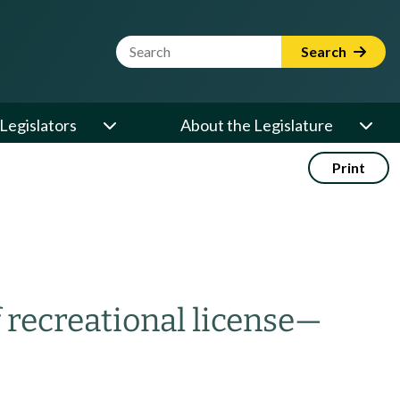
Website Search Term
Search
Legislators
About the Legislature
Print
recreational license
—