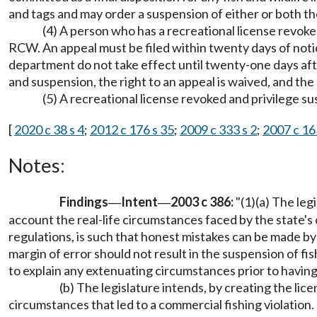
and tags and may order a suspension of either or both t
(4) A person who has a recreational license revok
RCW. An appeal must be filed within twenty days of notice
department do not take effect until twenty-one days afte
and suspension, the right to an appeal is waived, and t
(5) A recreational license revoked and privilege su
[
2020 c 38 s 4
;
2012 c 176 s 35
;
2009 c 333 s 2
;
2007 c 16
Notes:
Findings
Intent
2003 c 386:
"(1)(a) The leg
—
—
account the real-life circumstances faced by the state's 
regulations, is such that honest mistakes can be made by
margin of error should not result in the suspension of fis
to explain any extenuating circumstances prior to having
(b) The legislature intends, by creating the li
circumstances that led to a commercial fishing violation