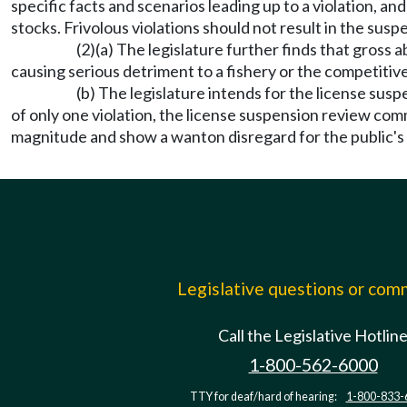
specific facts and scenarios leading up to a violation, an
stocks. Frivolous violations should not result in the sus
(2)(a) The legislature further finds that gross 
causing serious detriment to a fishery or the competitive
(b) The legislature intends for the license sus
of only one violation, the license suspension review comm
magnitude and show a wanton disregard for the public's 
Legislative questions or co
Call the Legislative Hotlin
1-800-562-6000
TTY for deaf/hard of hearing:
1-800-833-