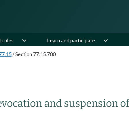
d rules
Learn and participate
77.15
/
Section 77.15.700
vocation and suspension of 