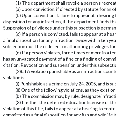
(1) The department shall revoke a person's recreat
(a) Upon conviction, if directed by statute for an o
(b) Upon conviction, failure to appear at a hearing 
disposition for any infraction, if the department finds t
Suspension of privileges under this subsection is perma
(c) If a person is convicted, fails to appear at a h
a final disposition for any infraction, twice within ten y
subsection must be ordered for all hunting privileges for
(d) If a person violates, three times or more in a te
has an unvacated payment of a fine or a finding of committed
citation. Revocation and suspension under this subsection
(2)(a) A violation punishable as an infraction coun
violation is:
(i) Punishable as a crime on July 24, 2005, and is s
(ii) One of the following violations, as they exist 
(b) The commission may, by rule, designate infract
(3) If either the deferred education licensee or
violation of this title, fails to appear at a hearing to cont
committed as a final disposition for any fish and wildlife