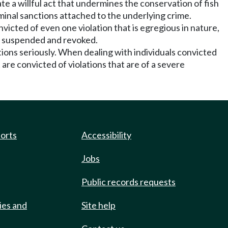
ate a willful act that undermines the conservation of fish
iminal sanctions attached to the underlying crime.
nvicted of even one violation that is egregious in nature,
nse suspended and revoked.
tions seriously. When dealing with individuals convicted
are convicted of violations that are of a severe
ports
Accessibility
Jobs
Public records requests
ies and
Site help