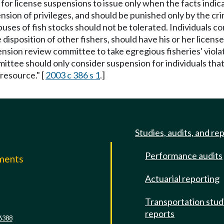
d for license suspensions to issue only when the facts indic
pension of privileges, and should be punished only by the cr
abuses of fish stocks should not be tolerated. Individuals co
 disposition of other fishers, should have his or her lice
pension review committee to take egregious fisheries' viola
ittee should only consider suspension for individuals that 
resource." [
2003 c 386 s 1
.]
Studies, audits, and re
Performance audits
mments
Actuarial reporting
e
Transportation stud
reports
6388