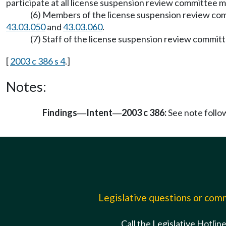
participate at all license suspension review committee 
(6) Members of the license suspension review com
43.03.050
and
43.03.060
.
(7) Staff of the license suspension review commi
[
2003 c 386 s 4
.]
Notes:
Findings
Intent
2003 c 386:
See note foll
—
—
Legislative questions or co
Call the Legislative Hotlin