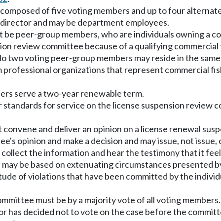
 composed of five voting members and up to four alternate
 director and may be department employees.
t be peer-group members, who are individuals owning a com
n review committee because of a qualifying commercial f
n. No two voting peer-group members may reside in the sam
fessional organizations that represent commercial fishin
bers serve a two-year renewable term.
tandards for service on the license suspension review c
convene and deliver an opinion on a license renewal suspe
e's opinion and make a decision and may issue, not issue, 
ollect the information and hear the testimony that it feels
on may be based on extenuating circumstances presented by
nitude of violations that have been committed by the indiv
w committee must be by a majority vote of all voting memb
 or has decided not to vote on the case before the commi