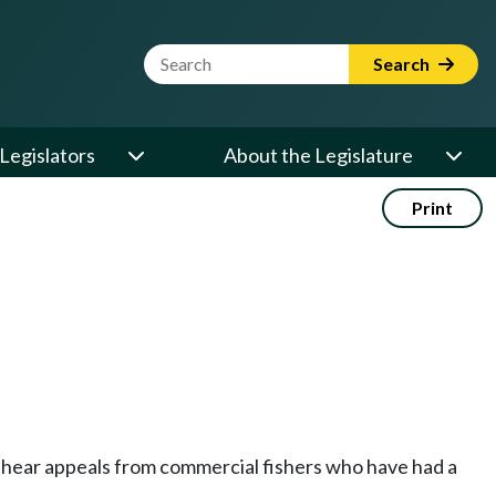
Website Search Term
Search
Legislators
About the Legislature
Print
 hear appeals from commercial fishers who have had a