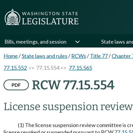
Bills, meetings, and session
State laws an
Home
/
State laws and rules
/
RCWs
/
Title 77
/
Chapter 
77.15.552
<< 77.15.554 >>
77.15.565
RCW 77.15.554
PDF
License suspension revie
(1) The license suspension review committee is c
license revoked or suspended pursuant to RCW
77.15.5