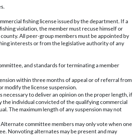
s.
mercial fishing license issued by the department. If a
ishing violation, the member must recuse himself or
e county. All peer-group members must be appointed by
g interests or from the legislative authority of any
ommittee, and standards for terminating a member
nsion within three months of appeal or of referral from
or modify the license suspension.
 necessary to deliver an opinion on the proper length, if
 the individual convicted of the qualifying commercial
idual. The maximum length of any suspension may not
ers. Alternate committee members may only vote when one
ttee. Nonvoting alternates may be present and may