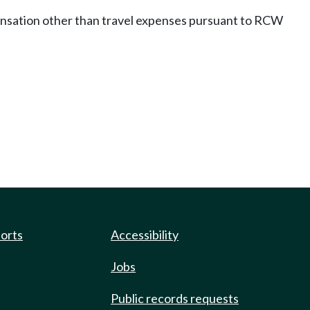
pensation other than travel expenses pursuant to RCW
ports
Accessibility
Jobs
Public records requests