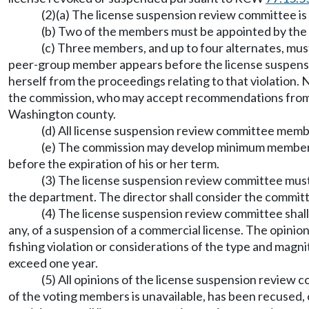
(2)(a) The license suspension review committee is
(b) Two of the members must be appointed by the
(c) Three members, and up to four alternates, mus
peer-group member appears before the license suspensio
herself from the proceedings relating to that violatio
the commission, who may accept recommendations from pro
Washington county.
(d) All license suspension review committee mem
(e) The commission may develop minimum member s
before the expiration of his or her term.
(3) The license suspension review committee must 
the department. The director shall consider the committe
(4) The license suspension review committee shall c
any, of a suspension of a commercial license. The opini
fishing violation or considerations of the type and mag
exceed one year.
(5) All opinions of the license suspension revie
of the voting members is unavailable, has been recused,