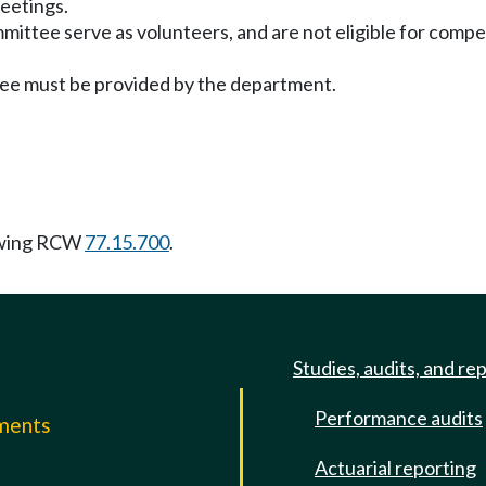
meetings.
mittee serve as volunteers, and are not eligible for com
ttee must be provided by the department.
owing RCW
77.15.700
.
Studies, audits, and re
Performance audits
mments
Actuarial reporting
e