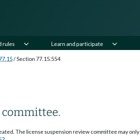
d rules
Learn and participate
77.15
/
Section 77.15.554
w committee.
reated. The license suspension review committee may only
52
.