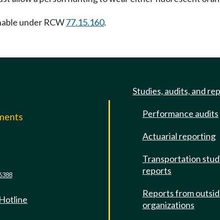
nishable under RCW
77.15.160
.
Studies, audits, and re
Performance audits
mments
Actuarial reporting
e
Transportation stud
reports
6388
Reports from outsi
 Hotline
organizations