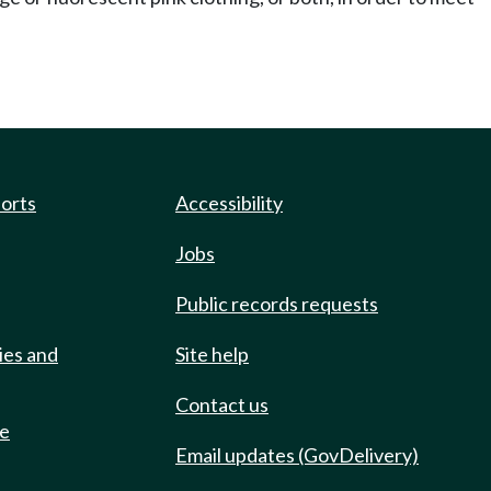
ports
Accessibility
Jobs
Public records requests
ies and
Site help
Contact us
de
Email updates (GovDelivery)