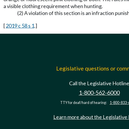
a visible clothing requirement when hunting.
(2) A violation of this section is an infraction pu
[
2019 c 58 s 1
.]
Legislative questions or co
Call the Legislative Hotlin
1-800-562-6000
TTY for deaf/hard of hearing:
1-800-833-
Learn more about the Legislative