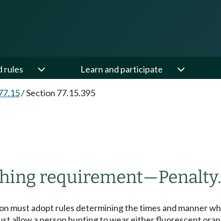
d rules
Learn and participate
77.15
/
Section 77.15.395
othing requirement
—
Penalty
sion must adopt rules determining the times and manner w
ust allow a person hunting to wear either fluorescent orang