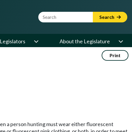
Website Search Term
Search
Legislators
About the Legislature
Print
.
hen a person hunting must wear either fluorescent
e or fluorescent pink clothing, or both, in order to meet