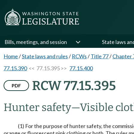
Bills, meetings, and session
State laws an
Home
/
State laws and rules
/
RCWs
/
Title 77
/
Chapter 
77.15.390
<< 77.15.395 >>
77.15.400
RCW 77.15.395
PDF
Hunter safety
—
Visible cl
(1) For the purpose of hunter safety, the commis
orange or fluorescent pink clothing or both. The rules m