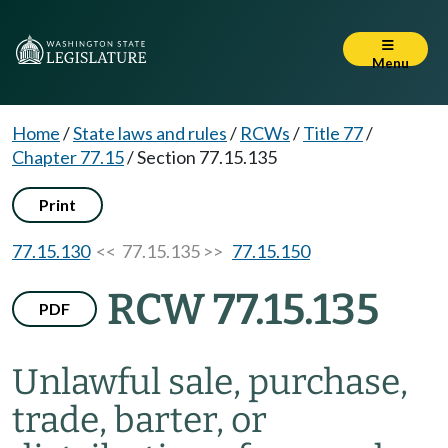
Menu
Home
/
State laws and rules
/
RCWs
/
Title 77
/
Chapter 77.15
/
Section 77.15.135
Print
77.15.130
<< 77.15.135 >>
77.15.150
RCW 77.15.135
PDF
Unlawful sale, purchase,
trade, barter, or