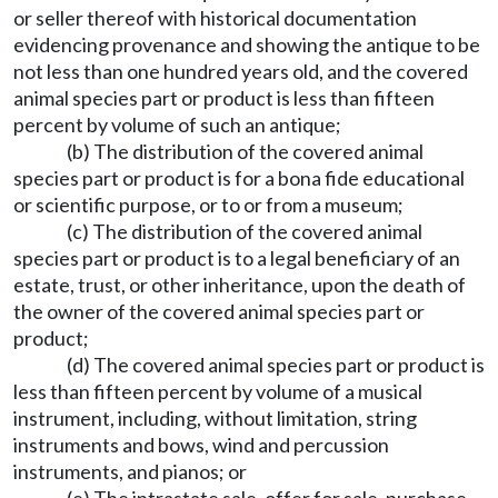
or seller thereof with historical documentation
evidencing provenance and showing the antique to be
not less than one hundred years old, and the covered
animal species part or product is less than fifteen
percent by volume of such an antique;
(b) The distribution of the covered animal
species part or product is for a bona fide educational
or scientific purpose, or to or from a museum;
(c) The distribution of the covered animal
species part or product is to a legal beneficiary of an
estate, trust, or other inheritance, upon the death of
the owner of the covered animal species part or
product;
(d) The covered animal species part or product is
less than fifteen percent by volume of a musical
instrument, including, without limitation, string
instruments and bows, wind and percussion
instruments, and pianos; or