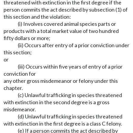
threatened with extinction in the first degree if the
person commits the act described by subsection (1) of
this section and the violation:
(i) Involves covered animal species parts or
products with a total market value of two hundred
fifty dollars or more;
(ii) Occurs after entry of a prior conviction under
this section;
or
(iii) Occurs within five years of entry of a prior
conviction for
any other gross misdemeanor or felony under this
chapter.
(c) Unlawful trafficking in species threatened
with extinction in the second degree is a gross
misdemeanor.
(d) Unlawful trafficking in species threatened
with extinction in the first degree is a class C felony.
(e) If a person commits the act described by