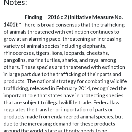
Notes:
Finding
2016 c 2 (Initiative Measure No.
—
1401):
"There is broad consensus that the trafficking
of animals threatened with extinction continues to
grow at an alarming pace, threatening an increasing
variety of animal species including elephants,
rhinoceroses, tigers, lions, leopards, cheetahs,
pangolins, marine turtles, sharks, and rays, among
others. These species are threatened with extinction
in large part due to the trafficking of their parts and
products. The national strategy for combating wildlife
trafficking, released in February 2014, recognized the
important role that states have in protecting species
that are subject to illegal wildlife trade. Federal law
regulates the transfer or importation of parts or
products made from endangered animal species, but
due to the increasing demand for these products
around the world, state authority needs to be