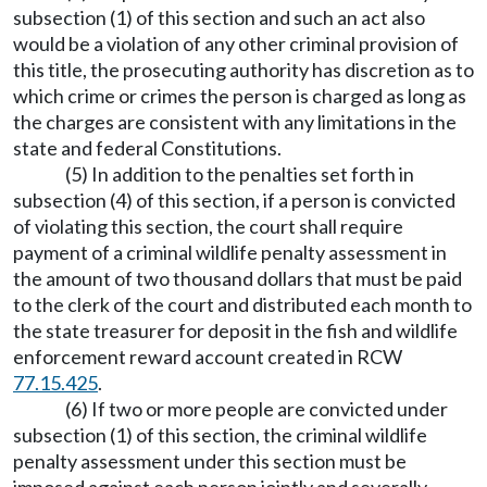
subsection (1) of this section and such an act also
would be a violation of any other criminal provision of
this title, the prosecuting authority has discretion as to
which crime or crimes the person is charged as long as
the charges are consistent with any limitations in the
state and federal Constitutions.
(5) In addition to the penalties set forth in
subsection (4) of this section, if a person is convicted
of violating this section, the court shall require
payment of a criminal wildlife penalty assessment in
the amount of two thousand dollars that must be paid
to the clerk of the court and distributed each month to
the state treasurer for deposit in the fish and wildlife
enforcement reward account created in RCW
77.15.425
.
(6) If two or more people are convicted under
subsection (1) of this section, the criminal wildlife
penalty assessment under this section must be