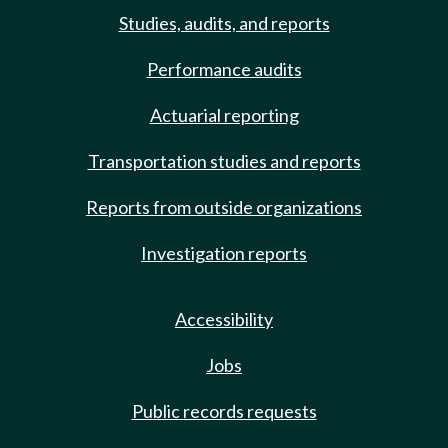
Studies, audits, and reports
Performance audits
Actuarial reporting
Transportation studies and reports
Reports from outside organizations
Investigation reports
Accessibility
Jobs
Public records requests