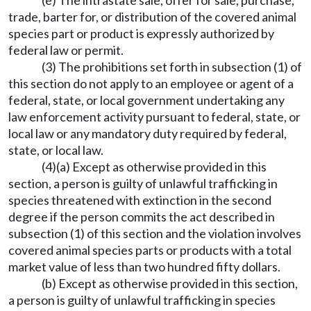
(e) The intrastate sale, offer for sale, purchase,
trade, barter for, or distribution of the covered animal
species part or product is expressly authorized by
federal law or permit.
(3) The prohibitions set forth in subsection (1) of
this section do not apply to an employee or agent of a
federal, state, or local government undertaking any
law enforcement activity pursuant to federal, state, or
local law or any mandatory duty required by federal,
state, or local law.
(4)(a) Except as otherwise provided in this
section, a person is guilty of unlawful trafficking in
species threatened with extinction in the second
degree if the person commits the act described in
subsection (1) of this section and the violation involves
covered animal species parts or products with a total
market value of less than two hundred fifty dollars.
(b) Except as otherwise provided in this section,
a person is guilty of unlawful trafficking in species