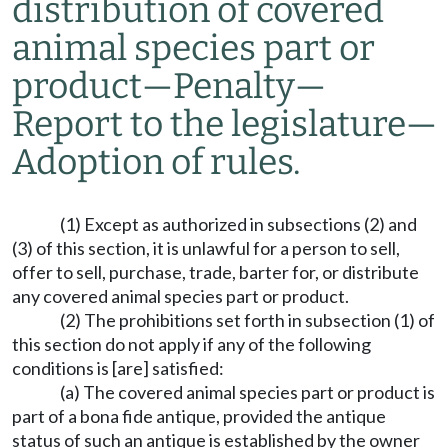
distribution of covered
animal species part or
product
—
Penalty
—
Report to the legislature
—
Adoption of rules.
(1) Except as authorized in subsections (2) and
(3) of this section, it is unlawful for a person to sell,
offer to sell, purchase, trade, barter for, or distribute
any covered animal species part or product.
(2) The prohibitions set forth in subsection (1) of
this section do not apply if any of the following
conditions is [are] satisfied:
(a) The covered animal species part or product is
part of a bona fide antique, provided the antique
status of such an antique is established by the owner