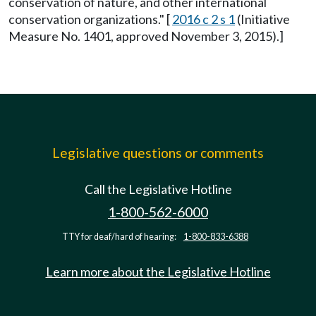
conservation of nature, and other international
conservation organizations." [
2016 c 2 s 1
(Initiative
Measure No. 1401, approved November 3, 2015).]
Legislative questions or comments
Call the Legislative Hotline
1-800-562-6000
TTY for deaf/hard of hearing:
1-800-833-6388
Learn more about the Legislative Hotline