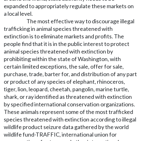
expanded to appropriately regulate these markets on
a local level.
The most effective way to discourage illegal
trafficking in animal species threatened with
extinction is to eliminate markets and profits. The
people find that it is in the public interest to protect
animal species threatened with extinction by
prohibiting within the state of Washington, with
certain limited exceptions, the sale, offer for sale,
purchase, trade, barter for, and distribution of any part
or product of any species of elephant, rhinoceros,
tiger, lion, leopard, cheetah, pangolin, marine turtle,
shark, or ray identified as threatened with extinction
by specified international conservation organizations.
These animals represent some of the most trafficked
species threatened with extinction according to illegal
wildlife product seizure data gathered by the world
wildlife fund-TRAFFIC, international union for