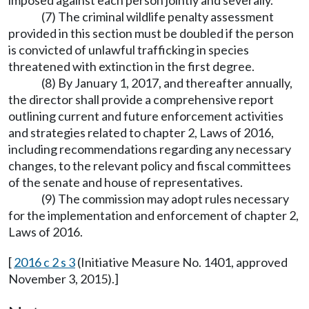
imposed against each person jointly and severally.
(7) The criminal wildlife penalty assessment
provided in this section must be doubled if the person
is convicted of unlawful trafficking in species
threatened with extinction in the first degree.
(8) By January 1, 2017, and thereafter annually,
the director shall provide a comprehensive report
outlining current and future enforcement activities
and strategies related to chapter 2, Laws of 2016,
including recommendations regarding any necessary
changes, to the relevant policy and fiscal committees
of the senate and house of representatives.
(9) The commission may adopt rules necessary
for the implementation and enforcement of chapter 2,
Laws of 2016.
[
2016 c 2 s 3
(Initiative Measure No. 1401, approved
November 3, 2015).]