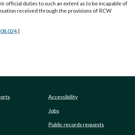
ir official duties to such an extent as to be incapable of
pensation received through the provisions of RCW
.08.024
.]
ports
Accessibility
Jobs
Public records requests