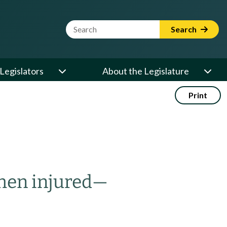
Website Search Term
Search
Legislators
About the Legislature
Print
hen injured
—