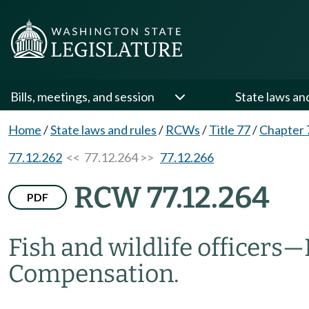
Bills, meetings, and session
State laws an
Home
/
State laws and rules
/
RCWs
/
Title 77
/
Chapter 
77.12.262
<< 77.12.264 >>
77.12.266
RCW 77.12.264
PDF
Fish and wildlife officers
—
Compensation.