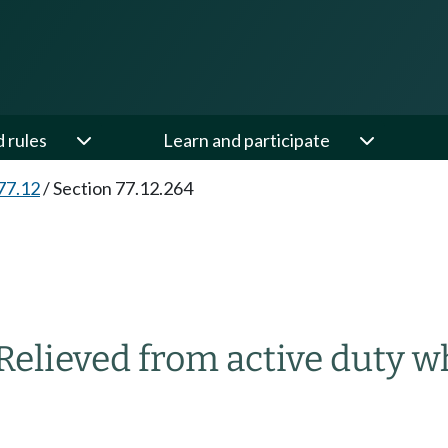
d rules
Learn and participate
77.12
/
Section 77.12.264
Relieved from active duty w