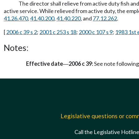
The director shall relieve from active duty fish and
active service. While relieved from active duty, the emp
41.26.470
,
41.40.200
,
41.40.220
, and
77.12.262
.
[
2006 c 39 s 2
;
2001 c 253 s 18
;
2000 c 107 s 9
;
1983 1st e
Notes:
Effective date
2006 c 39:
See note followi
—
Legislative questions or co
Call the Legislative Hotlin