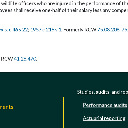
 wildlife officers who are injured in the performance of the
loyees shall receive one-half of their salary less any com
x.s. c 46 s 22
;
1957 c 216 s 1
. Formerly RCW
75.08.208
,
75
ng RCW
41.26.470
.
Studies, audits, and re
Performance audits
mments
Actuarial reporting
e