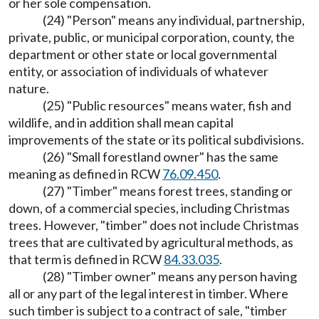
or her sole compensation.
(24) "Person" means any individual, partnership,
private, public, or municipal corporation, county, the
department or other state or local governmental
entity, or association of individuals of whatever
nature.
(25) "Public resources" means water, fish and
wildlife, and in addition shall mean capital
improvements of the state or its political subdivisions.
(26) "Small forestland owner" has the same
meaning as defined in RCW
76.09.450
.
(27) "Timber" means forest trees, standing or
down, of a commercial species, including Christmas
trees. However, "timber" does not include Christmas
trees that are cultivated by agricultural methods, as
that term is defined in RCW
84.33.035
.
(28) "Timber owner" means any person having
all or any part of the legal interest in timber. Where
such timber is subject to a contract of sale, "timber