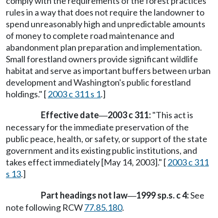
comply with the requirements of the forest practices
rules in a way that does not require the landowner to
spend unreasonably high and unpredictable amounts
of money to complete road maintenance and
abandonment plan preparation and implementation.
Small forestland owners provide significant wildlife
habitat and serve as important buffers between urban
development and Washington's public forestland
holdings." [
2003 c 311 s 1
.]
Effective date
2003 c 311:
"This act is
—
necessary for the immediate preservation of the
public peace, health, or safety, or support of the state
government and its existing public institutions, and
takes effect immediately [May 14, 2003]." [
2003 c 311
s 13
.]
Part headings not law
1999 sp.s. c 4:
See
—
note following RCW
77.85.180
.