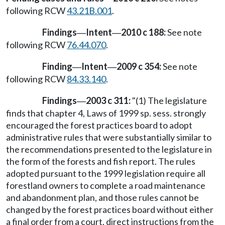
following RCW
43.21B.001
.
Findings
Intent
2010 c 188:
See note
—
—
following RCW
76.44.070
.
Finding
Intent
2009 c 354:
See note
—
—
following RCW
84.33.140
.
Findings
2003 c 311:
"(1) The legislature
—
finds that chapter 4, Laws of 1999 sp. sess. strongly
encouraged the forest practices board to adopt
administrative rules that were substantially similar to
the recommendations presented to the legislature in
the form of the forests and fish report. The rules
adopted pursuant to the 1999 legislation require all
forestland owners to complete a road maintenance
and abandonment plan, and those rules cannot be
changed by the forest practices board without either
a final order from a court, direct instructions from the