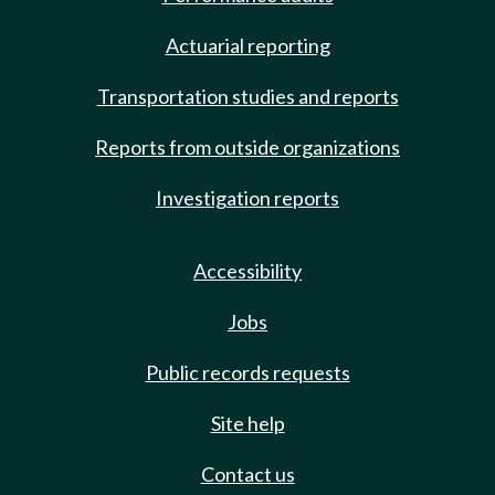
Actuarial reporting
Transportation studies and reports
Reports from outside organizations
Investigation reports
Accessibility
Jobs
Public records requests
Site help
Contact us