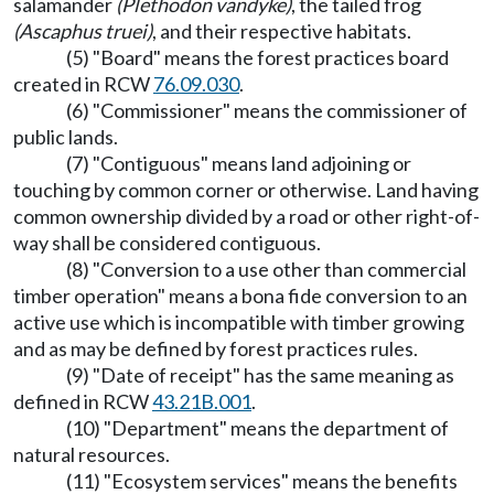
salamander
(Plethodon vandyke)
, the tailed frog
(Ascaphus truei)
, and their respective habitats.
(5) "Board" means the forest practices board
created in RCW
76.09.030
.
(6) "Commissioner" means the commissioner of
public lands.
(7) "Contiguous" means land adjoining or
touching by common corner or otherwise. Land having
common ownership divided by a road or other right-of-
way shall be considered contiguous.
(8) "Conversion to a use other than commercial
timber operation" means a bona fide conversion to an
active use which is incompatible with timber growing
and as may be defined by forest practices rules.
(9) "Date of receipt" has the same meaning as
defined in RCW
43.21B.001
.
(10) "Department" means the department of
natural resources.
(11) "Ecosystem services" means the benefits