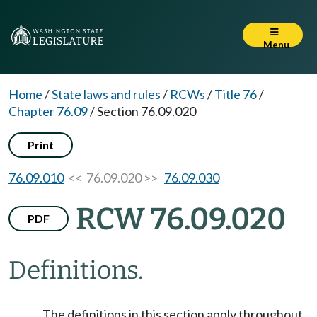
Menu
Home
/
State laws and rules
/
RCWs
/
Title 76
/
Chapter 76.09
/
Section 76.09.020
Print
76.09.010
<< 76.09.020 >>
76.09.030
RCW 76.09.020
PDF
Definitions.
The definitions in this section apply throughout