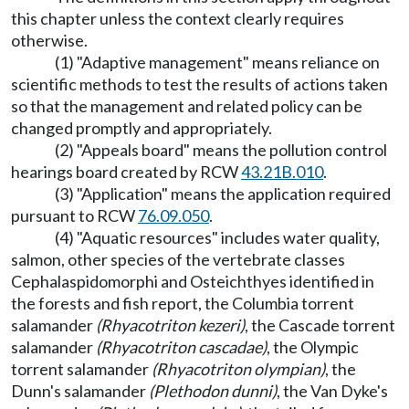
this chapter unless the context clearly requires
otherwise.
(1) "Adaptive management" means reliance on
scientific methods to test the results of actions taken
so that the management and related policy can be
changed promptly and appropriately.
(2) "Appeals board" means the pollution control
hearings board created by RCW
43.21B.010
.
(3) "Application" means the application required
pursuant to RCW
76.09.050
.
(4) "Aquatic resources" includes water quality,
salmon, other species of the vertebrate classes
Cephalaspidomorphi and Osteichthyes identified in
the forests and fish report, the Columbia torrent
salamander
(Rhyacotriton kezeri)
, the Cascade torrent
salamander
(Rhyacotriton cascadae)
, the Olympic
torrent salamander
(Rhyacotriton olympian)
, the
Dunn's salamander
(Plethodon dunni)
, the Van Dyke's