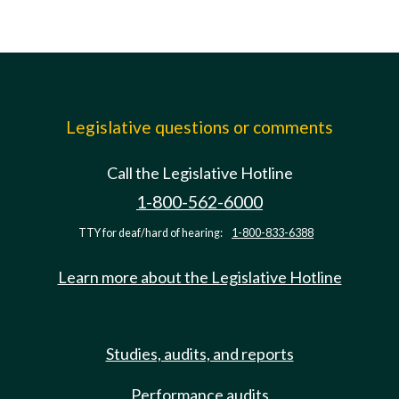
Legislative questions or comments
Call the Legislative Hotline
1-800-562-6000
TTY for deaf/hard of hearing:
1-800-833-6388
Learn more about the Legislative Hotline
Studies, audits, and reports
Performance audits