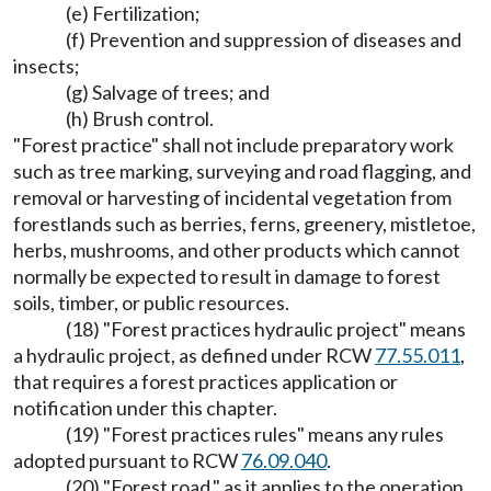
(e) Fertilization;
(f) Prevention and suppression of diseases and
insects;
(g) Salvage of trees; and
(h) Brush control.
"Forest practice" shall not include preparatory work
such as tree marking, surveying and road flagging, and
removal or harvesting of incidental vegetation from
forestlands such as berries, ferns, greenery, mistletoe,
herbs, mushrooms, and other products which cannot
normally be expected to result in damage to forest
soils, timber, or public resources.
(18) "Forest practices hydraulic project" means
a hydraulic project, as defined under RCW
77.55.011
,
that requires a forest practices application or
notification under this chapter.
(19) "Forest practices rules" means any rules
adopted pursuant to RCW
76.09.040
.
(20) "Forest road," as it applies to the operation