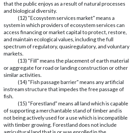
that the public enjoys as a result of natural processes
and biological diversity.
(12) "Ecosystem services market" means a
system in which providers of ecosystem services can
access financing or market capital to protect, restore,
and maintain ecological values, including the full
spectrum of regulatory, quasiregulatory, and voluntary
markets.
(13) "Fill" means the placement of earth material
or aggregate for road or landing construction or other
similar activities.
(14) "Fish passage barrier" means any artificial
instream structure that impedes the free passage of
fish.
(15) "Forestland" means all land which is capable
of supporting a merchantable stand of timber and is
not being actively used for a use which is incompatible
with timber growing. Forestland does not include
agricultural land that is or was enrolled in the