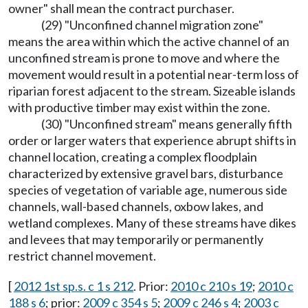
owner" shall mean the contract purchaser.
(29) "Unconfined channel migration zone"
means the area within which the active channel of an
unconfined stream is prone to move and where the
movement would result in a potential near-term loss of
riparian forest adjacent to the stream. Sizeable islands
with productive timber may exist within the zone.
(30) "Unconfined stream" means generally fifth
order or larger waters that experience abrupt shifts in
channel location, creating a complex floodplain
characterized by extensive gravel bars, disturbance
species of vegetation of variable age, numerous side
channels, wall-based channels, oxbow lakes, and
wetland complexes. Many of these streams have dikes
and levees that may temporarily or permanently
restrict channel movement.
[
2012 1st sp.s. c 1 s 212
. Prior:
2010 c 210 s 19
;
2010 c
188 s 6
; prior:
2009 c 354 s 5
;
2009 c 246 s 4
;
2003 c