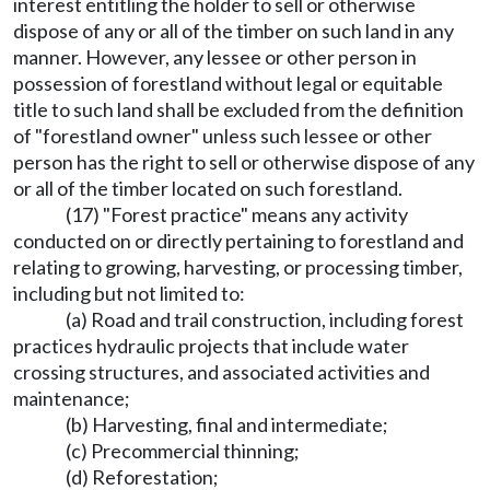
interest entitling the holder to sell or otherwise
dispose of any or all of the timber on such land in any
manner. However, any lessee or other person in
possession of forestland without legal or equitable
title to such land shall be excluded from the definition
of "forestland owner" unless such lessee or other
person has the right to sell or otherwise dispose of any
or all of the timber located on such forestland.
(17) "Forest practice" means any activity
conducted on or directly pertaining to forestland and
relating to growing, harvesting, or processing timber,
including but not limited to:
(a) Road and trail construction, including forest
practices hydraulic projects that include water
crossing structures, and associated activities and
maintenance;
(b) Harvesting, final and intermediate;
(c) Precommercial thinning;
(d) Reforestation;