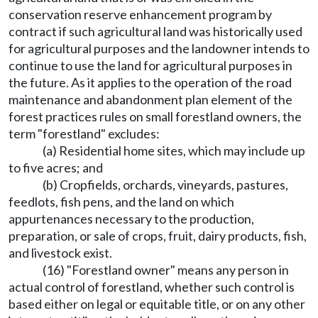
conservation reserve enhancement program by
contract if such agricultural land was historically used
for agricultural purposes and the landowner intends to
continue to use the land for agricultural purposes in
the future. As it applies to the operation of the road
maintenance and abandonment plan element of the
forest practices rules on small forestland owners, the
term "forestland" excludes:
(a) Residential home sites, which may include up
to five acres; and
(b) Cropfields, orchards, vineyards, pastures,
feedlots, fish pens, and the land on which
appurtenances necessary to the production,
preparation, or sale of crops, fruit, dairy products, fish,
and livestock exist.
(16) "Forestland owner" means any person in
actual control of forestland, whether such control is
based either on legal or equitable title, or on any other