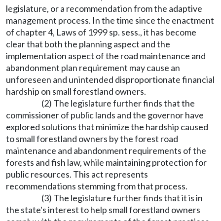
legislature, or a recommendation from the adaptive
management process. In the time since the enactment
of chapter 4, Laws of 1999 sp. sess., it has become
clear that both the planning aspect and the
implementation aspect of the road maintenance and
abandonment plan requirement may cause an
unforeseen and unintended disproportionate financial
hardship on small forestland owners.
(2) The legislature further finds that the
commissioner of public lands and the governor have
explored solutions that minimize the hardship caused
to small forestland owners by the forest road
maintenance and abandonment requirements of the
forests and fish law, while maintaining protection for
public resources. This act represents
recommendations stemming from that process.
(3) The legislature further finds that it is in
the state's interest to help small forestland owners