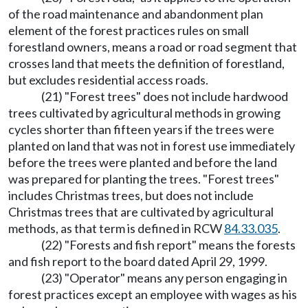
of the road maintenance and abandonment plan
element of the forest practices rules on small
forestland owners, means a road or road segment that
crosses land that meets the definition of forestland,
but excludes residential access roads.
(21) "Forest trees" does not include hardwood
trees cultivated by agricultural methods in growing
cycles shorter than fifteen years if the trees were
planted on land that was not in forest use immediately
before the trees were planted and before the land
was prepared for planting the trees. "Forest trees"
includes Christmas trees, but does not include
Christmas trees that are cultivated by agricultural
methods, as that term is defined in RCW
84.33.035
.
(22) "Forests and fish report" means the forests
and fish report to the board dated April 29, 1999.
(23) "Operator" means any person engaging in
forest practices except an employee with wages as his