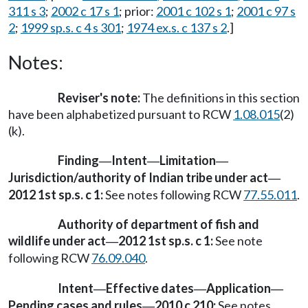
311 s 3
;
2002 c 17 s 1
; prior:
2001 c 102 s 1
;
2001 c 97 s
2
;
1999 sp.s. c 4 s 301
;
1974 ex.s. c 137 s 2
.]
Notes:
Reviser's note:
The definitions in this section
have been alphabetized pursuant to RCW
1.08.015
(2)
(k).
Finding
Intent
Limitation
—
—
—
Jurisdiction/authority of Indian tribe under act
—
2012 1st sp.s. c 1:
See notes following RCW
77.55.011
.
Authority of department of fish and
wildlife under act
2012 1st sp.s. c 1:
See note
—
following RCW
76.09.040
.
Intent
Effective dates
Application
—
—
—
Pending cases and rules
2010 c 210:
See notes
—