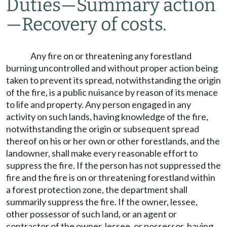
Duties
—
Summary action
—
Recovery of costs.
Any fire on or threatening any forestland
burning uncontrolled and without proper action being
taken to prevent its spread, notwithstanding the origin
of the fire, is a public nuisance by reason of its menace
to life and property. Any person engaged in any
activity on such lands, having knowledge of the fire,
notwithstanding the origin or subsequent spread
thereof on his or her own or other forestlands, and the
landowner, shall make every reasonable effort to
suppress the fire. If the person has not suppressed the
fire and the fire is on or threatening forestland within
a forest protection zone, the department shall
summarily suppress the fire. If the owner, lessee,
other possessor of such land, or an agent or
contractor of the owner, lessee, or possessor, having