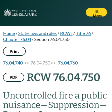
Menu
Home
/
State laws and rules
/
RCWs
/
Title 76
/
Chapter 76.04
/
Section 76.04.750
Print
76.04.740
<< 76.04.750 >>
76.04.760
RCW 76.04.750
PDF
Uncontrolled fire a public
nuisance
—
Suppression
—