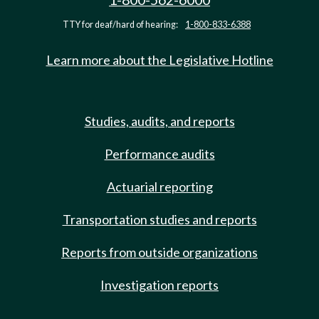
TTY for deaf/hard of hearing:
1-800-833-6388
Learn more about the Legislative Hotline
Studies, audits, and reports
Performance audits
Actuarial reporting
Transportation studies and reports
Reports from outside organizations
Investigation reports