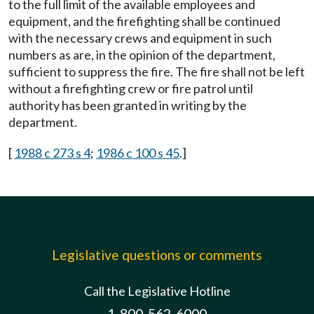
to the full limit of the available employees and
equipment, and the firefighting shall be continued
with the necessary crews and equipment in such
numbers as are, in the opinion of the department,
sufficient to suppress the fire. The fire shall not be left
without a firefighting crew or fire patrol until
authority has been granted in writing by the
department.
[
1988 c 273 s 4
;
1986 c 100 s 45
.]
Legislative questions or comments
Call the Legislative Hotline
1-800-562-6000