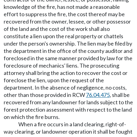
knowledge of the fire, has not made a reasonable
effort to suppress the fire, the cost thereof may be
recovered from the owner, lessee, or other possessor
of the land and the cost of the work shall also
constitute a lien upon the real property or chattels
under the person's ownership. The lien may be filed by
the department in the office of the county auditor and
foreclosed in the same manner provided by law for the
foreclosure of mechanics' liens. The prosecuting
attorney shall bring the action to recover the cost or
foreclose the lien, upon the request of the
department. In the absence of negligence, no costs,
other than those provided in RCW
76.04.475
, shall be
recovered from any landowner for lands subject to the
forest protection assessment with respect to the land
on which the fire burns.
When a fire occurs in a land clearing, right-of-
way clearing, or landowner operation it shall be fought