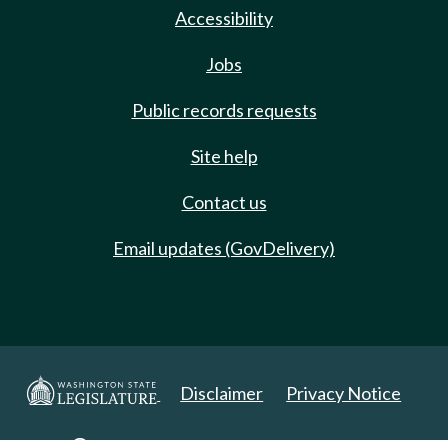
Accessibility
Jobs
Public records requests
Site help
Contact us
Email updates (GovDelivery)
Disclaimer
Privacy Notice
Copyright 2025. All Rights Reserved.