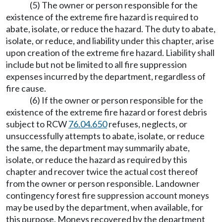
(5) The owner or person responsible for the
existence of the extreme fire hazard is required to
abate, isolate, or reduce the hazard. The duty to abate,
isolate, or reduce, and liability under this chapter, arise
upon creation of the extreme fire hazard. Liability shall
include but not be limited to all fire suppression
expenses incurred by the department, regardless of
fire cause.
(6) If the owner or person responsible for the
existence of the extreme fire hazard or forest debris
subject to RCW
76.04.650
refuses, neglects, or
unsuccessfully attempts to abate, isolate, or reduce
the same, the department may summarily abate,
isolate, or reduce the hazard as required by this
chapter and recover twice the actual cost thereof
from the owner or person responsible. Landowner
contingency forest fire suppression account moneys
may be used by the department, when available, for
this purpose. Moneys recovered by the department