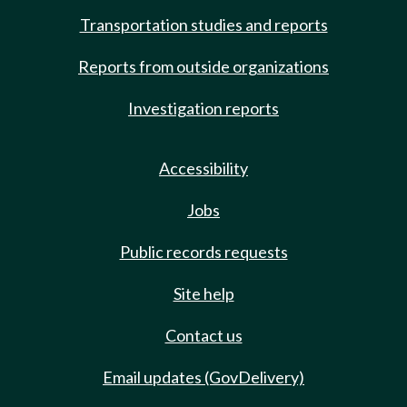
Transportation studies and reports
Reports from outside organizations
Investigation reports
Accessibility
Jobs
Public records requests
Site help
Contact us
Email updates (GovDelivery)