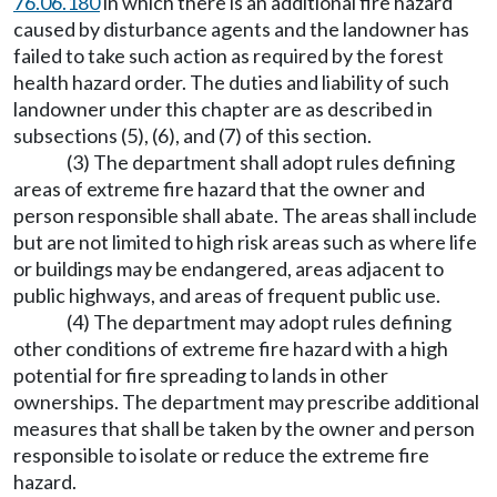
76.06.180
in which there is an additional fire hazard
caused by disturbance agents and the landowner has
failed to take such action as required by the forest
health hazard order. The duties and liability of such
landowner under this chapter are as described in
subsections (5), (6), and (7) of this section.
(3) The department shall adopt rules defining
areas of extreme fire hazard that the owner and
person responsible shall abate. The areas shall include
but are not limited to high risk areas such as where life
or buildings may be endangered, areas adjacent to
public highways, and areas of frequent public use.
(4) The department may adopt rules defining
other conditions of extreme fire hazard with a high
potential for fire spreading to lands in other
ownerships. The department may prescribe additional
measures that shall be taken by the owner and person
responsible to isolate or reduce the extreme fire
hazard.