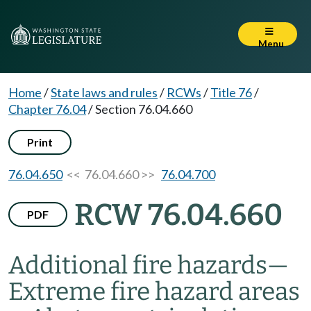
Menu
Home
/
State laws and rules
/
RCWs
/
Title 76
/
Chapter 76.04
/
Section 76.04.660
Print
76.04.650
<< 76.04.660 >>
76.04.700
RCW 76.04.660
PDF
Additional fire hazards
—
Extreme fire hazard areas