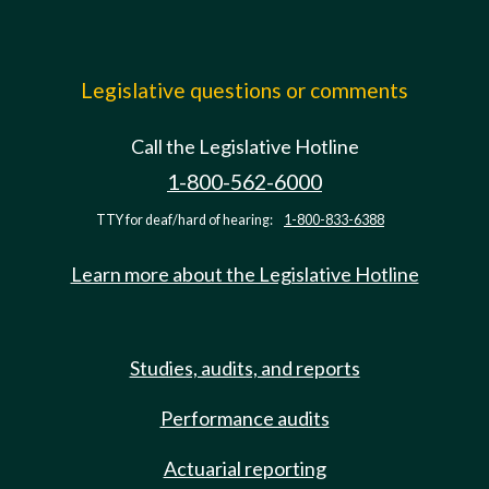
Legislative questions or comments
Call the Legislative Hotline
1-800-562-6000
TTY for deaf/hard of hearing:
1-800-833-6388
Learn more about the Legislative Hotline
Studies, audits, and reports
Performance audits
Actuarial reporting