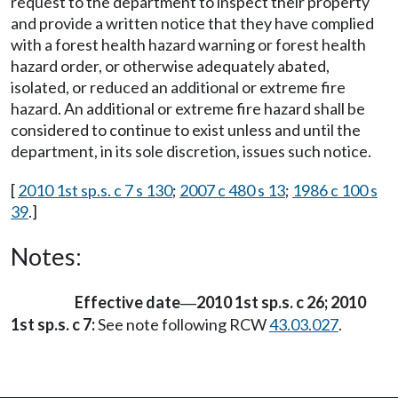
request to the department to inspect their property
and provide a written notice that they have complied
with a forest health hazard warning or forest health
hazard order, or otherwise adequately abated,
isolated, or reduced an additional or extreme fire
hazard. An additional or extreme fire hazard shall be
considered to continue to exist unless and until the
department, in its sole discretion, issues such notice.
[
2010 1st sp.s. c 7 s 130
;
2007 c 480 s 13
;
1986 c 100 s
39
.]
Notes:
Effective date
2010 1st sp.s. c 26; 2010
—
1st sp.s. c 7:
See note following RCW
43.03.027
.