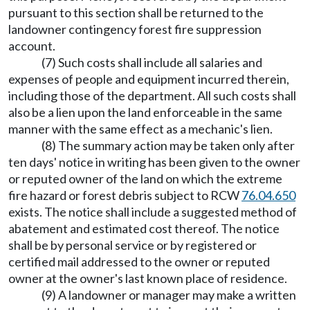
pursuant to this section shall be returned to the
landowner contingency forest fire suppression
account.
(7) Such costs shall include all salaries and
expenses of people and equipment incurred therein,
including those of the department. All such costs shall
also be a lien upon the land enforceable in the same
manner with the same effect as a mechanic's lien.
(8) The summary action may be taken only after
ten days' notice in writing has been given to the owner
or reputed owner of the land on which the extreme
fire hazard or forest debris subject to RCW
76.04.650
exists. The notice shall include a suggested method of
abatement and estimated cost thereof. The notice
shall be by personal service or by registered or
certified mail addressed to the owner or reputed
owner at the owner's last known place of residence.
(9) A landowner or manager may make a written