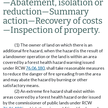
—
Abatement, isolation or
reduction
—
Summary
action
—
Recovery of costs
—
Inspection of property.
(1) The owner of land on which there is an
additional fire hazard, when the hazard is the result of
a landowner operation or the land is within an area
covered by a forest health hazard warning issued
under RCW
76.06.180
, shall take reasonable measures
to reduce the danger of fire spreading from the area
and may abate the hazard by burning or other
satisfactory means.
(2) An extreme fire hazard shall exist within
areas covered by a forest health hazard order issued
by the commissioner of public lands under RCW