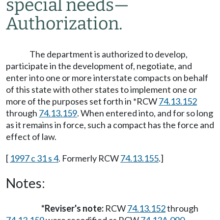
special needs
—
Authorization.
The department is authorized to develop,
participate in the development of, negotiate, and
enter into one or more interstate compacts on behalf
of this state with other states to implement one or
more of the purposes set forth in *RCW
74.13.152
through
74.13.159
. When entered into, and for so long
as it remains in force, such a compact has the force and
effect of law.
[
1997 c 31 s 4
. Formerly RCW
74.13.155
.]
Notes:
*Reviser's note:
RCW
74.13.152
through