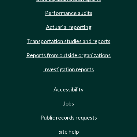
Performance audits
Actuarial reporting
Transportation studies and reports
Reports from outside organizations
Investigation reports
Accessibility
Jobs
Public records requests
Site help