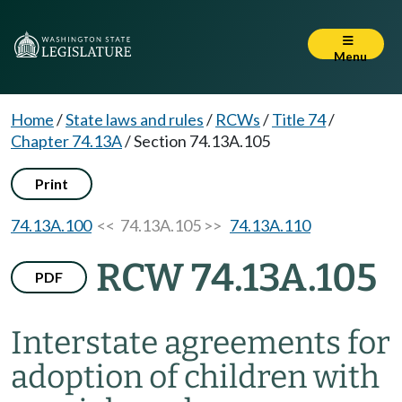
Menu
Home
/
State laws and rules
/
RCWs
/
Title 74
/
Chapter 74.13A
/
Section 74.13A.105
Print
74.13A.100
<< 74.13A.105 >>
74.13A.110
RCW 74.13A.105
PDF
Interstate agreements for
adoption of children with