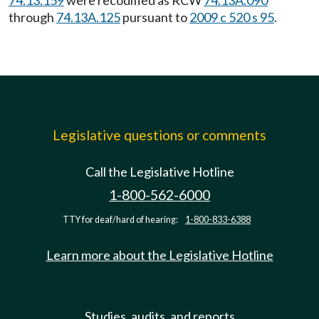
74.13.159
were recodified as RCW
74.13A.090
through
74.13A.125
pursuant to
2009 c 520 s 95
.
Legislative questions or comments
Call the Legislative Hotline
1-800-562-6000
TTY for deaf/hard of hearing:
1-800-833-6388
Learn more about the Legislative Hotline
Studies, audits, and reports