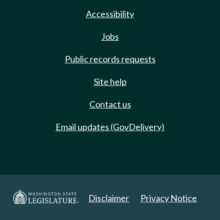
Accessibility
Jobs
Public records requests
Site help
Contact us
Email updates (GovDelivery)
Disclaimer
Privacy Notice