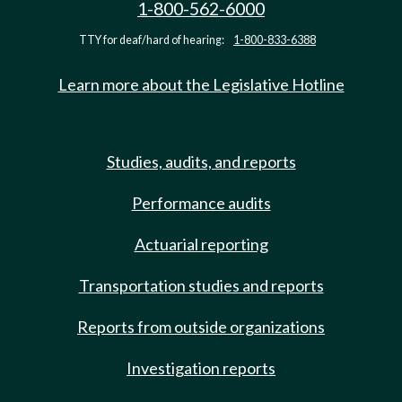
1-800-562-6000
TTY for deaf/hard of hearing:
1-800-833-6388
Learn more about the Legislative Hotline
Studies, audits, and reports
Performance audits
Actuarial reporting
Transportation studies and reports
Reports from outside organizations
Investigation reports