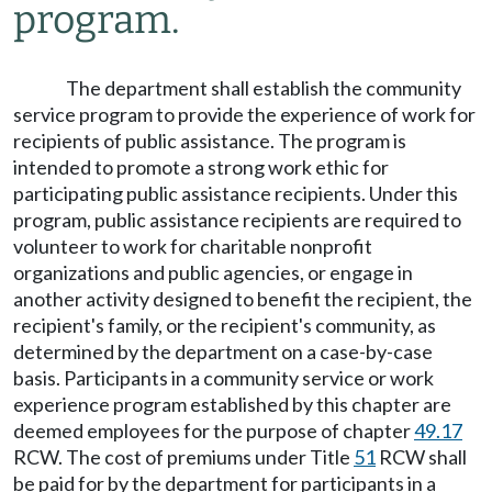
program.
The department shall establish the community
service program to provide the experience of work for
recipients of public assistance. The program is
intended to promote a strong work ethic for
participating public assistance recipients. Under this
program, public assistance recipients are required to
volunteer to work for charitable nonprofit
organizations and public agencies, or engage in
another activity designed to benefit the recipient, the
recipient's family, or the recipient's community, as
determined by the department on a case-by-case
basis. Participants in a community service or work
experience program established by this chapter are
deemed employees for the purpose of chapter
49.17
RCW. The cost of premiums under Title
51
RCW shall
be paid for by the department for participants in a