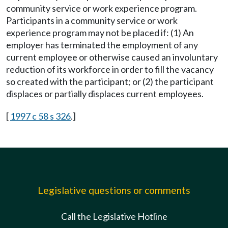
community service or work experience program.
Participants in a community service or work
experience program may not be placed if: (1) An
employer has terminated the employment of any
current employee or otherwise caused an involuntary
reduction of its workforce in order to fill the vacancy
so created with the participant; or (2) the participant
displaces or partially displaces current employees.
[
1997 c 58 s 326
.]
Legislative questions or comments
Call the Legislative Hotline