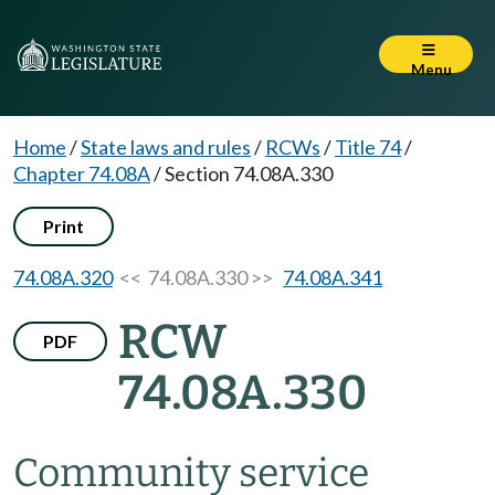
Menu
Home
/
State laws and rules
/
RCWs
/
Title 74
/
Chapter 74.08A
/
Section 74.08A.330
Print
74.08A.320
<< 74.08A.330 >>
74.08A.341
RCW
PDF
74.08A.330
Community service