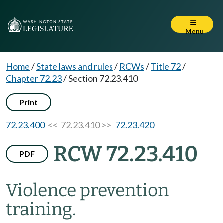
Menu
Home
/
State laws and rules
/
RCWs
/
Title 72
/
Chapter 72.23
/
Section 72.23.410
Print
72.23.400
<< 72.23.410 >>
72.23.420
RCW 72.23.410
PDF
Violence prevention
training.