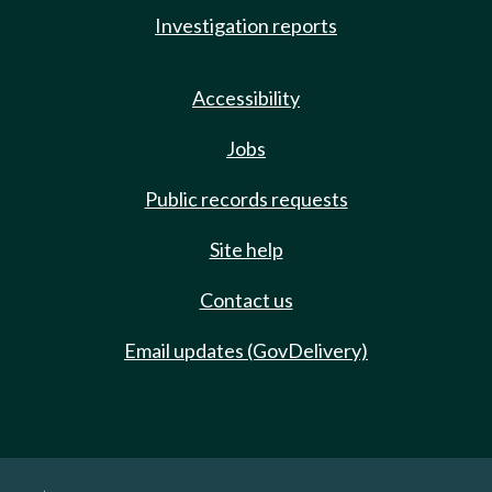
Investigation reports
Accessibility
Jobs
Public records requests
Site help
Contact us
Email updates (GovDelivery)