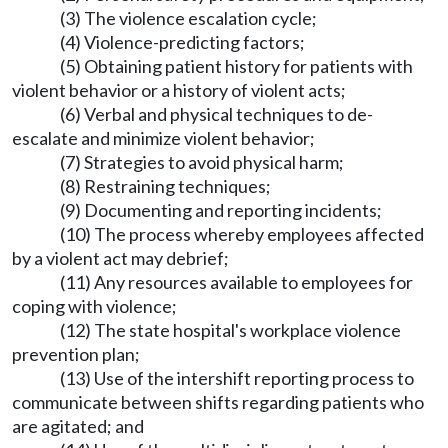
(3) The violence escalation cycle;
(4) Violence-predicting factors;
(5) Obtaining patient history for patients with
violent behavior or a history of violent acts;
(6) Verbal and physical techniques to de-
escalate and minimize violent behavior;
(7) Strategies to avoid physical harm;
(8) Restraining techniques;
(9) Documenting and reporting incidents;
(10) The process whereby employees affected
by a violent act may debrief;
(11) Any resources available to employees for
coping with violence;
(12) The state hospital's workplace violence
prevention plan;
(13) Use of the intershift reporting process to
communicate between shifts regarding patients who
are agitated; and