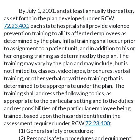
By July 1, 2001, and at least annually thereafter,
as set forth in the plan developed under RCW
72.23.400
, each state hospital shall provide violence
prevention training to all its affected employees as
determined by the plan. Initial training shall occur prior
to assignment to a patient unit, and in addition to his or
her ongoing training as determined by the plan. The
training may vary by the plan and may include, but is
not limited to, classes, videotapes, brochures, verbal
training, or other verbal or written training that is
determined to be appropriate under the plan. The
training shall address the following topics, as
appropriate to the particular setting and to the duties
and responsibilities of the particular employee being
trained, based upon the hazards identified in the
assessment required under RCW
72.23.400
:
(1) General safety procedures;
(2) Personal safety procedures and equipment;