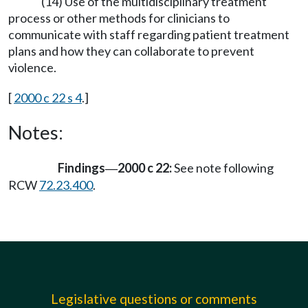
(14) Use of the multidisciplinary treatment
process or other methods for clinicians to
communicate with staff regarding patient treatment
plans and how they can collaborate to prevent
violence.
[
2000 c 22 s 4
.]
Notes:
Findings
2000 c 22:
See note following
—
RCW
72.23.400
.
Legislative questions or comments