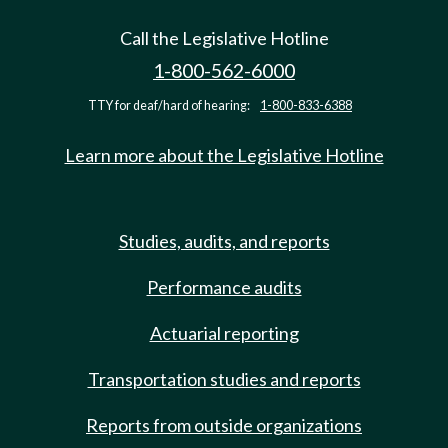
Call the Legislative Hotline
1-800-562-6000
TTY for deaf/hard of hearing:
1-800-833-6388
Learn more about the Legislative Hotline
Studies, audits, and reports
Performance audits
Actuarial reporting
Transportation studies and reports
Reports from outside organizations