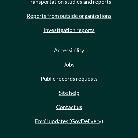
Transportation studies and reports
Reports from outside organizations
Investigation reports
Accessibility
Jobs
Public records requests
Site help
Contact us
Email updates (GovDelivery)