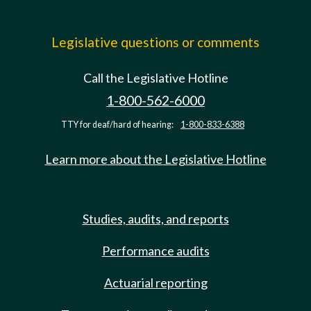
Legislative questions or comments
Call the Legislative Hotline
1-800-562-6000
TTY for deaf/hard of hearing:
1-800-833-6388
Learn more about the Legislative Hotline
Studies, audits, and reports
Performance audits
Actuarial reporting