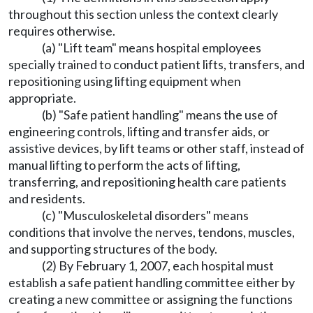
throughout this section unless the context clearly
requires otherwise.
(a) "Lift team" means hospital employees
specially trained to conduct patient lifts, transfers, and
repositioning using lifting equipment when
appropriate.
(b) "Safe patient handling" means the use of
engineering controls, lifting and transfer aids, or
assistive devices, by lift teams or other staff, instead of
manual lifting to perform the acts of lifting,
transferring, and repositioning health care patients
and residents.
(c) "Musculoskeletal disorders" means
conditions that involve the nerves, tendons, muscles,
and supporting structures of the body.
(2) By February 1, 2007, each hospital must
establish a safe patient handling committee either by
creating a new committee or assigning the functions