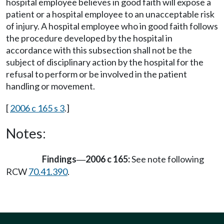
hospital employee believes in good faith will expose a
patient or a hospital employee to an unacceptable risk
of injury. A hospital employee who in good faith follows
the procedure developed by the hospital in
accordance with this subsection shall not be the
subject of disciplinary action by the hospital for the
refusal to perform or be involved in the patient
handling or movement.
[
2006 c 165 s 3
.]
Notes:
Findings
2006 c 165:
See note following
—
RCW
70.41.390
.