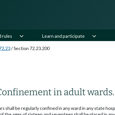
d rules
Learn and participate
72.23
/
Section 72.23.200
Confinement in adult wards.
rs shall be regularly confined in any ward in any state hos
n of the ages of sixteen and seventeen shall be placed in a