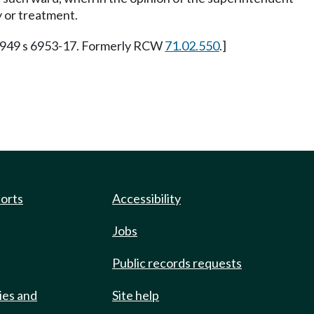
y or treatment.
 1949 s 6953-17. Formerly RCW
71.02.550
.]
ports
Accessibility
Jobs
Public records requests
ies and
Site help