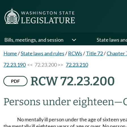
Bills, meetings, and session
State laws an
Home
/
State laws and rules
/
RCWs
/
Title 72
/
Chapter 
72.23.190
<< 72.23.200 >>
72.23.210
RCW 72.23.200
PDF
Persons under eighteen
—
No mentally ill person under the age of sixteen yea
the mentally ill eighteen years of age or over. No perso