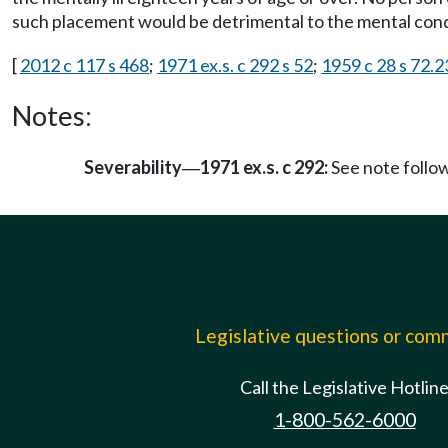
such placement would be detrimental to the mental condi
[
2012 c 117 s 468
;
1971 ex.s. c 292 s 52
;
1959 c 28 s 72.
Notes:
Severability
1971 ex.s. c 292:
See note foll
—
Legislative questions or co
Call the Legislative Hotlin
1-800-562-6000