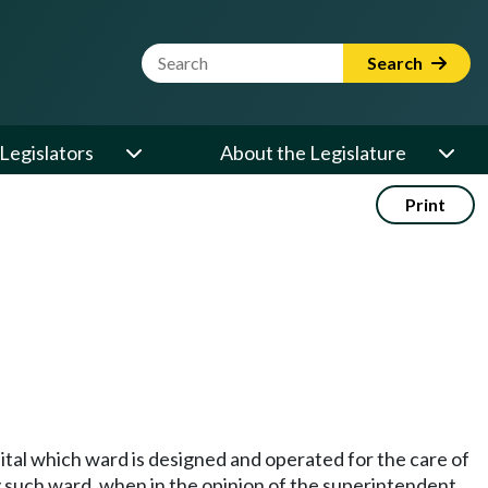
Website Search Term
Search
Legislators
About the Legislature
Print
pital which ward is designed and operated for the care of
ny such ward, when in the opinion of the superintendent