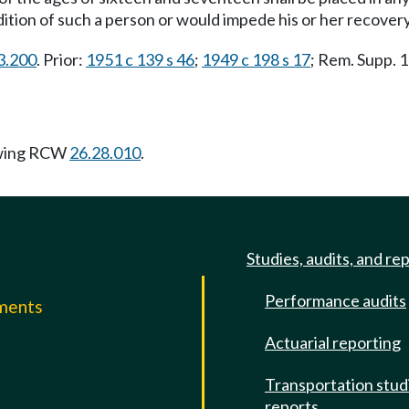
tion of such a person or would impede his or her recover
23.200
. Prior:
1951 c 139 s 46
;
1949 c 198 s 17
; Rem. Supp.
owing RCW
26.28.010
.
Studies, audits, and re
Performance audits
mments
Actuarial reporting
e
Transportation stud
reports