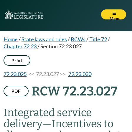
Menu
Home
/
State laws and rules
/
RCWs
/
Title 72
/
Chapter 72.23
/
Section 72.23.027
Print
72.23.025
<< 72.23.027 >>
72.23.030
RCW 72.23.027
PDF
Integrated service
delivery
—
Incentives to