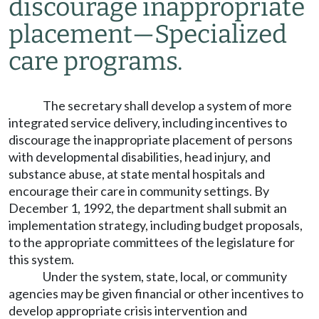
discourage inappropriate
placement
—
Specialized
care programs.
The secretary shall develop a system of more
integrated service delivery, including incentives to
discourage the inappropriate placement of persons
with developmental disabilities, head injury, and
substance abuse, at state mental hospitals and
encourage their care in community settings. By
December 1, 1992, the department shall submit an
implementation strategy, including budget proposals,
to the appropriate committees of the legislature for
this system.
Under the system, state, local, or community
agencies may be given financial or other incentives to
develop appropriate crisis intervention and