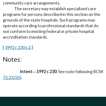
community care arrangements.
The secretary may establish specialized care
programs for persons described in this section on the
grounds of the state hospitals. Such programs may
operate according to professional standards that do
not conform to existing federal or private hospital
accreditation standards.
[
1992 c 230 s 2
.]
Notes:
Intent
1992 c 230:
See note following RCW
—
72.23.025
.