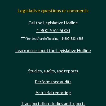
Legislative questions or comments
Call the Legislative Hotline
1-800-562-6000
TTY for deaf/hard of hearing:
1-800-833-6388
Learn more about the Legislative Hotline
Studies, audits, and reports
Performance audits
Actuarial reporting
Transportation studies and reports