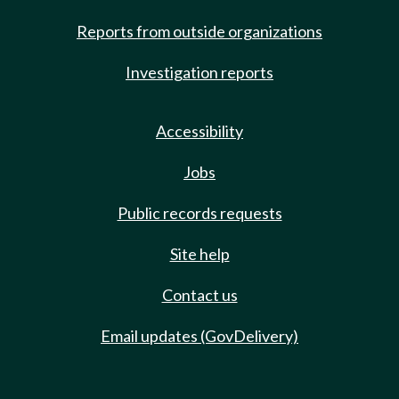
Reports from outside organizations
Investigation reports
Accessibility
Jobs
Public records requests
Site help
Contact us
Email updates (GovDelivery)