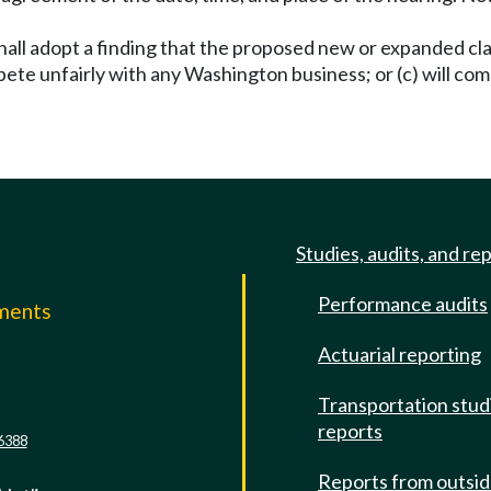
hall adopt a finding that the proposed new or expanded clas
ete unfairly with any Washington business; or (c) will co
Studies, audits, and re
Performance audits
mments
Actuarial reporting
e
Transportation stud
reports
6388
Reports from outsi