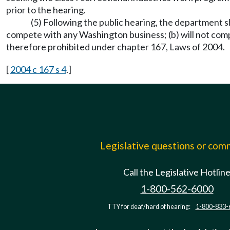
prior to the hearing.
(5) Following the public hearing, the department s
compete with any Washington business; (b) will not comp
therefore prohibited under chapter 167, Laws of 2004.
[
2004 c 167 s 4
.]
Legislative questions or co
Call the Legislative Hotlin
1-800-562-6000
TTY for deaf/hard of hearing:
1-800-833-