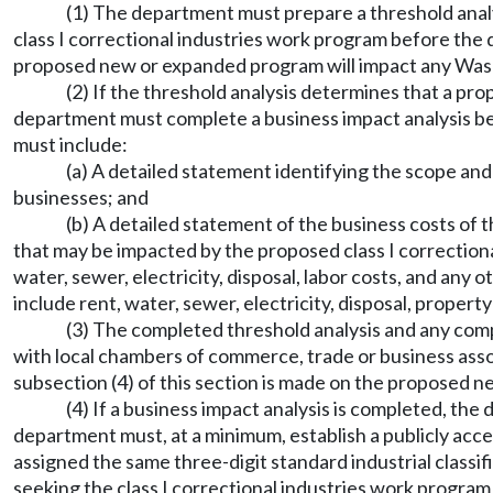
(1) The department must prepare a threshold analys
class I correctional industries work program before the
proposed new or expanded program will impact any Wash
(2) If the threshold analysis determines that a pr
department must complete a business impact analysis be
must include:
(a) A detailed statement identifying the scope a
businesses; and
(b) A detailed statement of the business costs o
that may be impacted by the proposed class I correction
water, sewer, electricity, disposal, labor costs, and any
include rent, water, sewer, electricity, disposal, prope
(3) The completed threshold analysis and any com
with local chambers of commerce, trade or business assoc
subsection (4) of this section is made on the proposed n
(4) If a business impact analysis is completed, th
department must, at a minimum, establish a publicly acc
assigned the same three-digit standard industrial classi
seeking the class I correctional industries work program 