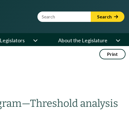
Website Search Term
Search
Legislators
About the Legislature
Print
ogram
—
Threshold analysis