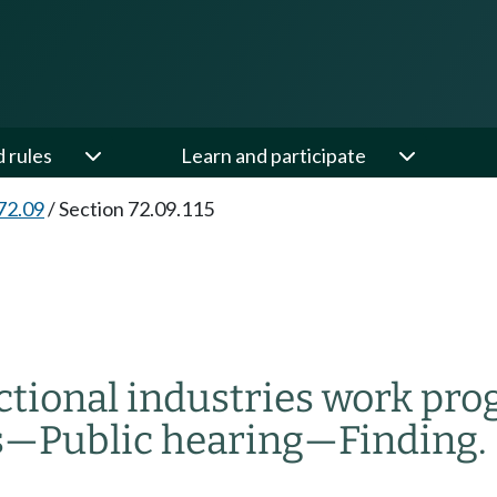
d rules
Learn and participate
72.09
/
Section 72.09.115
ectional industries work pr
s
—
Public hearing
—
Finding.