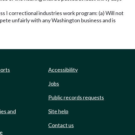
s I correctional industries work program: (a) Will not
mpete unfairly with any Washington business and is
ports
Accessibility
Jobs
Public records requests
ies and
Site help
Contact us
de