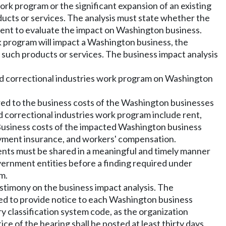
ork program or the significant expansion of an existing
ucts or services. The analysis must state whether the
ent to evaluate the impact on Washington business.
rk program will impact a Washington business, the
such products or services. The business impact analysis
ed correctional industries work program on Washington
red to the business costs of the Washington businesses
d correctional industries work program include rent,
n. Business costs of the impacted Washington business
ployment insurance, and workers' compensation.
ents must be shared in a meaningful and timely manner
overnment entities before a finding required under
m.
estimony on the business impact analysis. The
ted to provide notice to each Washington business
y classification system code, as the organization
ce of the hearing shall be posted at least thirty days