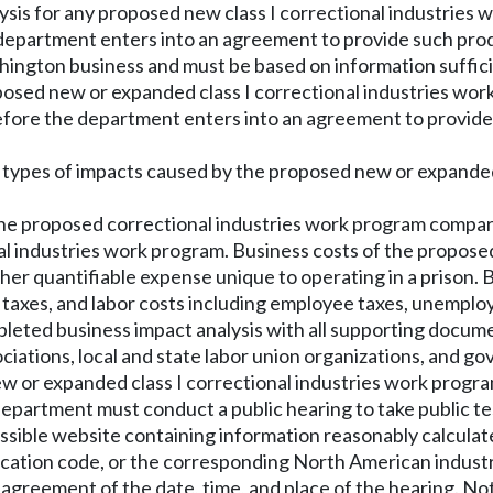
is for any proposed new class I correctional industries w
 department enters into an agreement to provide such prod
ington business and must be based on information suffici
oposed new or expanded class I correctional industries wo
fore the department enters into an agreement to provide 
nd types of impacts caused by the proposed new or expand
f the proposed correctional industries work program compa
al industries work program. Business costs of the propose
 other quantifiable expense unique to operating in a priso
rty taxes, and labor costs including employee taxes, unem
pleted business impact analysis with all supporting docum
iations, local and state labor union organizations, and g
ew or expanded class I correctional industries work progra
e department must conduct a public hearing to take public t
essible website containing information reasonably calcula
fication code, or the corresponding North American industr
agreement of the date, time, and place of the hearing. Noti