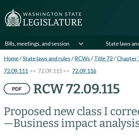
Bills, meetings, and session
State laws an
Home
/
State laws and rules
/
RCWs
/
Title 72
/
Chapter 
72.09.111
<< 72.09.115 >>
72.09.116
RCW 72.09.115
PDF
Proposed new class I corr
—
Business impact analysi